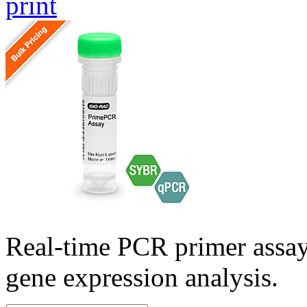
print
Real-time PCR primer assa
gene expression analysis.