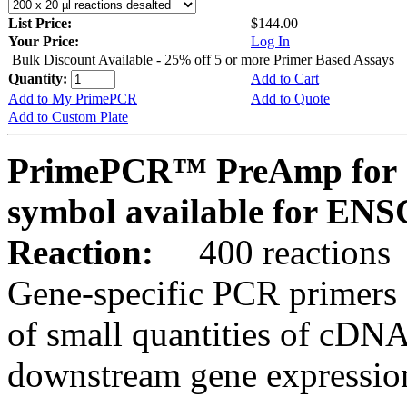
List Price:
$144.00
Your Price:
Log In
Bulk Discount Available - 25% off 5 or more Primer Based Assays
Quantity:
Add to Cart
Add to My PrimePCR
Add to Quote
Add to Custom Plate
PrimePCR™ PreAmp for 
symbol available for E
Reaction:
400 reactions
Gene-specific PCR primers 
of small quantities of cDNA
downstream gene expression