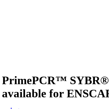
PrimePCR™ SYBR® G
available for ENSC