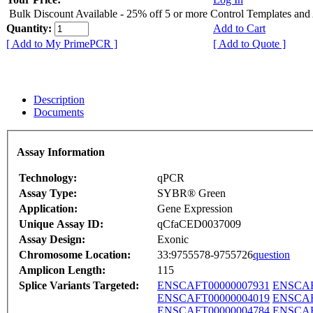
Bulk Discount Available - 25% off 5 or more Control Templates and
Quantity:
Add to Cart
[ Add to My PrimePCR ]
[ Add to Quote ]
Description
Documents
Assay Information
Technology:
qPCR
Assay Type:
SYBR® Green
Application:
Gene Expression
Unique Assay ID:
qCfaCED0037009
Assay Design:
Exonic
Chromosome Location:
33:9755578-9755726
question
Amplicon Length:
115
Splice Variants Targeted:
ENSCAFT00000007931
ENSCAF
ENSCAFT00000004019
ENSCAF
ENSCAFT00000004784
ENSCAF