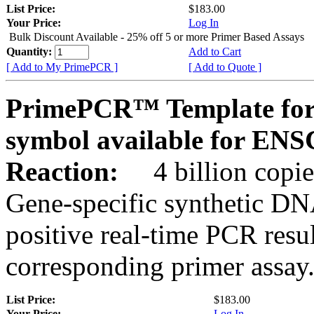
List Price:
$183.00
Your Price:
Log In
Bulk Discount Available - 25% off 5 or more Primer Based Assays
Quantity:
Add to Cart
[ Add to My PrimePCR ]
[ Add to Quote ]
PrimePCR™ Template for
symbol available for E
Reaction:
4 billion copies
Gene-specific synthetic DN
positive real-time PCR resu
corresponding primer assay
List Price:
$183.00
Your Price:
Log In