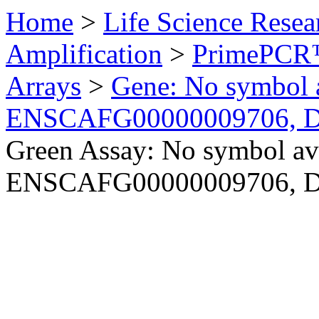
Home
>
Life Science Resea
Amplification
>
PrimePCR™
Arrays
>
Gene: No symbol a
ENSCAFG00000009706, 
Green Assay: No symbol ava
ENSCAFG00000009706, 