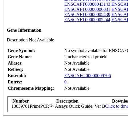
ENSCAFT00000043143
ENSCAF
ENSCAFT00000006031
ENSCAF
ENSCAFT00000005439
ENSCAF
ENSCAFT00000005244
ENSCAF
Gene Information
Description Not Available
Gene Symbol:
No symbol available for ENSCA
Gene Name:
Uncharacterized protein
Aliases:
Not Available
RefSeq:
Not Available
Ensembl:
ENSCAFG00000009706
Entrez:
0
Chromosome Mapping:
Not Available
Number
Description
Downlo
10039761
PrimePCR™ Assays Quick Guide, Ver B
Click to do