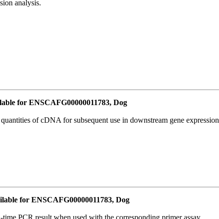
ion analysis.
lable for ENSCAFG00000011783, Dog
l quantities of cDNA for subsequent use in downstream gene expression 
ilable for ENSCAFG00000011783, Dog
l-time PCR result when used with the corresponding primer assay.