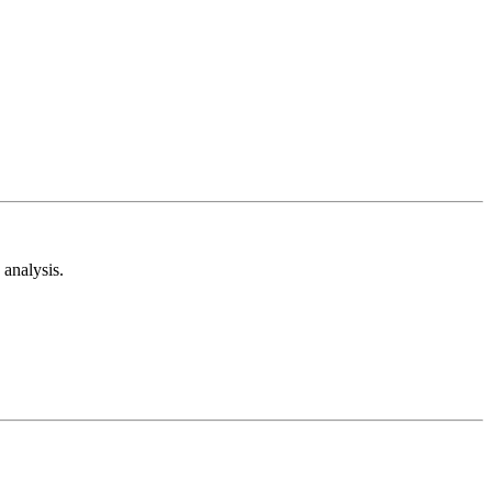
analysis.