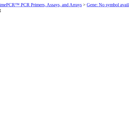
imePCR™ PCR Primers, Assays, and Arrays
>
Gene: No symbol ava
g