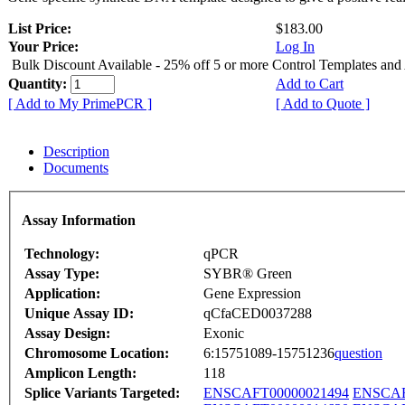
List Price:
$183.00
Your Price:
Log In
Bulk Discount Available - 25% off 5 or more Control Templates and
Quantity:
Add to Cart
[ Add to My PrimePCR ]
[ Add to Quote ]
Description
Documents
Assay Information
Technology:
qPCR
Assay Type:
SYBR® Green
Application:
Gene Expression
Unique Assay ID:
qCfaCED0037288
Assay Design:
Exonic
Chromosome Location:
6:15751089-15751236
question
Amplicon Length:
118
Splice Variants Targeted:
ENSCAFT00000021494
ENSCAF