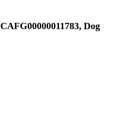
SCAFG00000011783, Dog