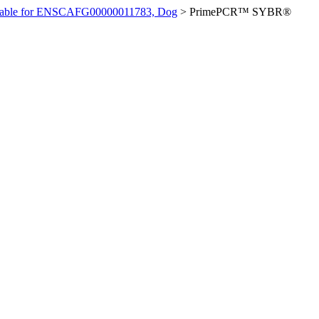
ilable for ENSCAFG00000011783, Dog
>
PrimePCR™ SYBR®