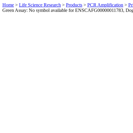
Home
>
Life Science Research
>
Products
>
PCR Amplification
>
Pr
Green Assay: No symbol available for ENSCAFG00000011783, Do