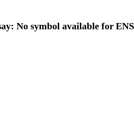
: No symbol available for EN