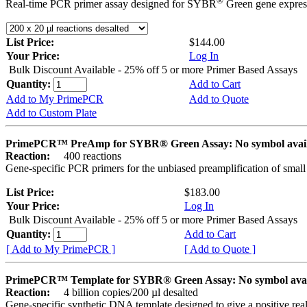
®
Real-time PCR primer assay designed for SYBR
Green gene express
List Price:
$144.00
Your Price:
Log In
Bulk Discount Available - 25% off 5 or more Primer Based Assays
Quantity:
Add to Cart
Add to My PrimePCR
Add to Quote
Add to Custom Plate
PrimePCR™ PreAmp for SYBR® Green Assay: No symbol avai
Reaction:
400 reactions
Gene-specific PCR primers for the unbiased preamplification of smal
List Price:
$183.00
Your Price:
Log In
Bulk Discount Available - 25% off 5 or more Primer Based Assays
Quantity:
Add to Cart
[ Add to My PrimePCR ]
[ Add to Quote ]
PrimePCR™ Template for SYBR® Green Assay: No symbol ava
Reaction:
4 billion copies/200 µl desalted
Gene-specific synthetic DNA template designed to give a positive rea