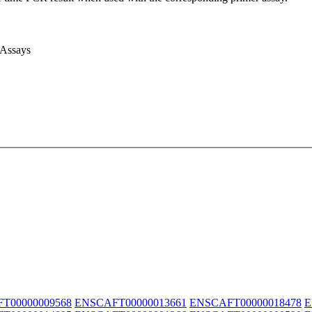
 Assays
T00000009568
ENSCAFT00000013661
ENSCAFT00000018478
E