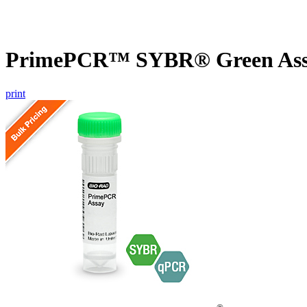
PrimePCR™ SYBR® Green Assay
print