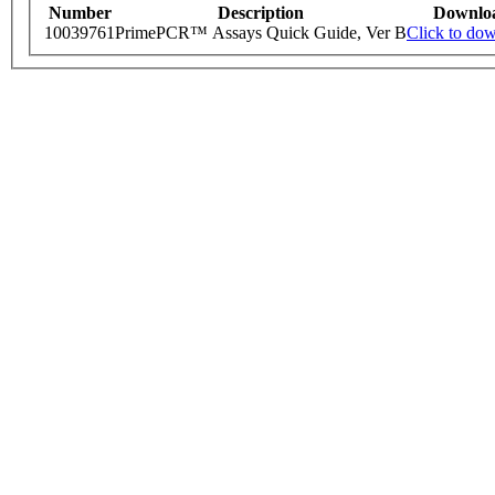
Number
Description
Downlo
10039761
PrimePCR™ Assays Quick Guide, Ver B
Click to do