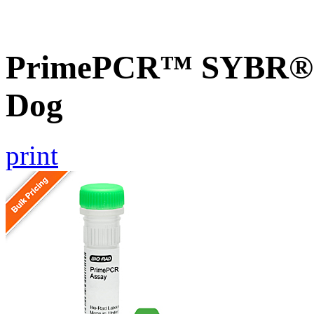
PrimePCR™ SYBR® G
Dog
print