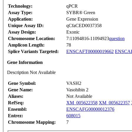
Technology:
qPCR
Assay Type:
SYBR® Green
Application:
Gene Expression
Unique Assay ID:
qCfaCED0037358
Assay Design:
Exonic
Chromosome Location:
7:11094816-11094923
question
Amplicon Length:
78
Splice Variants Targeted:
ENSCAFT00000019662
ENSCAF
Gene Information
Description Not Available
Gene Symbol:
VASH2
Gene Name:
Vasohibin 2
Aliases:
Not Available
RefSeq:
XM_005622358
XM_005622357
Ensembl:
ENSCAFG00000012376
Entrez:
608015
Chromosome Mapping:
7