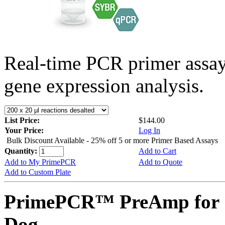
Real-time PCR primer assa
gene expression analysis.
List Price:
$144.00
Your Price:
Log In
Bulk Discount Available - 25% off 5 or more Primer Based Assays
Quantity:
Add to Cart
Add to My PrimePCR
Add to Quote
Add to Custom Plate
PrimePCR™ PreAmp for 
Dog