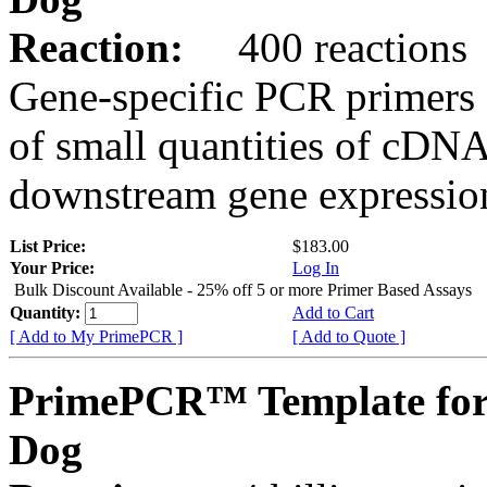
Reaction:
400 reactions
Gene-specific PCR primers 
of small quantities of cDNA
downstream gene expression
List Price:
$183.00
Your Price:
Log In
Bulk Discount Available - 25% off 5 or more Primer Based Assays
Quantity:
Add to Cart
[ Add to My PrimePCR ]
[ Add to Quote ]
PrimePCR™ Template for
Dog