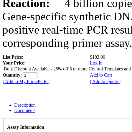
Reaction:
4 billion copies
Gene-specific synthetic DN
positive real-time PCR resu
corresponding primer assay
List Price:
$183.00
Your Price:
Log In
Bulk Discount Available - 25% off 5 or more Control Templates and
Quantity:
Add to Cart
[ Add to My PrimePCR ]
[ Add to Quote ]
Description
Documents
Assay Information