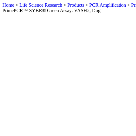
Home
>
Life Science Research
>
Products
>
PCR Amplification
>
Pr
PrimePCR™ SYBR® Green Assay: VASH2, Dog