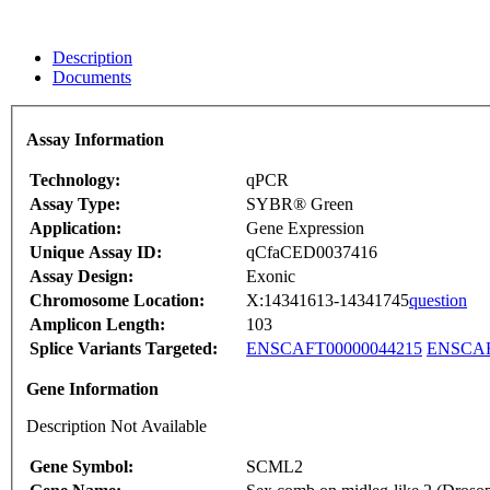
Description
Documents
Assay Information
Technology:
qPCR
Assay Type:
SYBR® Green
Application:
Gene Expression
Unique Assay ID:
qCfaCED0037416
Assay Design:
Exonic
Chromosome Location:
X:14341613-14341745
question
Amplicon Length:
103
Splice Variants Targeted:
ENSCAFT00000044215
ENSCAF
Gene Information
Description Not Available
Gene Symbol:
SCML2