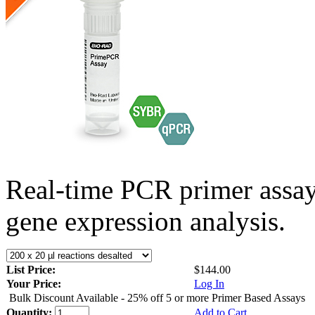
Real-time PCR primer assa
gene expression analysis.
List Price:
$144.00
Your Price:
Log In
Bulk Discount Available - 25% off 5 or more Primer Based Assays
Quantity:
Add to Cart