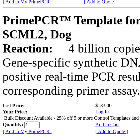
[ Add to My PrimePCR ]
[ Add to Quote ]
PrimePCR™ Template for
SCML2, Dog
Reaction:
4 billion copies
Gene-specific synthetic DN
positive real-time PCR resu
corresponding primer assay
List Price:
$183.00
Your Price:
Log In
Bulk Discount Available - 25% off 5 or more Control Templates and
Quantity:
Add to Cart
[ Add to My PrimePCR ]
[ Add to Quote ]