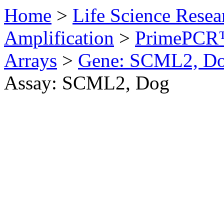
Home
>
Life Science Resea
Amplification
>
PrimePCR™
Arrays
>
Gene: SCML2, D
Assay: SCML2, Dog