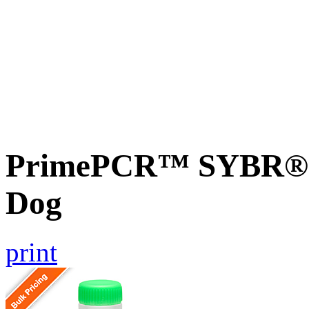
PrimePCR™ SYBR® G
Dog
print