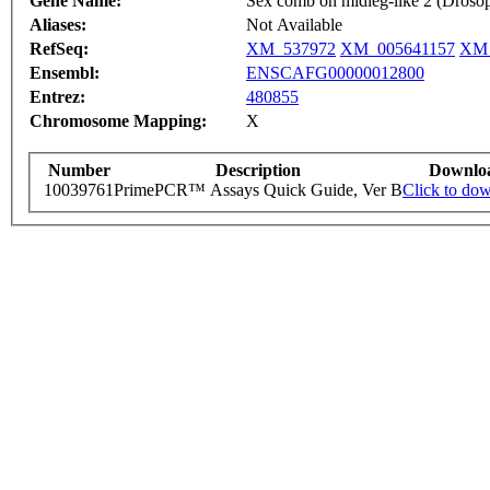
Gene Name:
Sex comb on midleg-like 2 (Drosop
Aliases:
Not Available
RefSeq:
XM_537972
XM_005641157
XM_
Ensembl:
ENSCAFG00000012800
Entrez:
480855
Chromosome Mapping:
X
Number
Description
Downlo
10039761
PrimePCR™ Assays Quick Guide, Ver B
Click to do