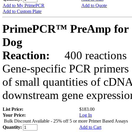
Add to My PrimePCR
Add to Quote
Add to Custom Plate
PrimePCR™ PreAmp for 
Dog
Reaction:
400 reactions
Gene-specific PCR primers 
of small quantities of cDNA
downstream gene expression
List Price:
$183.00
Your Price:
Log In
Bulk Discount Available - 25% off 5 or more Primer Based Assays
Quantity:
Add to Cart