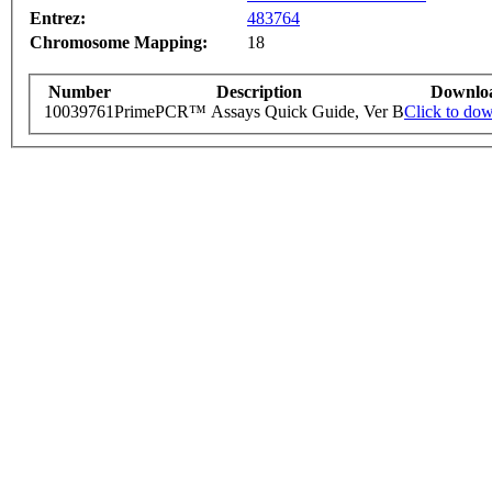
Entrez:
483764
Chromosome Mapping:
18
Number
Description
Downlo
10039761
PrimePCR™ Assays Quick Guide, Ver B
Click to do