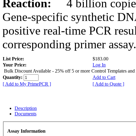
Reaction:
4 billion copies
Gene-specific synthetic DN
positive real-time PCR resu
corresponding primer assay
List Price:
$183.00
Your Price:
Log In
Bulk Discount Available - 25% off 5 or more Control Templates and
Quantity:
Add to Cart
[ Add to My PrimePCR ]
[ Add to Quote ]
Description
Documents
Assay Information