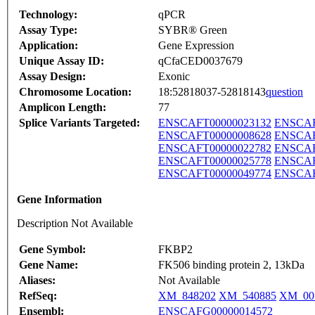
Technology:
qPCR
Assay Type:
SYBR® Green
Application:
Gene Expression
Unique Assay ID:
qCfaCED0037679
Assay Design:
Exonic
Chromosome Location:
18:52818037-52818143
question
Amplicon Length:
77
Splice Variants Targeted:
ENSCAFT00000023132
ENSCAF
ENSCAFT00000008628
ENSCAF
ENSCAFT00000022782
ENSCAF
ENSCAFT00000025778
ENSCAF
ENSCAFT00000049774
ENSCAF
Gene Information
Description Not Available
Gene Symbol:
FKBP2
Gene Name:
FK506 binding protein 2, 13kDa
Aliases:
Not Available
RefSeq:
XM_848202
XM_540885
XM_00
Ensembl:
ENSCAFG00000014572