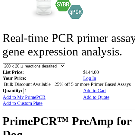
Real-time PCR primer assa
gene expression analysis.
List Price:
$144.00
Your Price:
Log In
Bulk Discount Available - 25% off 5 or more Primer Based Assays
Quantity:
Add to Cart
Add to My PrimePCR
Add to Quote
Add to Custom Plate
PrimePCR™ PreAmp for 
Dog