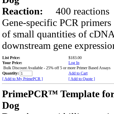
Reaction:
400 reactions
Gene-specific PCR primers 
of small quantities of cDNA
downstream gene expression
List Price:
$183.00
Your Price:
Log In
Bulk Discount Available - 25% off 5 or more Primer Based Assays
Quantity:
Add to Cart
[ Add to My PrimePCR ]
[ Add to Quote ]
PrimePCR™ Template for
Dog