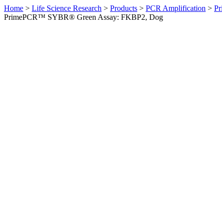
Home
>
Life Science Research
>
Products
>
PCR Amplification
>
Pr
PrimePCR™ SYBR® Green Assay: FKBP2, Dog