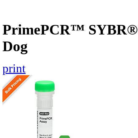
PrimePCR™ SYBR® G
Dog
print