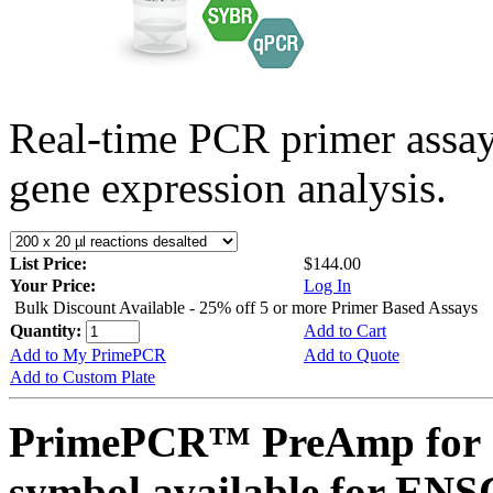
Real-time PCR primer assa
gene expression analysis.
List Price:
$144.00
Your Price:
Log In
Bulk Discount Available - 25% off 5 or more Primer Based Assays
Quantity:
Add to Cart
Add to My PrimePCR
Add to Quote
Add to Custom Plate
PrimePCR™ PreAmp for 
symbol available for E