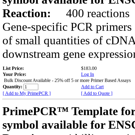
Reaction:
400 reactions
Gene-specific PCR primers 
of small quantities of cDNA
downstream gene expression
List Price:
$183.00
Your Price:
Log In
Bulk Discount Available - 25% off 5 or more Primer Based Assays
Quantity:
Add to Cart
[ Add to My PrimePCR ]
[ Add to Quote ]
PrimePCR™ Template for
symbol available for E