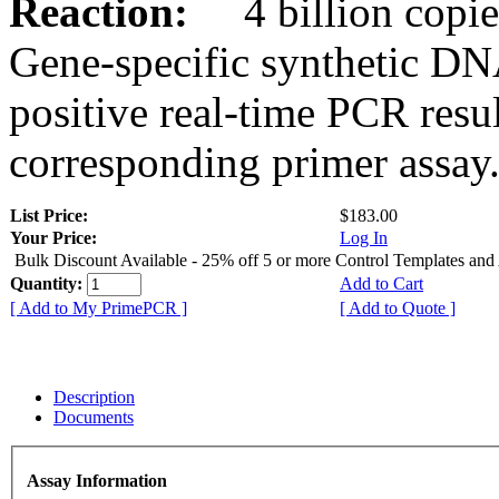
Reaction:
4 billion copies
Gene-specific synthetic DN
positive real-time PCR resu
corresponding primer assay
List Price:
$183.00
Your Price:
Log In
Bulk Discount Available - 25% off 5 or more Control Templates and
Quantity:
Add to Cart
[ Add to My PrimePCR ]
[ Add to Quote ]
Description
Documents
Assay Information