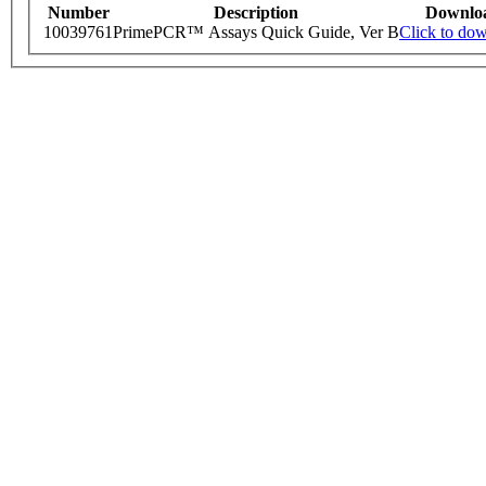
Number
Description
Downlo
10039761
PrimePCR™ Assays Quick Guide, Ver B
Click to do