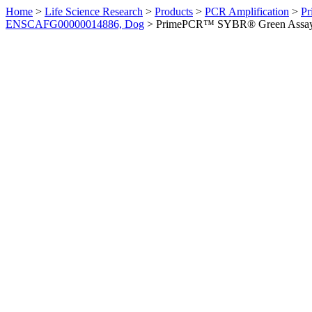
Home
>
Life Science Research
>
Products
>
PCR Amplification
>
Pr
ENSCAFG00000014886, Dog
>
PrimePCR™ SYBR® Green Assay: