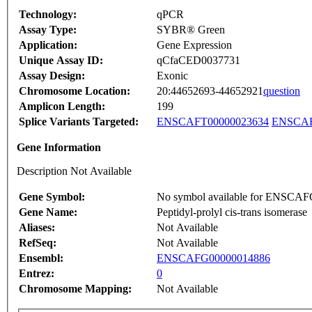
Technology:
qPCR
Assay Type:
SYBR® Green
Application:
Gene Expression
Unique Assay ID:
qCfaCED0037731
Assay Design:
Exonic
Chromosome Location:
20:44652693-44652921
question
Amplicon Length:
199
Splice Variants Targeted:
ENSCAFT00000023634
ENSCAF
Gene Information
Description Not Available
Gene Symbol:
No symbol available for ENSCA
Gene Name:
Peptidyl-prolyl cis-trans isomerase
Aliases:
Not Available
RefSeq:
Not Available
Ensembl:
ENSCAFG00000014886
Entrez:
0
Chromosome Mapping:
Not Available