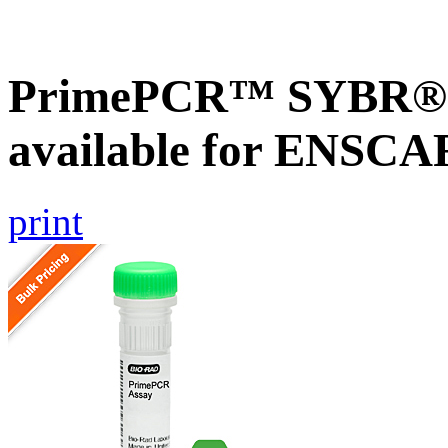
PrimePCR™ SYBR® G
available for ENSC
print