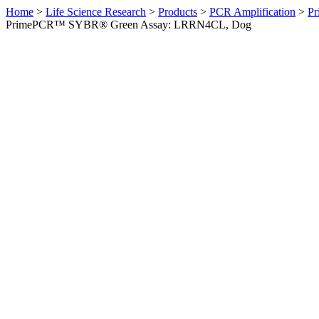
Home
>
Life Science Research
>
Products
>
PCR Amplification
>
Pr
PrimePCR™ SYBR® Green Assay: LRRN4CL, Dog