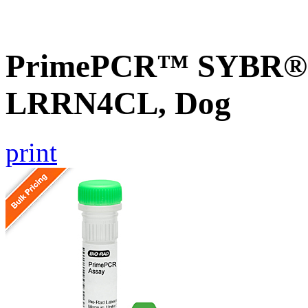
PrimePCR™ SYBR® G
LRRN4CL, Dog
print