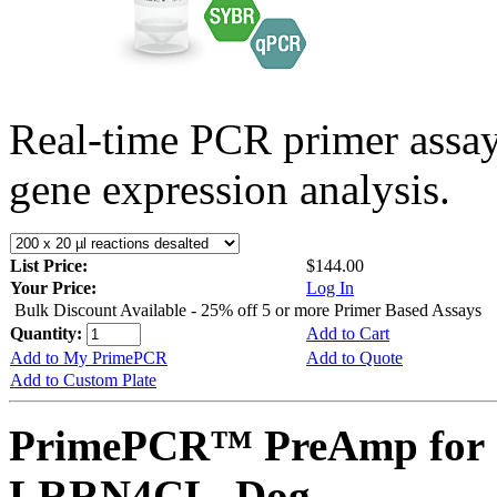
Real-time PCR primer assa
gene expression analysis.
List Price:
$144.00
Your Price:
Log In
Bulk Discount Available - 25% off 5 or more Primer Based Assays
Quantity:
Add to Cart
Add to My PrimePCR
Add to Quote
Add to Custom Plate
PrimePCR™ PreAmp for 
LRRN4CL, Dog