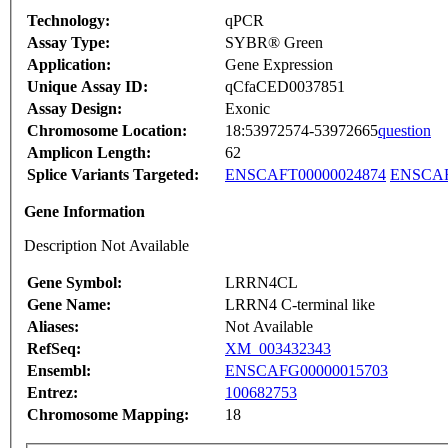
Technology:
qPCR
Assay Type:
SYBR® Green
Application:
Gene Expression
Unique Assay ID:
qCfaCED0037851
Assay Design:
Exonic
Chromosome Location:
18:53972574-53972665
question
Amplicon Length:
62
Splice Variants Targeted:
ENSCAFT00000024874
ENSCAF
Gene Information
Description Not Available
Gene Symbol:
LRRN4CL
Gene Name:
LRRN4 C-terminal like
Aliases:
Not Available
RefSeq:
XM_003432343
Ensembl:
ENSCAFG00000015703
Entrez:
100682753
Chromosome Mapping:
18