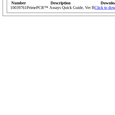
Number
Description
Downlo
10039761
PrimePCR™ Assays Quick Guide, Ver B
Click to do