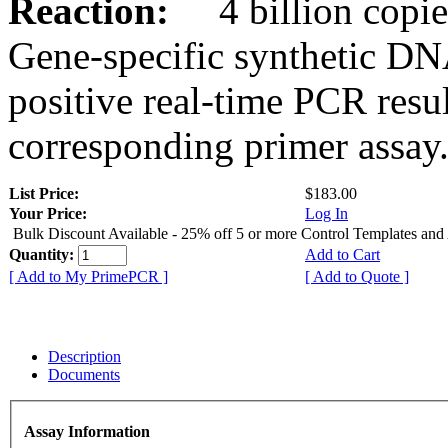
Reaction:
4 billion copies
Gene-specific synthetic DN
positive real-time PCR resu
corresponding primer assay
List Price:
$183.00
Your Price:
Log In
Bulk Discount Available - 25% off 5 or more Control Templates and
Quantity:
Add to Cart
[ Add to My PrimePCR ]
[ Add to Quote ]
Description
Documents
Assay Information