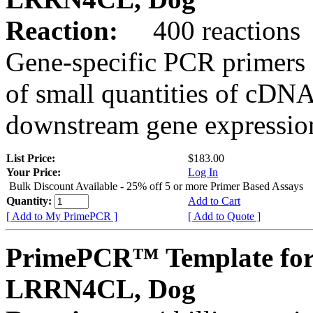
Reaction:
400 reactions
Gene-specific PCR primers 
of small quantities of cDNA
downstream gene expression
List Price:
$183.00
Your Price:
Log In
Bulk Discount Available - 25% off 5 or more Primer Based Assays
Quantity:
Add to Cart
[ Add to My PrimePCR ]
[ Add to Quote ]
PrimePCR™ Template for
LRRN4CL, Dog