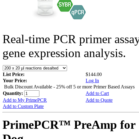
Real-time PCR primer assa
gene expression analysis.
List Price:
$144.00
Your Price:
Log In
Bulk Discount Available - 25% off 5 or more Primer Based Assays
Quantity:
Add to Cart
Add to My PrimePCR
Add to Quote
Add to Custom Plate
PrimePCR™ PreAmp for 
Dog