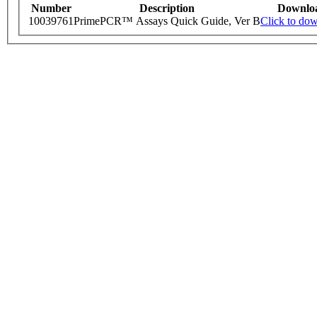
Number
Description
Downlo
10039761
PrimePCR™ Assays Quick Guide, Ver B
Click to do