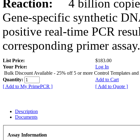
Reaction:
4 billion copies
Gene-specific synthetic DN
positive real-time PCR resu
corresponding primer assay
List Price:
$183.00
Your Price:
Log In
Bulk Discount Available - 25% off 5 or more Control Templates and
Quantity:
Add to Cart
[ Add to My PrimePCR ]
[ Add to Quote ]
Description
Documents
Assay Information