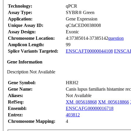
Technology:
qPCR
Assay Type:
SYBR® Green
Application:
Gene Expression
Unique Assay ID:
qCfaCED0038008
Assay Design:
Exonic
Chromosome Location:
4:37385014-37385142
question
Amplicon Length:
99
Splice Variants Targeted:
ENSCAFT00000044108
ENSCAF
Gene Information
Description Not Available
Gene Symbol:
HRH2
Gene Name:
Canis lupus familiaris histamine
Aliases:
Not Available
RefSeq:
XM_005618868
XM_005618866
Ensembl:
ENSCAFG00000016718
Entrez:
403812
Chromosome Mapping:
4