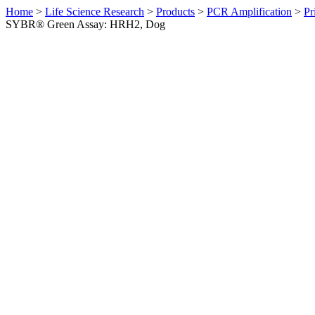
Home
>
Life Science Research
>
Products
>
PCR Amplification
>
Pr
SYBR® Green Assay: HRH2, Dog