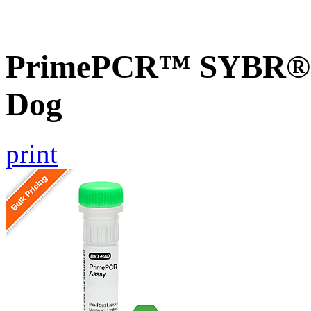
PrimePCR™ SYBR® G
Dog
print