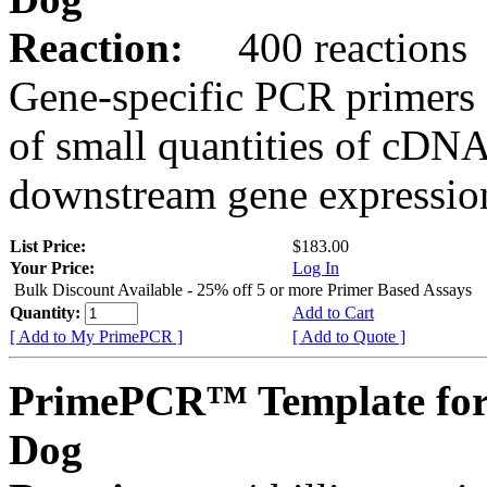
Reaction:
400 reactions
Gene-specific PCR primers 
of small quantities of cDNA
downstream gene expression
List Price:
$183.00
Your Price:
Log In
Bulk Discount Available - 25% off 5 or more Primer Based Assays
Quantity:
Add to Cart
[ Add to My PrimePCR ]
[ Add to Quote ]
PrimePCR™ Template fo
Dog