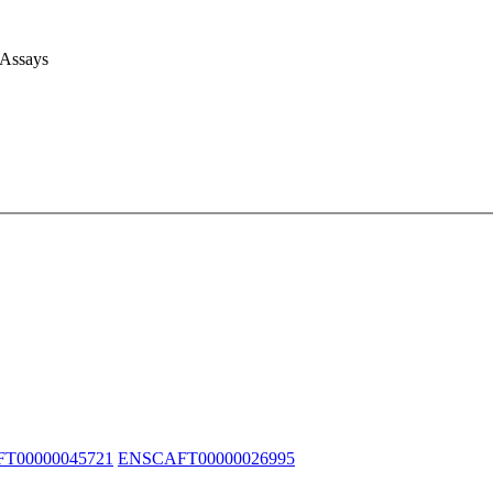
 Assays
T00000045721
ENSCAFT00000026995