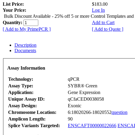
List Price:
$183.00
Your Price:
Log In
Bulk Discount Available - 25% off 5 or more Control Templates and
Quantity:
Add to Cart
[ Add to My PrimePCR ]
[ Add to Quote ]
Description
Documents
Assay Information
Technology:
qPCR
Assay Type:
SYBR® Green
Application:
Gene Expression
Unique Assay ID:
qCfaCED0038058
Assay Design:
Exonic
Chromosome Location:
6:18020266-18020552
question
Amplicon Length:
90
Splice Variants Targeted:
ENSCAFT00000022666
ENSCAF