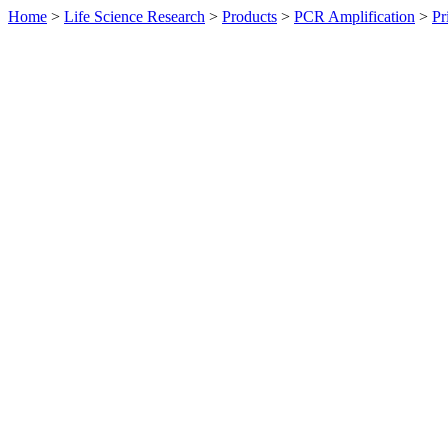
Home
>
Life Science Research
>
Products
>
PCR Amplification
>
Pr