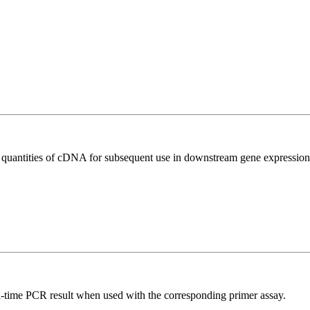
l quantities of cDNA for subsequent use in downstream gene expression 
l-time PCR result when used with the corresponding primer assay.