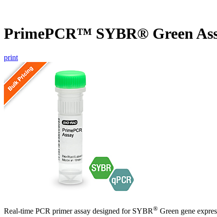
PrimePCR™ SYBR® Green Ass
print
®
Real-time PCR primer assay designed for SYBR
Green gene express