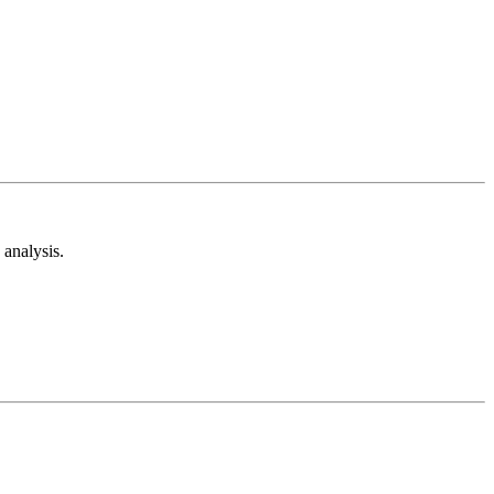
analysis.