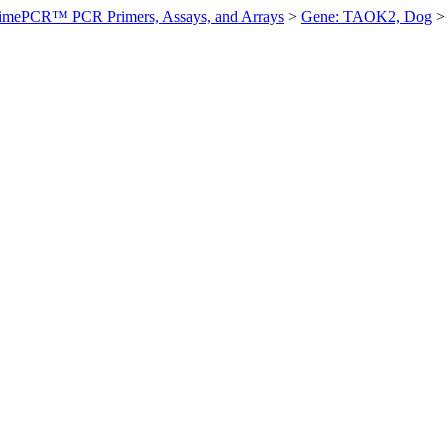
imePCR™ PCR Primers, Assays, and Arrays
>
Gene: TAOK2, Dog
>