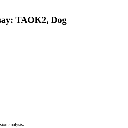
ay: TAOK2, Dog
ion analysis.