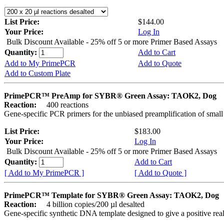
List Price:
$144.00
Your Price:
Log In
Bulk Discount Available - 25% off 5 or more Primer Based Assays
Quantity:
Add to Cart
Add to My PrimePCR
Add to Quote
Add to Custom Plate
PrimePCR™ PreAmp for SYBR® Green Assay: TAOK2, Dog
Reaction:
400 reactions
Gene-specific PCR primers for the unbiased preamplification of smal
List Price:
$183.00
Your Price:
Log In
Bulk Discount Available - 25% off 5 or more Primer Based Assays
Quantity:
Add to Cart
[ Add to My PrimePCR ]
[ Add to Quote ]
PrimePCR™ Template for SYBR® Green Assay: TAOK2, Dog
Reaction:
4 billion copies/200 µl desalted
Gene-specific synthetic DNA template designed to give a positive rea