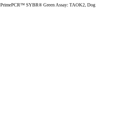
PrimePCR™ SYBR® Green Assay: TAOK2, Dog