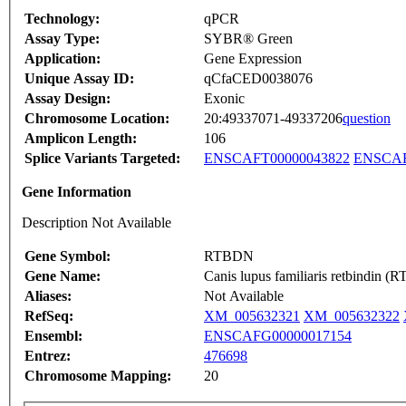
Technology:
qPCR
Assay Type:
SYBR® Green
Application:
Gene Expression
Unique Assay ID:
qCfaCED0038076
Assay Design:
Exonic
Chromosome Location:
20:49337071-49337206
question
Amplicon Length:
106
Splice Variants Targeted:
ENSCAFT00000043822
ENSCAF
Gene Information
Description Not Available
Gene Symbol:
RTBDN
Gene Name:
Canis lupus familiaris retbindin
Aliases:
Not Available
RefSeq:
XM_005632321
XM_005632322
Ensembl:
ENSCAFG00000017154
Entrez:
476698
Chromosome Mapping:
20