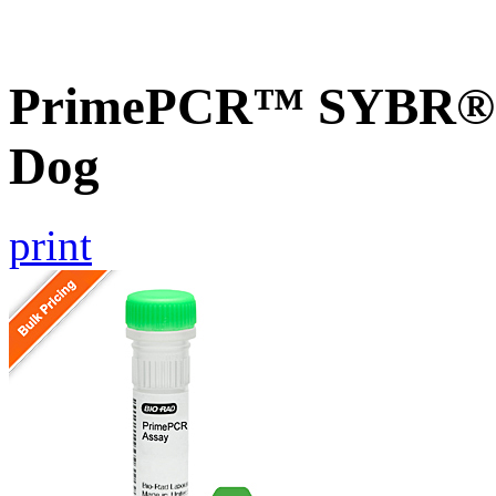
PrimePCR™ SYBR® G
Dog
print