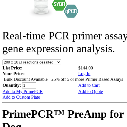
Real-time PCR primer assa
gene expression analysis.
List Price:
$144.00
Your Price:
Log In
Bulk Discount Available - 25% off 5 or more Primer Based Assays
Quantity:
Add to Cart
Add to My PrimePCR
Add to Quote
Add to Custom Plate
PrimePCR™ PreAmp for 
Dog