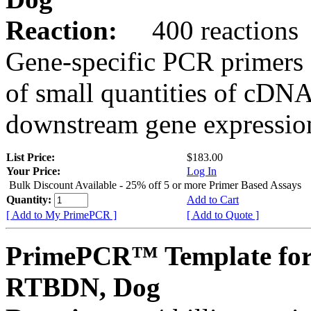
Reaction:
400 reactions
Gene-specific PCR primers 
of small quantities of cDNA
downstream gene expression
List Price:
$183.00
Your Price:
Log In
Bulk Discount Available - 25% off 5 or more Primer Based Assays
Quantity:
Add to Cart
[ Add to My PrimePCR ]
[ Add to Quote ]
PrimePCR™ Template for
RTBDN, Dog