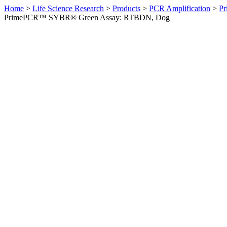
Home
>
Life Science Research
>
Products
>
PCR Amplification
>
Pr
PrimePCR™ SYBR® Green Assay: RTBDN, Dog