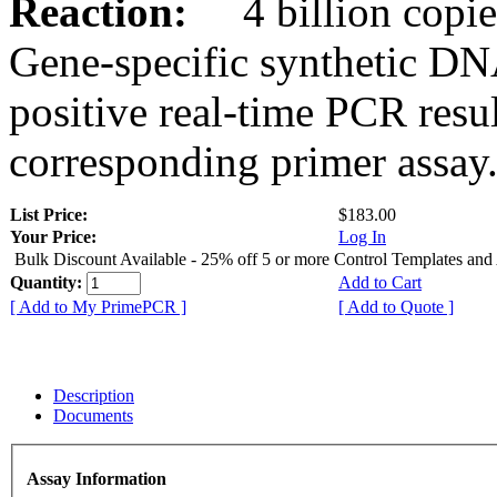
Reaction:
4 billion copies
Gene-specific synthetic DN
positive real-time PCR resu
corresponding primer assay
List Price:
$183.00
Your Price:
Log In
Bulk Discount Available - 25% off 5 or more Control Templates and
Quantity:
Add to Cart
[ Add to My PrimePCR ]
[ Add to Quote ]
Description
Documents
Assay Information