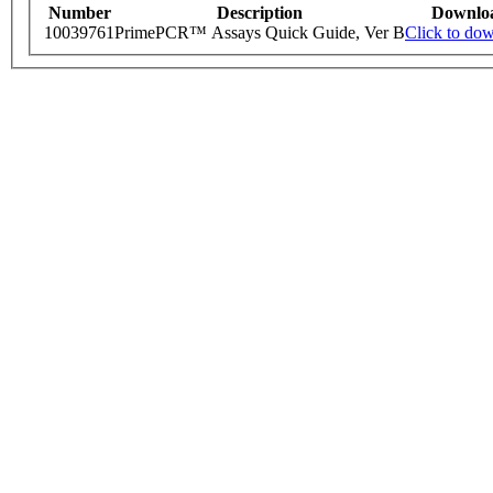
Number
Description
Downlo
10039761
PrimePCR™ Assays Quick Guide, Ver B
Click to do