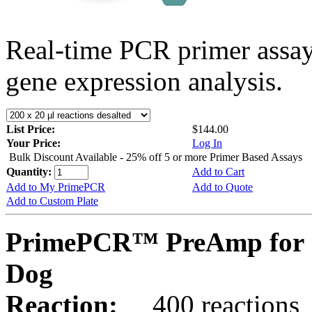
Real-time PCR primer assa
gene expression analysis.
List Price:
$144.00
Your Price:
Log In
Bulk Discount Available - 25% off 5 or more Primer Based Assays
Quantity:
Add to Cart
Add to My PrimePCR
Add to Quote
Add to Custom Plate
PrimePCR™ PreAmp for 
Dog
Reaction:
400 reactions