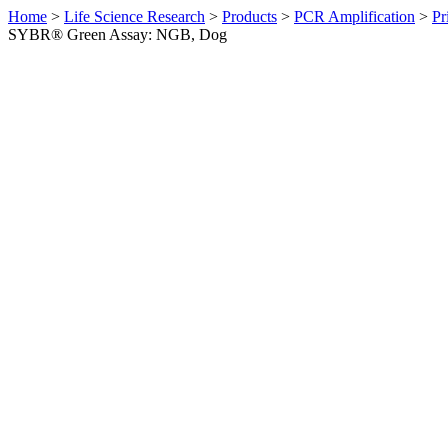
Home
>
Life Science Research
>
Products
>
PCR Amplification
>
Pr
SYBR® Green Assay: NGB, Dog