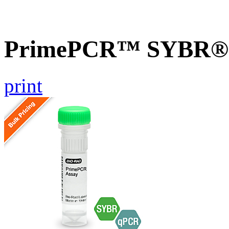
PrimePCR™ SYBR® G
print