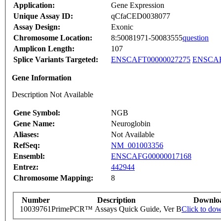
Application:
Gene Expression
Unique Assay ID:
qCfaCED0038077
Assay Design:
Exonic
Chromosome Location:
8:50081971-50083555
question
Amplicon Length:
107
Splice Variants Targeted:
ENSCAFT00000027275
ENSCAF
Gene Information
Description Not Available
Gene Symbol:
NGB
Gene Name:
Neuroglobin
Aliases:
Not Available
RefSeq:
NM_001003356
Ensembl:
ENSCAFG00000017168
Entrez:
442944
Chromosome Mapping:
8
Number
Description
Downlo
10039761
PrimePCR™ Assays Quick Guide, Ver B
Click to do