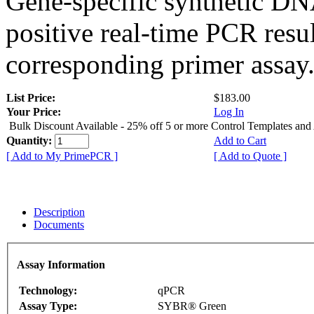
Gene-specific synthetic DN
positive real-time PCR resu
corresponding primer assay
List Price:
$183.00
Your Price:
Log In
Bulk Discount Available - 25% off 5 or more Control Templates and
Quantity:
Add to Cart
[ Add to My PrimePCR ]
[ Add to Quote ]
Description
Documents
Assay Information
Technology:
qPCR
Assay Type:
SYBR® Green