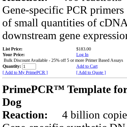
Gene-specific PCR primers 
of small quantities of cDNA
downstream gene expression
List Price:
$183.00
Your Price:
Log In
Bulk Discount Available - 25% off 5 or more Primer Based Assays
Quantity:
Add to Cart
[ Add to My PrimePCR ]
[ Add to Quote ]
PrimePCR™ Template for
Dog
Reaction:
4 billion copies