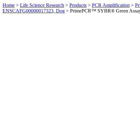
Home
>
Life Science Research
>
Products
>
PCR Amplification
>
Pr
ENSCAFG00000017323, Dog
>
PrimePCR™ SYBR® Green Assay: