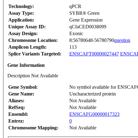
Technology:
qPCR
Assay Type:
SYBR® Green
Application:
Gene Expression
Unique Assay ID:
qCfaCED0038099
Assay Design:
Exonic
Chromosome Location:
8:56780648-56780790
question
Amplicon Length:
113
Splice Variants Targeted:
ENSCAFT00000027447
ENSCAF
Gene Information
Description Not Available
Gene Symbol:
No symbol available for ENSCA
Gene Name:
Uncharacterized protein
Aliases:
Not Available
RefSeq:
Not Available
Ensembl:
ENSCAFG00000017323
Entrez:
0
Chromosome Mapping:
Not Available