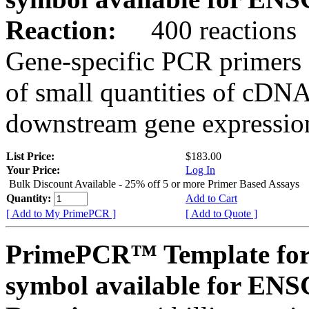
Reaction:
400 reactions
Gene-specific PCR primers 
of small quantities of cDNA
downstream gene expression
List Price:
$183.00
Your Price:
Log In
Bulk Discount Available - 25% off 5 or more Primer Based Assays
Quantity:
Add to Cart
[ Add to My PrimePCR ]
[ Add to Quote ]
PrimePCR™ Template for
symbol available for E