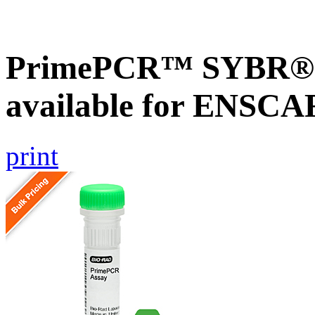
PrimePCR™ SYBR® G
available for ENSC
print