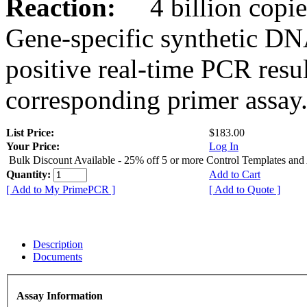
Reaction:
4 billion copies
Gene-specific synthetic DN
positive real-time PCR resu
corresponding primer assay
List Price:
$183.00
Your Price:
Log In
Bulk Discount Available - 25% off 5 or more Control Templates and
Quantity:
Add to Cart
[ Add to My PrimePCR ]
[ Add to Quote ]
Description
Documents
Assay Information