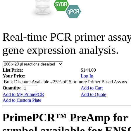
Real-time PCR primer assa
gene expression analysis.
List Price:
$144.00
Your Price:
Log In
Bulk Discount Available - 25% off 5 or more Primer Based Assays
Quantity:
Add to Cart
Add to My PrimePCR
Add to Quote
Add to Custom Plate
PrimePCR™ PreAmp for 
symbol available for E