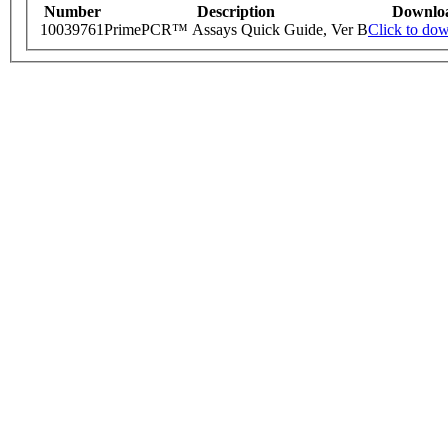
Number
Description
Downlo
10039761
PrimePCR™ Assays Quick Guide, Ver B
Click to do