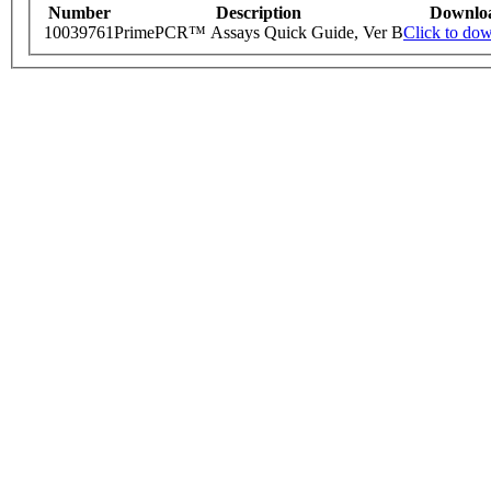
Number
Description
Downlo
10039761
PrimePCR™ Assays Quick Guide, Ver B
Click to do