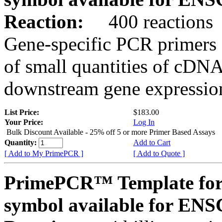
Reaction:
400 reactions
Gene-specific PCR primers 
of small quantities of cDNA
downstream gene expression
List Price:
$183.00
Your Price:
Log In
Bulk Discount Available - 25% off 5 or more Primer Based Assays
Quantity:
Add to Cart
[ Add to My PrimePCR ]
[ Add to Quote ]
PrimePCR™ Template for
symbol available for E