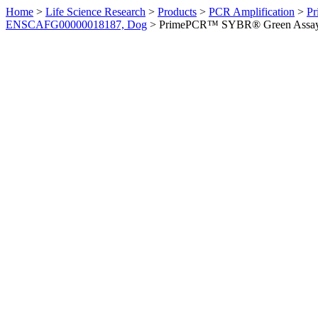
Home
>
Life Science Research
>
Products
>
PCR Amplification
>
Pr
ENSCAFG00000018187, Dog
>
PrimePCR™ SYBR® Green Assay: