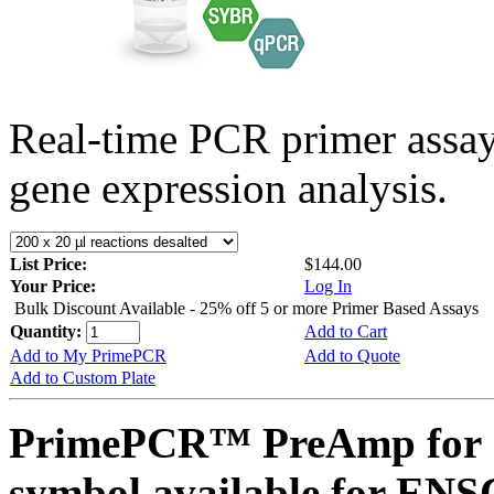
Real-time PCR primer assa
gene expression analysis.
List Price:
$144.00
Your Price:
Log In
Bulk Discount Available - 25% off 5 or more Primer Based Assays
Quantity:
Add to Cart
Add to My PrimePCR
Add to Quote
Add to Custom Plate
PrimePCR™ PreAmp for 
symbol available for E