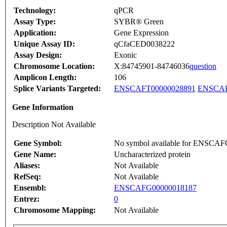
Technology:
qPCR
Assay Type:
SYBR® Green
Application:
Gene Expression
Unique Assay ID:
qCfaCED0038222
Assay Design:
Exonic
Chromosome Location:
X:84745901-84746036
question
Amplicon Length:
106
Splice Variants Targeted:
ENSCAFT00000028891
ENSCAF
Gene Information
Description Not Available
Gene Symbol:
No symbol available for ENSCA
Gene Name:
Uncharacterized protein
Aliases:
Not Available
RefSeq:
Not Available
Ensembl:
ENSCAFG00000018187
Entrez:
0
Chromosome Mapping:
Not Available