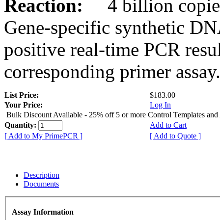
Reaction:
4 billion copies
Gene-specific synthetic DN
positive real-time PCR resu
corresponding primer assay
List Price:
$183.00
Your Price:
Log In
Bulk Discount Available - 25% off 5 or more Control Templates and
Quantity:
Add to Cart
[ Add to My PrimePCR ]
[ Add to Quote ]
Description
Documents
Assay Information