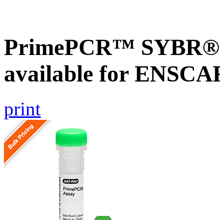
PrimePCR™ SYBR® G
available for ENSC
print