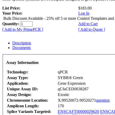
List Price:
$183.00
Your Price:
Log In
Bulk Discount Available - 25% off 5 or more Control Templates and
Quantity:
Add to Cart
[ Add to My PrimePCR ]
[ Add to Quote ]
Description
Documents
Assay Information
Technology:
qPCR
Assay Type:
SYBR® Green
Application:
Gene Expression
Unique Assay ID:
qCfaCED0038287
Assay Design:
Exonic
Chromosome Location:
X:99520072-99520271
question
Amplicon Length:
170
Splice Variants Targeted:
ENSCAFT00000029620
ENSCAF