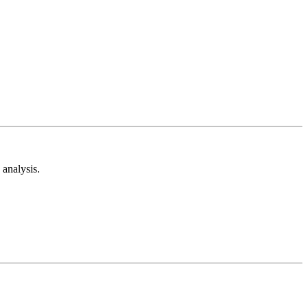
analysis.