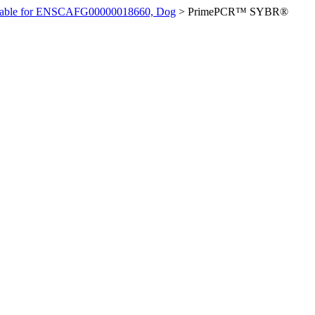
ilable for ENSCAFG00000018660, Dog
>
PrimePCR™ SYBR®