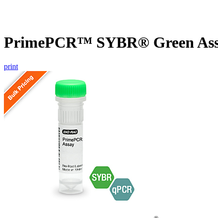
PrimePCR™ SYBR® Green Assay
print