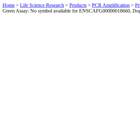
Home
>
Life Science Research
>
Products
>
PCR Amplification
>
Pr
Green Assay: No symbol available for ENSCAFG00000018660, Do