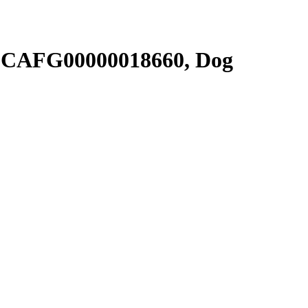
SCAFG00000018660, Dog