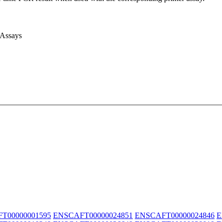
 Assays
T00000001595
ENSCAFT00000024851
ENSCAFT00000024846
E