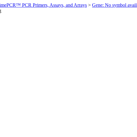
imePCR™ PCR Primers, Assays, and Arrays
>
Gene: No symbol ava
g