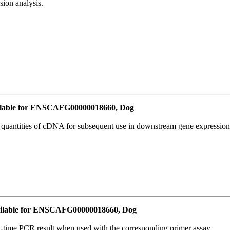
ion analysis.
lable for ENSCAFG00000018660, Dog
l quantities of cDNA for subsequent use in downstream gene expression 
ilable for ENSCAFG00000018660, Dog
l-time PCR result when used with the corresponding primer assay.