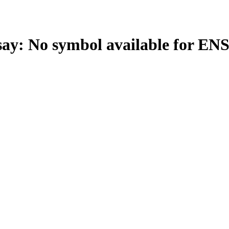
: No symbol available for EN