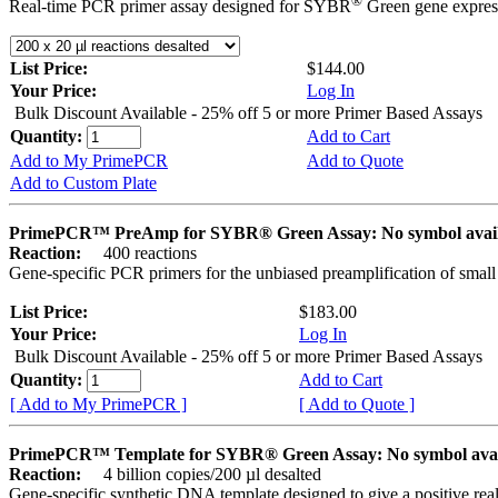
®
Real-time PCR primer assay designed for SYBR
Green gene express
List Price:
$144.00
Your Price:
Log In
Bulk Discount Available - 25% off 5 or more Primer Based Assays
Quantity:
Add to Cart
Add to My PrimePCR
Add to Quote
Add to Custom Plate
PrimePCR™ PreAmp for SYBR® Green Assay: No symbol avai
Reaction:
400 reactions
Gene-specific PCR primers for the unbiased preamplification of smal
List Price:
$183.00
Your Price:
Log In
Bulk Discount Available - 25% off 5 or more Primer Based Assays
Quantity:
Add to Cart
[ Add to My PrimePCR ]
[ Add to Quote ]
PrimePCR™ Template for SYBR® Green Assay: No symbol ava
Reaction:
4 billion copies/200 µl desalted
Gene-specific synthetic DNA template designed to give a positive rea