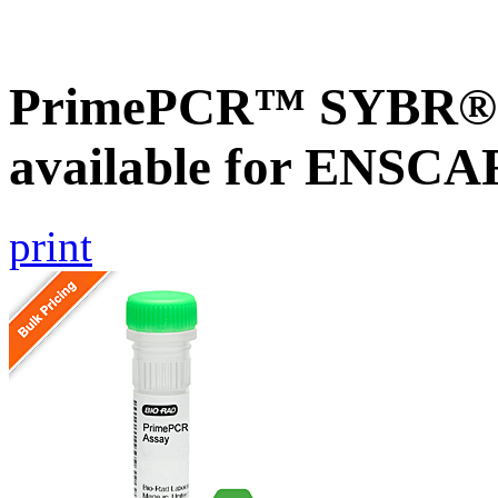
PrimePCR™ SYBR® G
available for ENSC
print