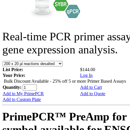
Real-time PCR primer assa
gene expression analysis.
List Price:
$144.00
Your Price:
Log In
Bulk Discount Available - 25% off 5 or more Primer Based Assays
Quantity:
Add to Cart
Add to My PrimePCR
Add to Quote
Add to Custom Plate
PrimePCR™ PreAmp for 
symbol available for E