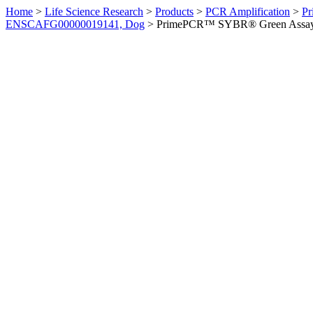
Home
>
Life Science Research
>
Products
>
PCR Amplification
>
Pr
ENSCAFG00000019141, Dog
>
PrimePCR™ SYBR® Green Assay: