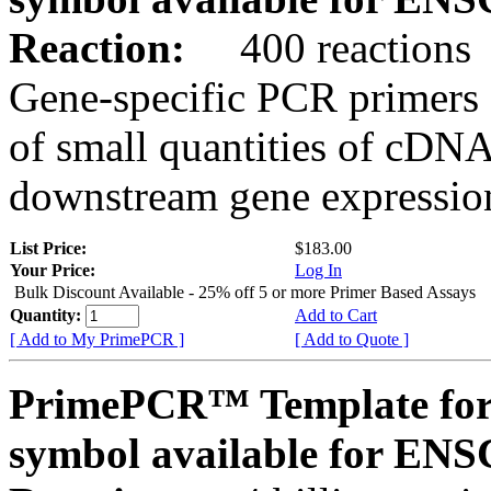
Reaction:
400 reactions
Gene-specific PCR primers 
of small quantities of cDNA
downstream gene expression
List Price:
$183.00
Your Price:
Log In
Bulk Discount Available - 25% off 5 or more Primer Based Assays
Quantity:
Add to Cart
[ Add to My PrimePCR ]
[ Add to Quote ]
PrimePCR™ Template for
symbol available for E