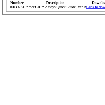
Number
Description
Downlo
10039761
PrimePCR™ Assays Quick Guide, Ver B
Click to do