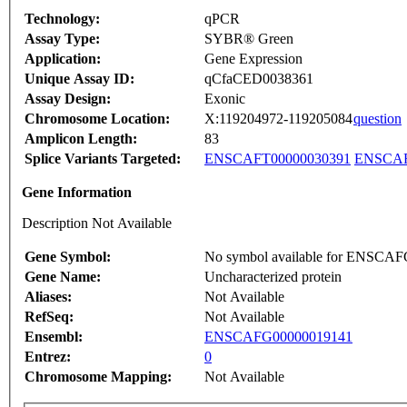
Technology:
qPCR
Assay Type:
SYBR® Green
Application:
Gene Expression
Unique Assay ID:
qCfaCED0038361
Assay Design:
Exonic
Chromosome Location:
X:119204972-119205084
question
Amplicon Length:
83
Splice Variants Targeted:
ENSCAFT00000030391
ENSCAF
Gene Information
Description Not Available
Gene Symbol:
No symbol available for ENSCA
Gene Name:
Uncharacterized protein
Aliases:
Not Available
RefSeq:
Not Available
Ensembl:
ENSCAFG00000019141
Entrez:
0
Chromosome Mapping:
Not Available