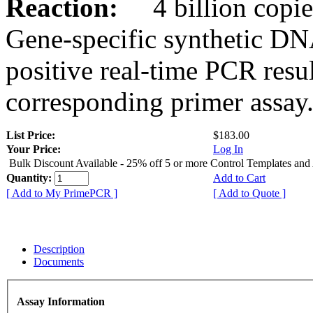
Reaction:
4 billion copies
Gene-specific synthetic DN
positive real-time PCR resu
corresponding primer assay
List Price:
$183.00
Your Price:
Log In
Bulk Discount Available - 25% off 5 or more Control Templates and
Quantity:
Add to Cart
[ Add to My PrimePCR ]
[ Add to Quote ]
Description
Documents
Assay Information