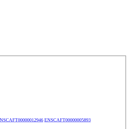
NSCAFT00000012946
ENSCAFT00000005893