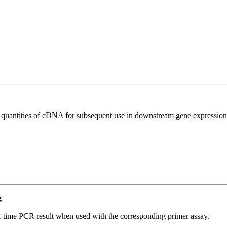
l quantities of cDNA for subsequent use in downstream gene expression 
g
l-time PCR result when used with the corresponding primer assay.