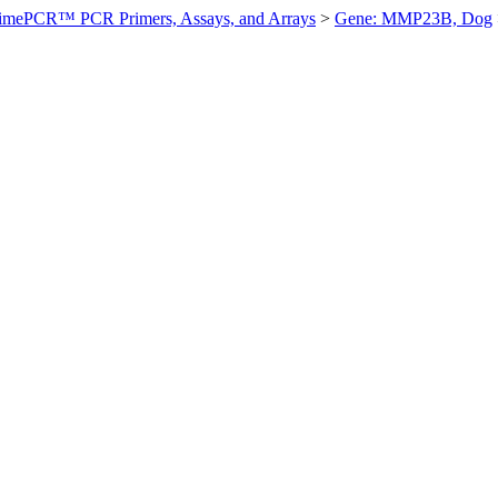
imePCR™ PCR Primers, Assays, and Arrays
>
Gene: MMP23B, Dog