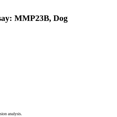
ay: MMP23B, Dog
ion analysis.