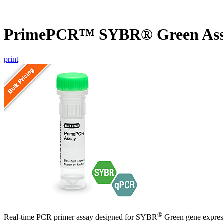
PrimePCR™ SYBR® Green Ass
print
®
Real-time PCR primer assay designed for SYBR
Green gene express