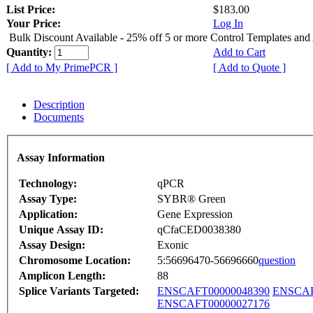
List Price:
$183.00
Your Price:
Log In
Bulk Discount Available - 25% off 5 or more Control Templates and
Quantity:
Add to Cart
[ Add to My PrimePCR ]
[ Add to Quote ]
Description
Documents
Assay Information
Technology:
qPCR
Assay Type:
SYBR® Green
Application:
Gene Expression
Unique Assay ID:
qCfaCED0038380
Assay Design:
Exonic
Chromosome Location:
5:56696470-56696660
question
Amplicon Length:
88
Splice Variants Targeted:
ENSCAFT00000048390
ENSCAF
ENSCAFT00000027176