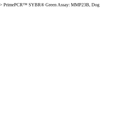
>
PrimePCR™ SYBR® Green Assay: MMP23B, Dog