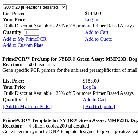
List Price:
$144.00
Your Price:
Log In
Bulk Discount Available - 25% off 5 or more Primer Based Assays
Quantity:
Add to Cart
Add to My PrimePCR
Add to Quote
Add to Custom Plate
PrimePCR™ PreAmp for SYBR® Green Assay: MMP23B, Dog
Reaction:
400 reactions
Gene-specific PCR primers for the unbiased preamplification of smal
List Price:
$183.00
Your Price:
Log In
Bulk Discount Available - 25% off 5 or more Primer Based Assays
Quantity:
Add to Cart
[ Add to My PrimePCR ]
[ Add to Quote ]
PrimePCR™ Template for SYBR® Green Assay: MMP23B, Do
Reaction:
4 billion copies/200 µl desalted
Gene-specific synthetic DNA template designed to give a positive rea