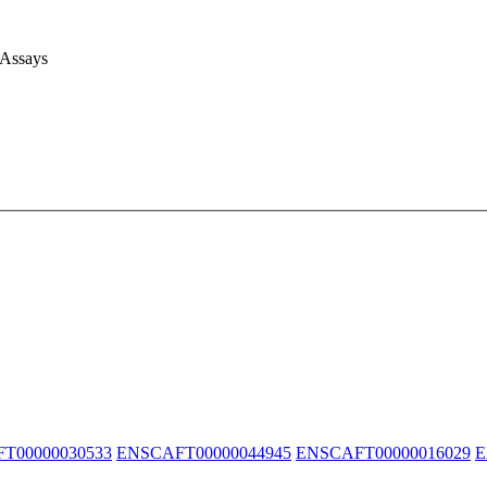
 Assays
T00000030533
ENSCAFT00000044945
ENSCAFT00000016029
E