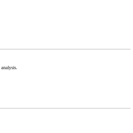
analysis.