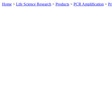
Home
>
Life Science Research
>
Products
>
PCR Amplification
>
Pr