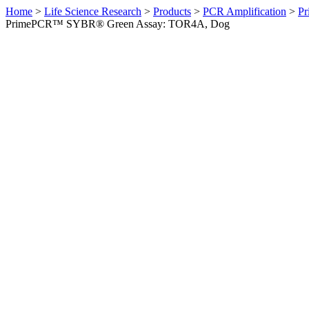
Home
>
Life Science Research
>
Products
>
PCR Amplification
>
Pr
PrimePCR™ SYBR® Green Assay: TOR4A, Dog