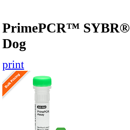
PrimePCR™ SYBR® G
Dog
print