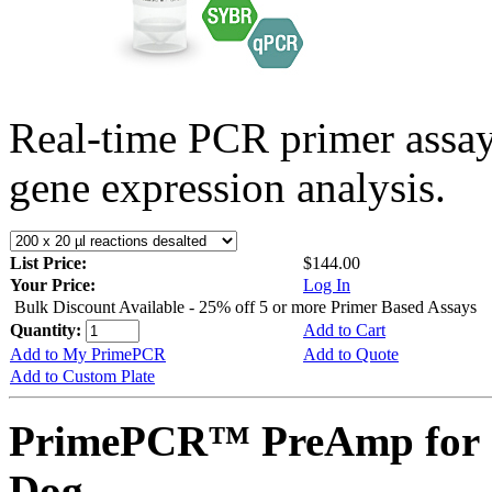
Real-time PCR primer assa
gene expression analysis.
List Price:
$144.00
Your Price:
Log In
Bulk Discount Available - 25% off 5 or more Primer Based Assays
Quantity:
Add to Cart
Add to My PrimePCR
Add to Quote
Add to Custom Plate
PrimePCR™ PreAmp for 
Dog