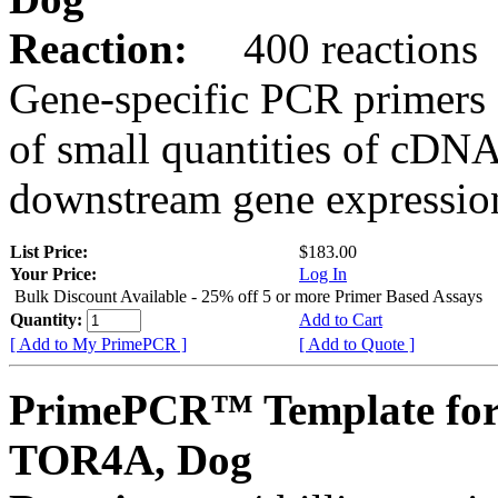
Reaction:
400 reactions
Gene-specific PCR primers 
of small quantities of cDNA
downstream gene expression
List Price:
$183.00
Your Price:
Log In
Bulk Discount Available - 25% off 5 or more Primer Based Assays
Quantity:
Add to Cart
[ Add to My PrimePCR ]
[ Add to Quote ]
PrimePCR™ Template for
TOR4A, Dog