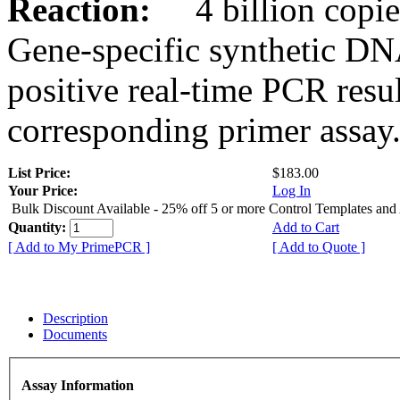
Reaction:
4 billion copies
Gene-specific synthetic DN
positive real-time PCR resu
corresponding primer assay
List Price:
$183.00
Your Price:
Log In
Bulk Discount Available - 25% off 5 or more Control Templates and
Quantity:
Add to Cart
[ Add to My PrimePCR ]
[ Add to Quote ]
Description
Documents
Assay Information