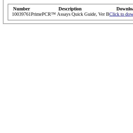
Number
Description
Downlo
10039761
PrimePCR™ Assays Quick Guide, Ver B
Click to do