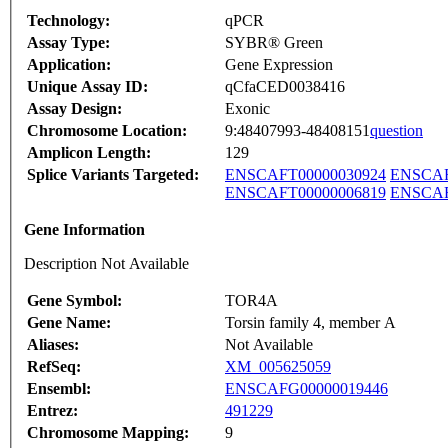
Technology:
qPCR
Assay Type:
SYBR® Green
Application:
Gene Expression
Unique Assay ID:
qCfaCED0038416
Assay Design:
Exonic
Chromosome Location:
9:48407993-48408151
question
Amplicon Length:
129
Splice Variants Targeted:
ENSCAFT00000030924
ENSCAF
ENSCAFT00000006819
ENSCAF
Gene Information
Description Not Available
Gene Symbol:
TOR4A
Gene Name:
Torsin family 4, member A
Aliases:
Not Available
RefSeq:
XM_005625059
Ensembl:
ENSCAFG00000019446
Entrez:
491229
Chromosome Mapping:
9