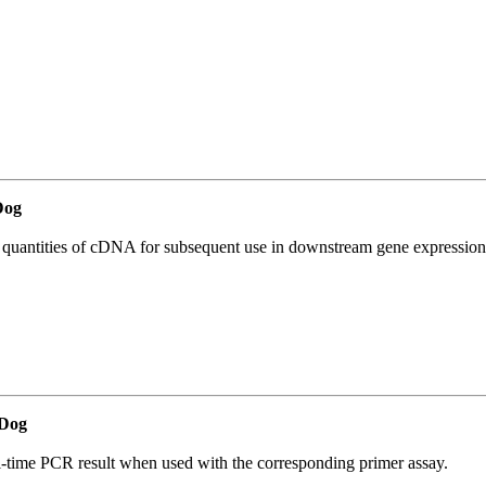
Dog
l quantities of cDNA for subsequent use in downstream gene expression 
Dog
l-time PCR result when used with the corresponding primer assay.