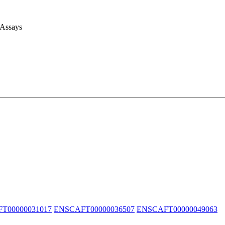
 Assays
T00000031017
ENSCAFT00000036507
ENSCAFT00000049063