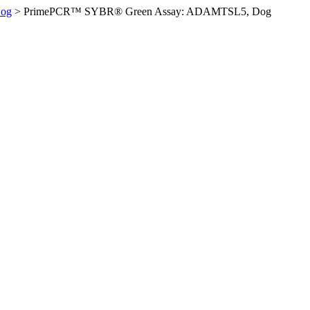
og
>
PrimePCR™ SYBR® Green Assay: ADAMTSL5, Dog