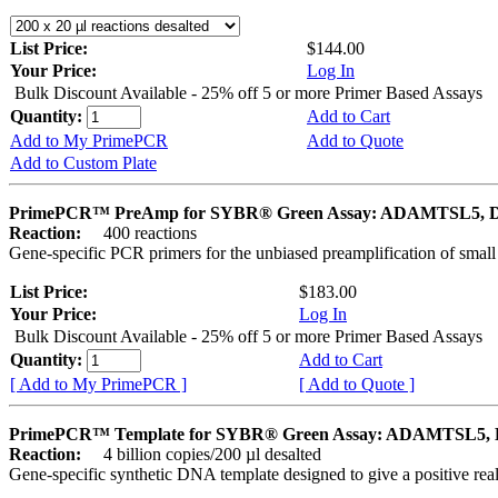
List Price:
$144.00
Your Price:
Log In
Bulk Discount Available - 25% off 5 or more Primer Based Assays
Quantity:
Add to Cart
Add to My PrimePCR
Add to Quote
Add to Custom Plate
PrimePCR™ PreAmp for SYBR® Green Assay: ADAMTSL5, 
Reaction:
400 reactions
Gene-specific PCR primers for the unbiased preamplification of smal
List Price:
$183.00
Your Price:
Log In
Bulk Discount Available - 25% off 5 or more Primer Based Assays
Quantity:
Add to Cart
[ Add to My PrimePCR ]
[ Add to Quote ]
PrimePCR™ Template for SYBR® Green Assay: ADAMTSL5, 
Reaction:
4 billion copies/200 µl desalted
Gene-specific synthetic DNA template designed to give a positive rea