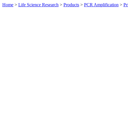
Home
>
Life Science Research
>
Products
>
PCR Amplification
>
Pr