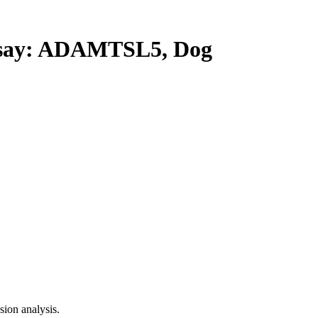
ay: ADAMTSL5, Dog
ion analysis.