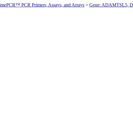
imePCR™ PCR Primers, Assays, and Arrays
>
Gene: ADAMTSL5, D