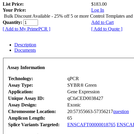
List Price:
$183.00
Your Price:
Log In
Bulk Discount Available - 25% off 5 or more Control Templates and
Quantity:
Add to Cart
[ Add to My PrimePCR ]
[ Add to Quote ]
Description
Documents
Assay Information
Technology:
qPCR
Assay Type:
SYBR® Green
Application:
Gene Expression
Unique Assay ID:
qCfaCED0038427
Assay Design:
Exonic
Chromosome Location:
20:57355663-57356217
question
Amplicon Length:
65
Splice Variants Targeted:
ENSCAFT00000018765
ENSCAF