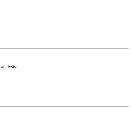
analysis.