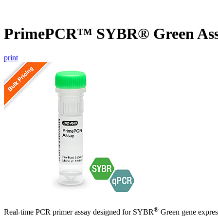
PrimePCR™ SYBR® Green Ass
print
®
Real-time PCR primer assay designed for SYBR
Green gene express