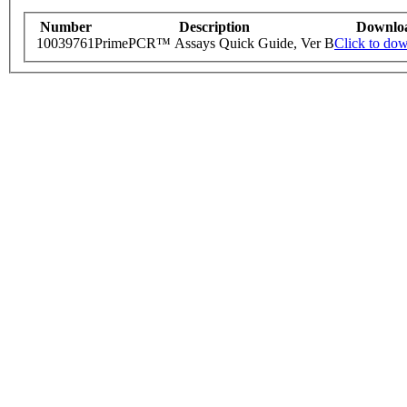
Number
Description
Downlo
10039761
PrimePCR™ Assays Quick Guide, Ver B
Click to do