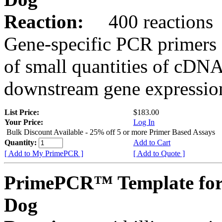
Reaction:
400 reactions
Gene-specific PCR primers 
of small quantities of cDNA
downstream gene expression
List Price:
$183.00
Your Price:
Log In
Bulk Discount Available - 25% off 5 or more Primer Based Assays
Quantity:
Add to Cart
[ Add to My PrimePCR ]
[ Add to Quote ]
PrimePCR™ Template fo
Dog