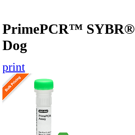
PrimePCR™ SYBR® 
Dog
print