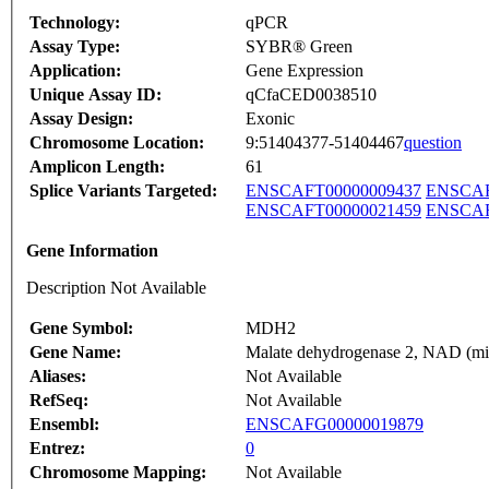
Technology:
qPCR
Assay Type:
SYBR® Green
Application:
Gene Expression
Unique Assay ID:
qCfaCED0038510
Assay Design:
Exonic
Chromosome Location:
9:51404377-51404467
question
Amplicon Length:
61
Splice Variants Targeted:
ENSCAFT00000009437
ENSCAF
ENSCAFT00000021459
ENSCAF
Gene Information
Description Not Available
Gene Symbol:
MDH2
Gene Name:
Malate dehydrogenase 2, NAD (mit
Aliases:
Not Available
RefSeq:
Not Available
Ensembl:
ENSCAFG00000019879
Entrez:
0
Chromosome Mapping:
Not Available