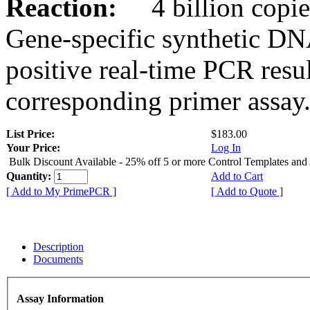
Reaction:
4 billion copies
Gene-specific synthetic DN
positive real-time PCR resu
corresponding primer assay
List Price:
$183.00
Your Price:
Log In
Bulk Discount Available - 25% off 5 or more Control Templates and
Quantity:
Add to Cart
[ Add to My PrimePCR ]
[ Add to Quote ]
Description
Documents
Assay Information