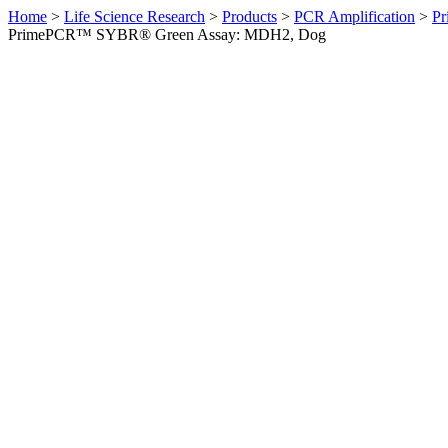
Home
>
Life Science Research
>
Products
>
PCR Amplification
>
Pr
PrimePCR™ SYBR® Green Assay: MDH2, Dog