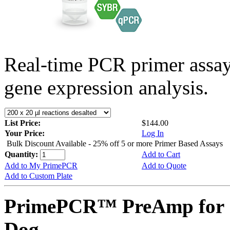
Real-time PCR primer assa
gene expression analysis.
List Price:
$144.00
Your Price:
Log In
Bulk Discount Available - 25% off 5 or more Primer Based Assays
Quantity:
Add to Cart
Add to My PrimePCR
Add to Quote
Add to Custom Plate
PrimePCR™ PreAmp for 
Dog