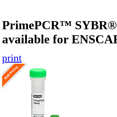
PrimePCR™ SYBR® G
available for ENSC
print