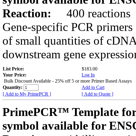
Reaction:
400 reactions
Gene-specific PCR primers 
of small quantities of cDNA
downstream gene expression
List Price:
$183.00
Your Price:
Log In
Bulk Discount Available - 25% off 5 or more Primer Based Assays
Quantity:
Add to Cart
[ Add to My PrimePCR ]
[ Add to Quote ]
PrimePCR™ Template for
symbol available for E