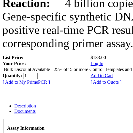
Reaction:
4 billion copies
Gene-specific synthetic DN
positive real-time PCR resu
corresponding primer assay
List Price:
$183.00
Your Price:
Log In
Bulk Discount Available - 25% off 5 or more Control Templates and
Quantity:
Add to Cart
[ Add to My PrimePCR ]
[ Add to Quote ]
Description
Documents
Assay Information