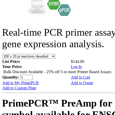
Real-time PCR primer assa
gene expression analysis.
List Price:
$144.00
Your Price:
Log In
Bulk Discount Available - 25% off 5 or more Primer Based Assays
Quantity:
Add to Cart
Add to My PrimePCR
Add to Quote
Add to Custom Plate
PrimePCR™ PreAmp for 
symbol available for E