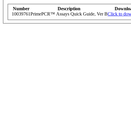
Number
Description
Downlo
10039761
PrimePCR™ Assays Quick Guide, Ver B
Click to do