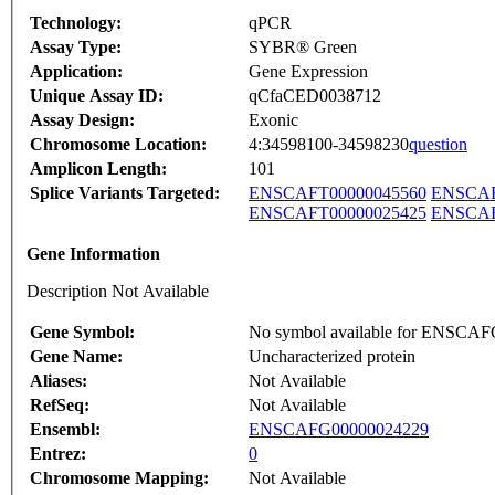
Technology:
qPCR
Assay Type:
SYBR® Green
Application:
Gene Expression
Unique Assay ID:
qCfaCED0038712
Assay Design:
Exonic
Chromosome Location:
4:34598100-34598230
question
Amplicon Length:
101
Splice Variants Targeted:
ENSCAFT00000045560
ENSCAF
ENSCAFT00000025425
ENSCAF
Gene Information
Description Not Available
Gene Symbol:
No symbol available for ENSCA
Gene Name:
Uncharacterized protein
Aliases:
Not Available
RefSeq:
Not Available
Ensembl:
ENSCAFG00000024229
Entrez:
0
Chromosome Mapping:
Not Available