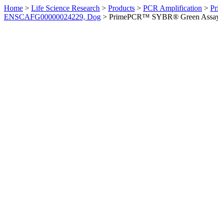
Home
>
Life Science Research
>
Products
>
PCR Amplification
>
Pr
ENSCAFG00000024229, Dog
>
PrimePCR™ SYBR® Green Assay: