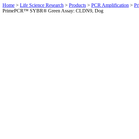
Home
>
Life Science Research
>
Products
>
PCR Amplification
>
Pr
PrimePCR™ SYBR® Green Assay: CLDN9, Dog