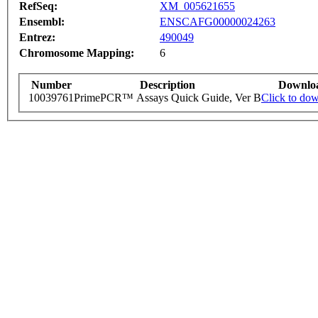
RefSeq:
XM_005621655
Ensembl:
ENSCAFG00000024263
Entrez:
490049
Chromosome Mapping:
6
Number
Description
Downlo
10039761
PrimePCR™ Assays Quick Guide, Ver B
Click to do