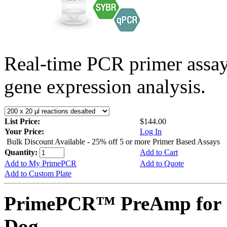
Real-time PCR primer assa
gene expression analysis.
List Price:
$144.00
Your Price:
Log In
Bulk Discount Available - 25% off 5 or more Primer Based Assays
Quantity:
Add to Cart
Add to My PrimePCR
Add to Quote
Add to Custom Plate
PrimePCR™ PreAmp for 
Dog