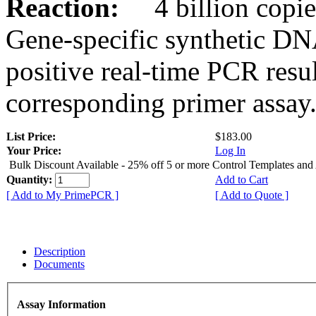
Reaction:
4 billion copies
Gene-specific synthetic DN
positive real-time PCR resu
corresponding primer assay
List Price:
$183.00
Your Price:
Log In
Bulk Discount Available - 25% off 5 or more Control Templates and
Quantity:
Add to Cart
[ Add to My PrimePCR ]
[ Add to Quote ]
Description
Documents
Assay Information