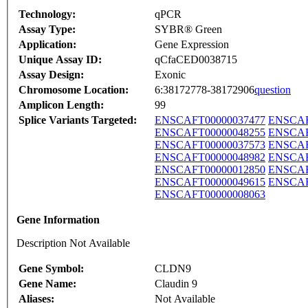
Technology:
qPCR
Assay Type:
SYBR® Green
Application:
Gene Expression
Unique Assay ID:
qCfaCED0038715
Assay Design:
Exonic
Chromosome Location:
6:38172778-38172906
question
Amplicon Length:
99
Splice Variants Targeted:
ENSCAFT00000037477
ENSCAF
ENSCAFT00000048255
ENSCAF
ENSCAFT00000037573
ENSCAF
ENSCAFT00000048982
ENSCAF
ENSCAFT00000012850
ENSCAF
ENSCAFT00000049615
ENSCAF
ENSCAFT00000008063
Gene Information
Description Not Available
Gene Symbol:
CLDN9
Gene Name:
Claudin 9
Aliases:
Not Available