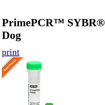
PrimePCR™ SYBR® G
Dog
print