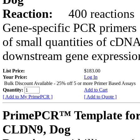
Reaction:
400 reactions
Gene-specific PCR primers 
of small quantities of cDNA
downstream gene expression
List Price:
$183.00
Your Price:
Log In
Bulk Discount Available - 25% off 5 or more Primer Based Assays
Quantity:
Add to Cart
[ Add to My PrimePCR ]
[ Add to Quote ]
PrimePCR™ Template for
CLDN9, Dog