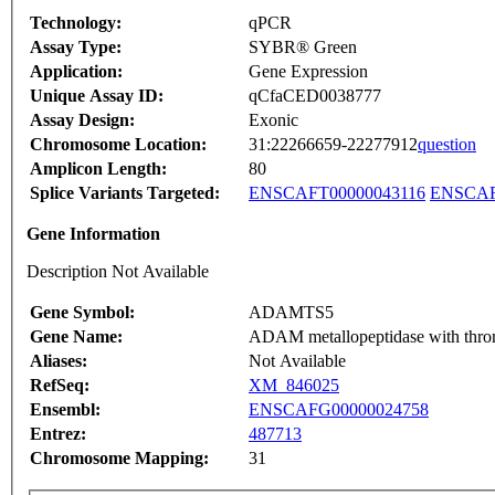
Technology:
qPCR
Assay Type:
SYBR® Green
Application:
Gene Expression
Unique Assay ID:
qCfaCED0038777
Assay Design:
Exonic
Chromosome Location:
31:22266659-22277912
question
Amplicon Length:
80
Splice Variants Targeted:
ENSCAFT00000043116
ENSCAF
Gene Information
Description Not Available
Gene Symbol:
ADAMTS5
Gene Name:
ADAM metallopeptidase with throm
Aliases:
Not Available
RefSeq:
XM_846025
Ensembl:
ENSCAFG00000024758
Entrez:
487713
Chromosome Mapping:
31