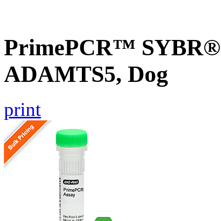
PrimePCR™ SYBR® G
ADAMTS5, Dog
print