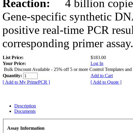
Reaction:
4 billion copies
Gene-specific synthetic DN
positive real-time PCR resu
corresponding primer assay
List Price:
$183.00
Your Price:
Log In
Bulk Discount Available - 25% off 5 or more Control Templates and
Quantity:
Add to Cart
[ Add to My PrimePCR ]
[ Add to Quote ]
Description
Documents
Assay Information