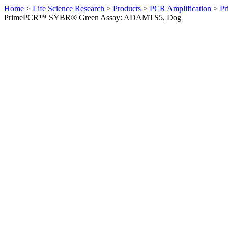
Home
>
Life Science Research
>
Products
>
PCR Amplification
>
Pr
PrimePCR™ SYBR® Green Assay: ADAMTS5, Dog