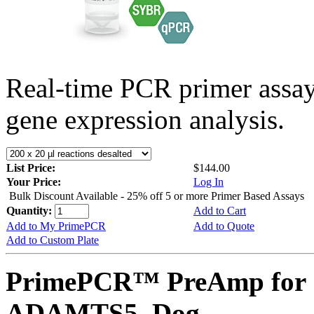
Real-time PCR primer assa
gene expression analysis.
List Price:
$144.00
Your Price:
Log In
Bulk Discount Available - 25% off 5 or more Primer Based Assays
Quantity:
Add to Cart
Add to My PrimePCR
Add to Quote
Add to Custom Plate
PrimePCR™ PreAmp for 
ADAMTS5, Dog