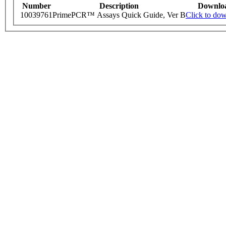
Number
Description
Downlo
10039761
PrimePCR™ Assays Quick Guide, Ver B
Click to do