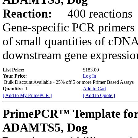
Reaction:
400 reactions
Gene-specific PCR primers 
of small quantities of cDNA
downstream gene expression
List Price:
$183.00
Your Price:
Log In
Bulk Discount Available - 25% off 5 or more Primer Based Assays
Quantity:
Add to Cart
[ Add to My PrimePCR ]
[ Add to Quote ]
PrimePCR™ Template for
ADAMTS5, Dog