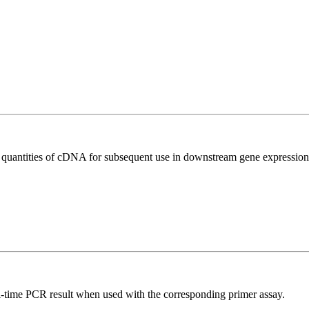
l quantities of cDNA for subsequent use in downstream gene expression 
l-time PCR result when used with the corresponding primer assay.