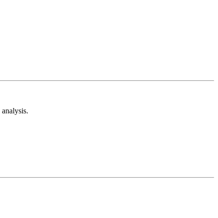
analysis.