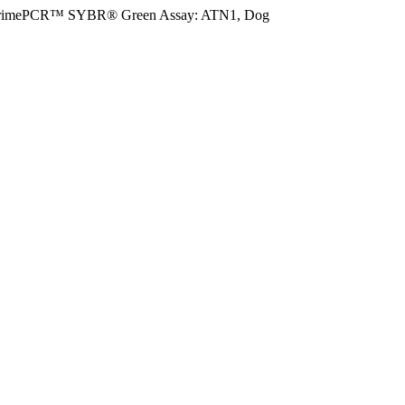
rimePCR™ SYBR® Green Assay: ATN1, Dog