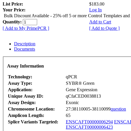
List Price:
$183.00
Your Price:
Log In
Bulk Discount Available - 25% off 5 or more Control Templates and
Quantity:
Add to Cart
[ Add to My PrimePCR ]
[ Add to Quote ]
Description
Documents
Assay Information
Technology:
qPCR
Assay Type:
SYBR® Green
Application:
Gene Expression
Unique Assay ID:
qCfaCED0038813
Assay Design:
Exonic
Chromosome Location:
27:38110005-38110099
question
Amplicon Length:
65
Splice Variants Targeted:
ENSCAFT00000006294
ENSCAF
ENSCAFT00000006423