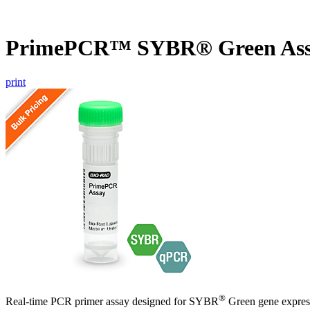
PrimePCR™ SYBR® Green Ass
print
®
Real-time PCR primer assay designed for SYBR
Green gene express