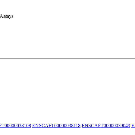
 Assays
T00000038108
ENSCAFT00000038118
ENSCAFT00000039049
E