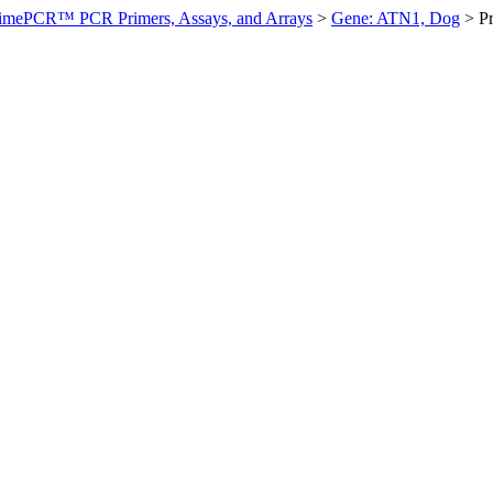
imePCR™ PCR Primers, Assays, and Arrays
>
Gene: ATN1, Dog
>
P