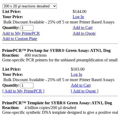
List Price:
$144.00
Your Price:
Log In
Bulk Discount Available - 25% off 5 or more Primer Based Assays
Quantity:
Add to Cart
Add to My PrimePCR
Add to Quote
Add to Custom Plate
PrimePCR™ PreAmp for SYBR® Green Assay: ATN1, Dog
Reaction:
400 reactions
Gene-specific PCR primers for the unbiased preamplification of smal
List Price:
$183.00
Your Price:
Log In
Bulk Discount Available - 25% off 5 or more Primer Based Assays
Quantity:
Add to Cart
[ Add to My PrimePCR ]
[ Add to Quote ]
PrimePCR™ Template for SYBR® Green Assay: ATN1, Dog
Reaction:
4 billion copies/200 µl desalted
Gene-specific synthetic DNA template designed to give a positive rea