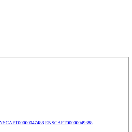
NSCAFT00000047488
ENSCAFT00000049388