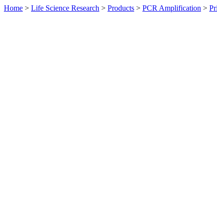
Home
>
Life Science Research
>
Products
>
PCR Amplification
>
Pr