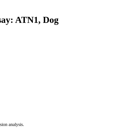
ay: ATN1, Dog
ion analysis.