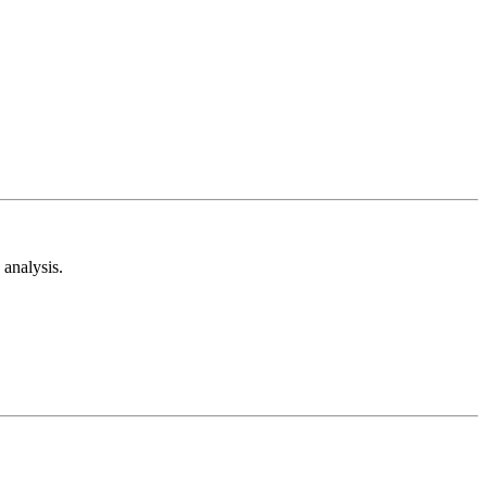
analysis.