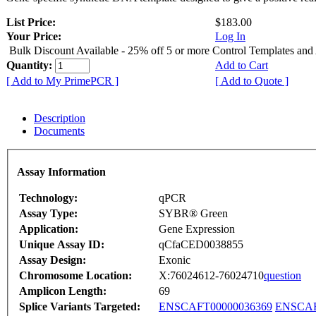
List Price:
$183.00
Your Price:
Log In
Bulk Discount Available - 25% off 5 or more Control Templates and
Quantity:
Add to Cart
[ Add to My PrimePCR ]
[ Add to Quote ]
Description
Documents
Assay Information
Technology:
qPCR
Assay Type:
SYBR® Green
Application:
Gene Expression
Unique Assay ID:
qCfaCED0038855
Assay Design:
Exonic
Chromosome Location:
X:76024612-76024710
question
Amplicon Length:
69
Splice Variants Targeted:
ENSCAFT00000036369
ENSCAF