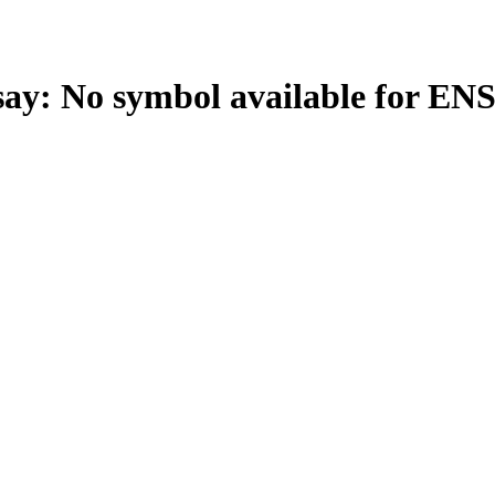
: No symbol available for EN