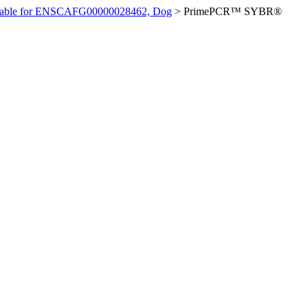
ilable for ENSCAFG00000028462, Dog
>
PrimePCR™ SYBR®