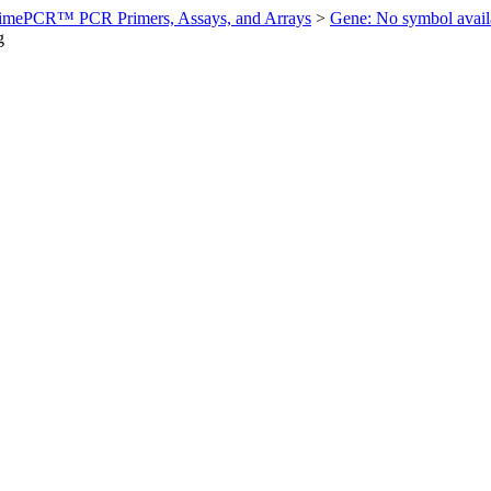
imePCR™ PCR Primers, Assays, and Arrays
>
Gene: No symbol ava
g