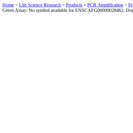
Home
>
Life Science Research
>
Products
>
PCR Amplification
>
Pr
Green Assay: No symbol available for ENSCAFG00000028462, Do