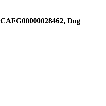
SCAFG00000028462, Dog