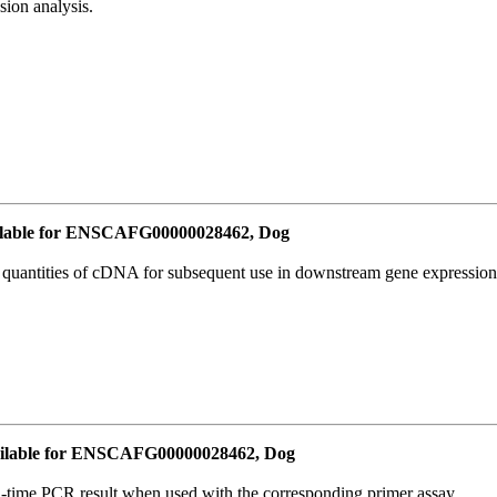
ion analysis.
lable for ENSCAFG00000028462, Dog
l quantities of cDNA for subsequent use in downstream gene expression 
ilable for ENSCAFG00000028462, Dog
l-time PCR result when used with the corresponding primer assay.