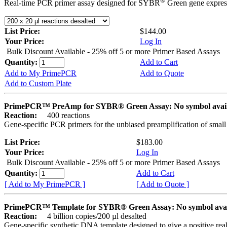
®
Real-time PCR primer assay designed for SYBR
Green gene express
List Price:
$144.00
Your Price:
Log In
Bulk Discount Available - 25% off 5 or more Primer Based Assays
Quantity:
Add to Cart
Add to My PrimePCR
Add to Quote
Add to Custom Plate
PrimePCR™ PreAmp for SYBR® Green Assay: No symbol avai
Reaction:
400 reactions
Gene-specific PCR primers for the unbiased preamplification of smal
List Price:
$183.00
Your Price:
Log In
Bulk Discount Available - 25% off 5 or more Primer Based Assays
Quantity:
Add to Cart
[ Add to My PrimePCR ]
[ Add to Quote ]
PrimePCR™ Template for SYBR® Green Assay: No symbol ava
Reaction:
4 billion copies/200 µl desalted
Gene-specific synthetic DNA template designed to give a positive rea