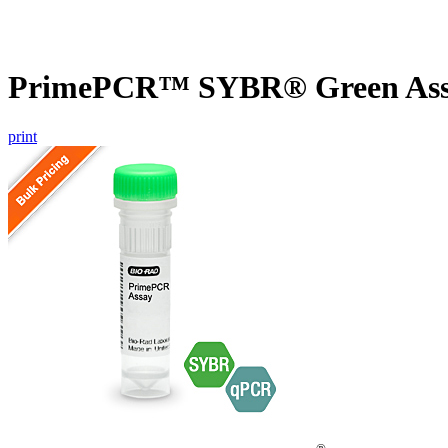
PrimePCR™ SYBR® Green Assay
print