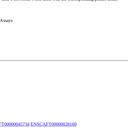
 Assays
T00000045734
ENSCAFT00000028169