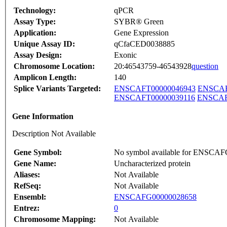
Technology:
qPCR
Assay Type:
SYBR® Green
Application:
Gene Expression
Unique Assay ID:
qCfaCED0038885
Assay Design:
Exonic
Chromosome Location:
20:46543759-46543928
question
Amplicon Length:
140
Splice Variants Targeted:
ENSCAFT00000046943
ENSCAF
ENSCAFT00000039116
ENSCAF
Gene Information
Description Not Available
Gene Symbol:
No symbol available for ENSCA
Gene Name:
Uncharacterized protein
Aliases:
Not Available
RefSeq:
Not Available
Ensembl:
ENSCAFG00000028658
Entrez:
0
Chromosome Mapping:
Not Available