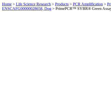
Home
>
Life Science Research
>
Products
>
PCR Amplification
>
Pr
ENSCAFG00000028658, Dog
>
PrimePCR™ SYBR® Green Assay: