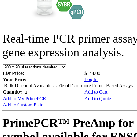
Real-time PCR primer assa
gene expression analysis.
List Price:
$144.00
Your Price:
Log In
Bulk Discount Available - 25% off 5 or more Primer Based Assays
Quantity:
Add to Cart
Add to My PrimePCR
Add to Quote
Add to Custom Plate
PrimePCR™ PreAmp for 
symbol available for E