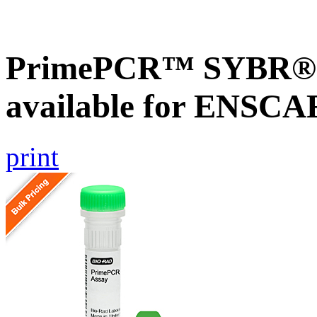
PrimePCR™ SYBR® G
available for ENSC
print