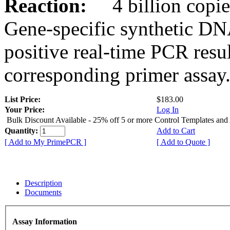
Reaction:
4 billion copies
Gene-specific synthetic DN
positive real-time PCR resu
corresponding primer assay
List Price:
$183.00
Your Price:
Log In
Bulk Discount Available - 25% off 5 or more Control Templates and
Quantity:
Add to Cart
[ Add to My PrimePCR ]
[ Add to Quote ]
Description
Documents
Assay Information