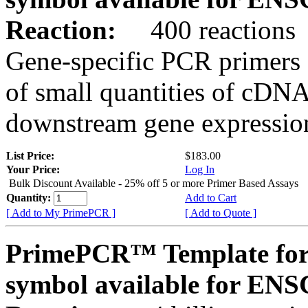
Reaction:
400 reactions
Gene-specific PCR primers 
of small quantities of cDNA
downstream gene expression
List Price:
$183.00
Your Price:
Log In
Bulk Discount Available - 25% off 5 or more Primer Based Assays
Quantity:
Add to Cart
[ Add to My PrimePCR ]
[ Add to Quote ]
PrimePCR™ Template for
symbol available for E