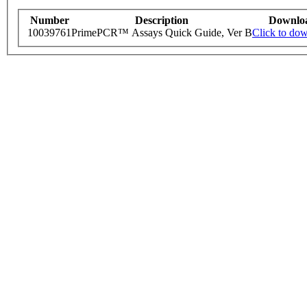
Number
Description
Downlo
10039761
PrimePCR™ Assays Quick Guide, Ver B
Click to do