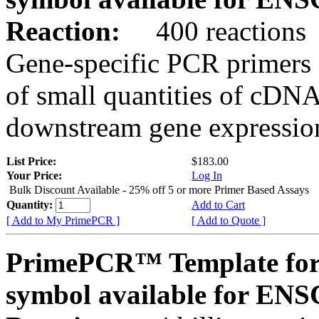
Reaction:
400 reactions
Gene-specific PCR primers 
of small quantities of cDNA
downstream gene expression
List Price:
$183.00
Your Price:
Log In
Bulk Discount Available - 25% off 5 or more Primer Based Assays
Quantity:
Add to Cart
[ Add to My PrimePCR ]
[ Add to Quote ]
PrimePCR™ Template for
symbol available for E