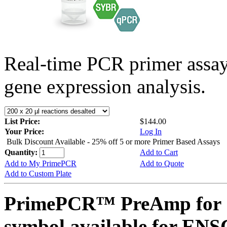
Real-time PCR primer assa
gene expression analysis.
List Price:
$144.00
Your Price:
Log In
Bulk Discount Available - 25% off 5 or more Primer Based Assays
Quantity:
Add to Cart
Add to My PrimePCR
Add to Quote
Add to Custom Plate
PrimePCR™ PreAmp for 
symbol available for E