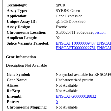
Technology:
qPCR
Assay Type:
SYBR® Green
Application:
Gene Expression
Unique Assay ID:
qCfaCED0038926
Assay Design:
Exonic
Chromosome Location:
X:30520711-30520832
question
Amplicon Length:
92
Splice Variants Targeted:
ENSCAFT00000009437
ENSCAF
ENSCAFT00000022751
ENSCAF
Gene Information
Description Not Available
Gene Symbol:
No symbol available for ENSCA
Gene Name:
Uncharacterized protein
Aliases:
Not Available
RefSeq:
Not Available
Ensembl:
ENSCAFG00000028832
Entrez:
0
Chromosome Mapping:
Not Available