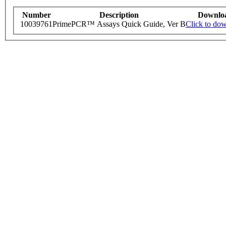
Number
Description
Downlo
10039761
PrimePCR™ Assays Quick Guide, Ver B
Click to do