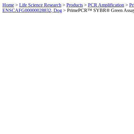
Home
>
Life Science Research
>
Products
>
PCR Amplification
>
Pr
ENSCAFG00000028832, Dog
>
PrimePCR™ SYBR® Green Assay: