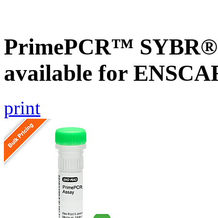
PrimePCR™ SYBR® G
available for ENSC
print