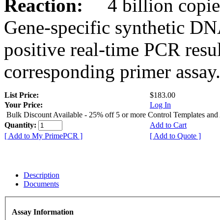
Reaction:
4 billion copies
Gene-specific synthetic DN
positive real-time PCR resu
corresponding primer assay
List Price:
$183.00
Your Price:
Log In
Bulk Discount Available - 25% off 5 or more Control Templates and
Quantity:
Add to Cart
[ Add to My PrimePCR ]
[ Add to Quote ]
Description
Documents
Assay Information