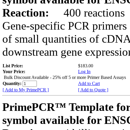
Reaction:
400 reactions
Gene-specific PCR primers 
of small quantities of cDNA
downstream gene expression
List Price:
$183.00
Your Price:
Log In
Bulk Discount Available - 25% off 5 or more Primer Based Assays
Quantity:
Add to Cart
[ Add to My PrimePCR ]
[ Add to Quote ]
PrimePCR™ Template for
symbol available for E