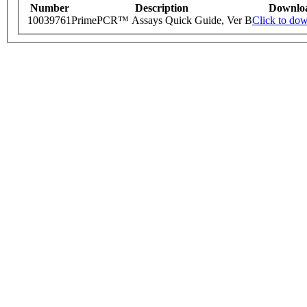
Number
Description
Downlo
10039761
PrimePCR™ Assays Quick Guide, Ver B
Click to do