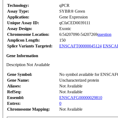
Technology:
qPCR
Assay Type:
SYBR® Green
Application:
Gene Expression
Unique Assay ID:
qCfaCED0039111
Assay Design:
Exonic
Chromosome Location:
6:54207090-54207269
question
Amplicon Length:
150
Splice Variants Targeted:
ENSCAFT00000045124
ENSCAF
Gene Information
Description Not Available
Gene Symbol:
No symbol available for ENSCA
Gene Name:
Uncharacterized protein
Aliases:
Not Available
RefSeq:
Not Available
Ensembl:
ENSCAFG00000029810
Entrez:
0
Chromosome Mapping:
Not Available