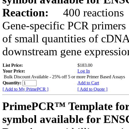
Reaction:
400 reactions
Gene-specific PCR primers 
of small quantities of cDNA
downstream gene expression
List Price:
$183.00
Your Price:
Log In
Bulk Discount Available - 25% off 5 or more Primer Based Assays
Quantity:
Add to Cart
[ Add to My PrimePCR ]
[ Add to Quote ]
PrimePCR™ Template for
symbol available for E