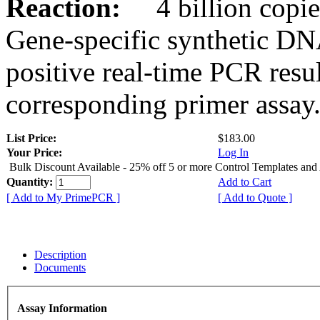
Reaction:
4 billion copies
Gene-specific synthetic DN
positive real-time PCR resu
corresponding primer assay
List Price:
$183.00
Your Price:
Log In
Bulk Discount Available - 25% off 5 or more Control Templates and
Quantity:
Add to Cart
[ Add to My PrimePCR ]
[ Add to Quote ]
Description
Documents
Assay Information