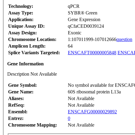
Technology:
qPCR
Assay Type:
SYBR® Green
Application:
Gene Expression
Unique Assay ID:
qCfaCED0039124
Assay Design:
Exonic
Chromosome Location:
1:107011999-107012666
question
Amplicon Length:
64
Splice Variants Targeted:
ENSCAFT00000005848
ENSCAF
Gene Information
Description Not Available
Gene Symbol:
No symbol available for ENSCA
Gene Name:
60S ribosomal protein L13a
Aliases:
Not Available
RefSeq:
Not Available
Ensembl:
ENSCAFG00000029892
Entrez:
0
Chromosome Mapping:
Not Available