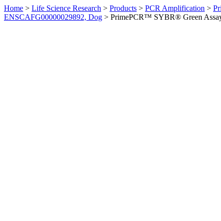
Home
>
Life Science Research
>
Products
>
PCR Amplification
>
Pr
ENSCAFG00000029892, Dog
>
PrimePCR™ SYBR® Green Assay: