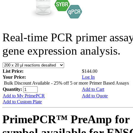
Real-time PCR primer assa
gene expression analysis.
List Price:
$144.00
Your Price:
Log In
Bulk Discount Available - 25% off 5 or more Primer Based Assays
Quantity:
Add to Cart
Add to My PrimePCR
Add to Quote
Add to Custom Plate
PrimePCR™ PreAmp for 
symbol available for E