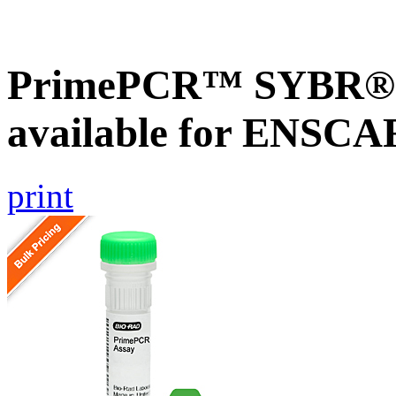
PrimePCR™ SYBR® G
available for ENSC
print