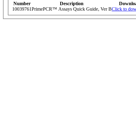
Number
Description
Downlo
10039761
PrimePCR™ Assays Quick Guide, Ver B
Click to do