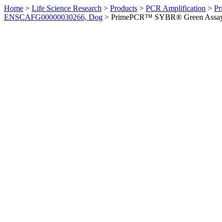
Home
>
Life Science Research
>
Products
>
PCR Amplification
>
Pr
ENSCAFG00000030266, Dog
>
PrimePCR™ SYBR® Green Assay: