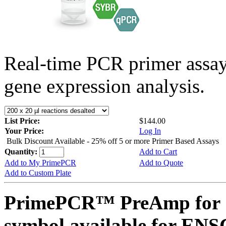
Real-time PCR primer assa
gene expression analysis.
List Price:
$144.00
Your Price:
Log In
Bulk Discount Available - 25% off 5 or more Primer Based Assays
Quantity:
Add to Cart
Add to My PrimePCR
Add to Quote
Add to Custom Plate
PrimePCR™ PreAmp for 
symbol available for E