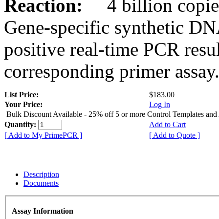
Reaction:
4 billion copies
Gene-specific synthetic DN
positive real-time PCR resu
corresponding primer assay
List Price:
$183.00
Your Price:
Log In
Bulk Discount Available - 25% off 5 or more Control Templates and
Quantity:
Add to Cart
[ Add to My PrimePCR ]
[ Add to Quote ]
Description
Documents
Assay Information