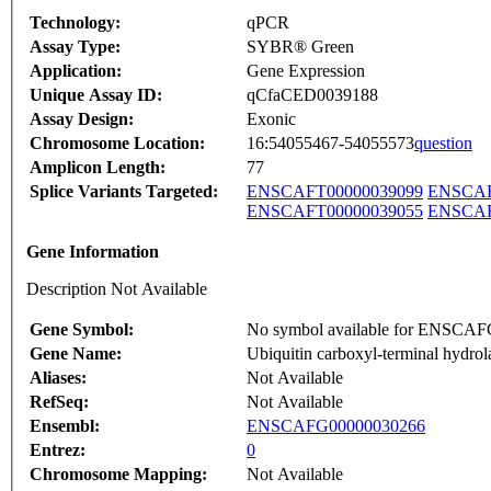
Technology:
qPCR
Assay Type:
SYBR® Green
Application:
Gene Expression
Unique Assay ID:
qCfaCED0039188
Assay Design:
Exonic
Chromosome Location:
16:54055467-54055573
question
Amplicon Length:
77
Splice Variants Targeted:
ENSCAFT00000039099
ENSCAF
ENSCAFT00000039055
ENSCAF
Gene Information
Description Not Available
Gene Symbol:
No symbol available for ENSCA
Gene Name:
Ubiquitin carboxyl-terminal hydrol
Aliases:
Not Available
RefSeq:
Not Available
Ensembl:
ENSCAFG00000030266
Entrez:
0
Chromosome Mapping:
Not Available