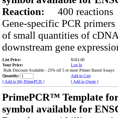
Reaction:
400 reactions
Gene-specific PCR primers 
of small quantities of cDNA
downstream gene expression
List Price:
$183.00
Your Price:
Log In
Bulk Discount Available - 25% off 5 or more Primer Based Assays
Quantity:
Add to Cart
[ Add to My PrimePCR ]
[ Add to Quote ]
PrimePCR™ Template for
symbol available for E