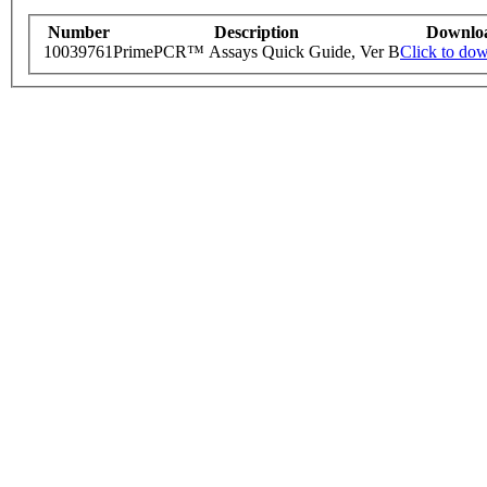
Number
Description
Downlo
10039761
PrimePCR™ Assays Quick Guide, Ver B
Click to do