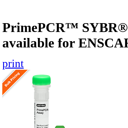
PrimePCR™ SYBR® G
available for ENSC
print