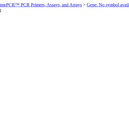
imePCR™ PCR Primers, Assays, and Arrays
>
Gene: No symbol ava
g