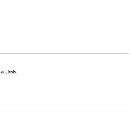
analysis.