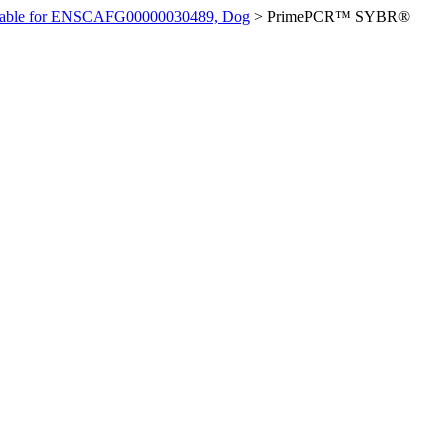
ilable for ENSCAFG00000030489, Dog
>
PrimePCR™ SYBR®