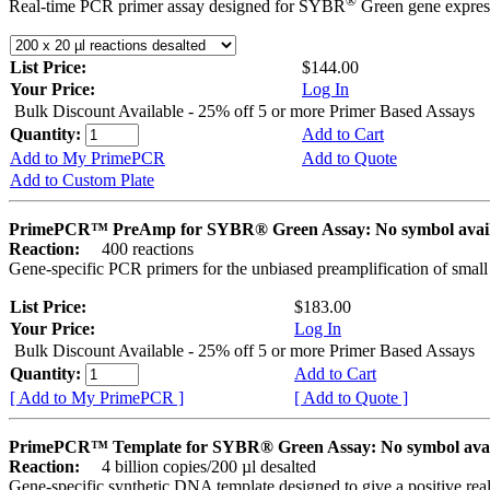
®
Real-time PCR primer assay designed for SYBR
Green gene express
List Price:
$144.00
Your Price:
Log In
Bulk Discount Available - 25% off 5 or more Primer Based Assays
Quantity:
Add to Cart
Add to My PrimePCR
Add to Quote
Add to Custom Plate
PrimePCR™ PreAmp for SYBR® Green Assay: No symbol avai
Reaction:
400 reactions
Gene-specific PCR primers for the unbiased preamplification of smal
List Price:
$183.00
Your Price:
Log In
Bulk Discount Available - 25% off 5 or more Primer Based Assays
Quantity:
Add to Cart
[ Add to My PrimePCR ]
[ Add to Quote ]
PrimePCR™ Template for SYBR® Green Assay: No symbol ava
Reaction:
4 billion copies/200 µl desalted
Gene-specific synthetic DNA template designed to give a positive rea