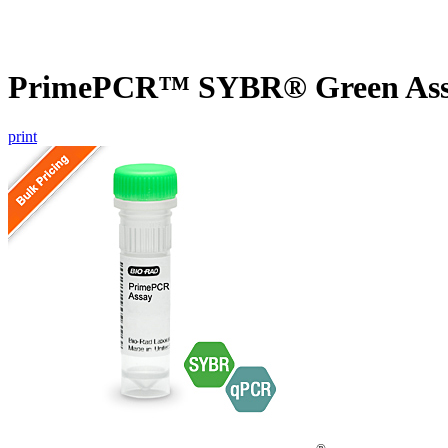
PrimePCR™ SYBR® Green Assay
print