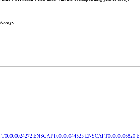
 Assays
T00000024272
ENSCAFT00000044523
ENSCAFT00000006820
E