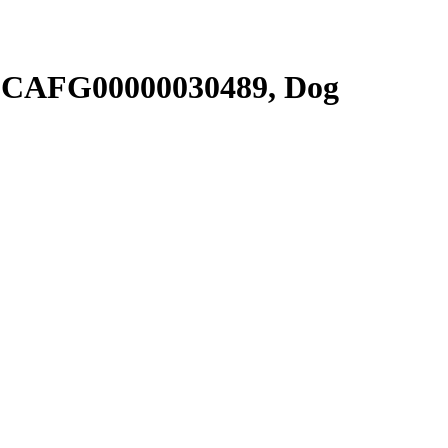
SCAFG00000030489, Dog