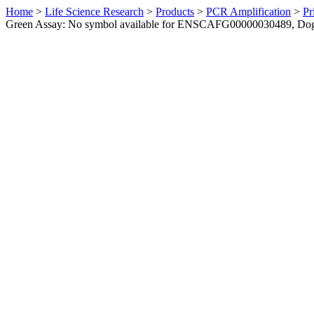
Home
>
Life Science Research
>
Products
>
PCR Amplification
>
Pr
Green Assay: No symbol available for ENSCAFG00000030489, Do