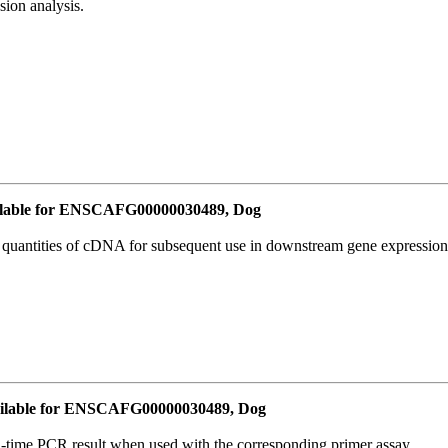
ion analysis.
lable for ENSCAFG00000030489, Dog
l quantities of cDNA for subsequent use in downstream gene expression 
ilable for ENSCAFG00000030489, Dog
l-time PCR result when used with the corresponding primer assay.