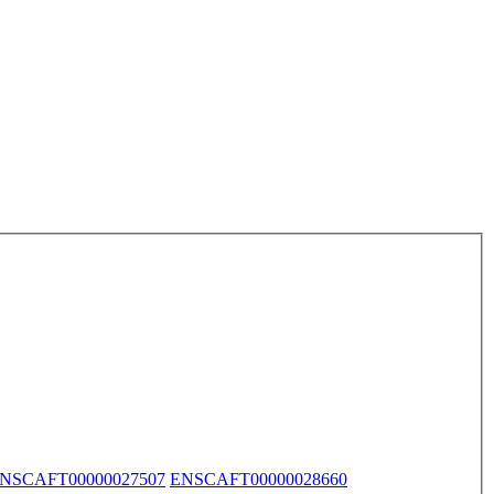
NSCAFT00000027507
ENSCAFT00000028660