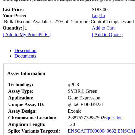
List Price:
$183.00
Your Price:
Log In
Bulk Discount Available - 25% off 5 or more Control Templates and
Quantity:
Add to Cart
[ Add to My PrimePCR ]
[ Add to Quote ]
Description
Documents
Assay Information
Technology:
qPCR
Assay Type:
SYBR® Green
Application:
Gene Expression
Unique Assay ID:
qCfaCED0039221
Assay Design:
Exonic
Chromosome Location:
2:8875777-8875926
question
Amplicon Length:
120
Splice Variants Targeted:
ENSCAFT00000043632
ENSCAF