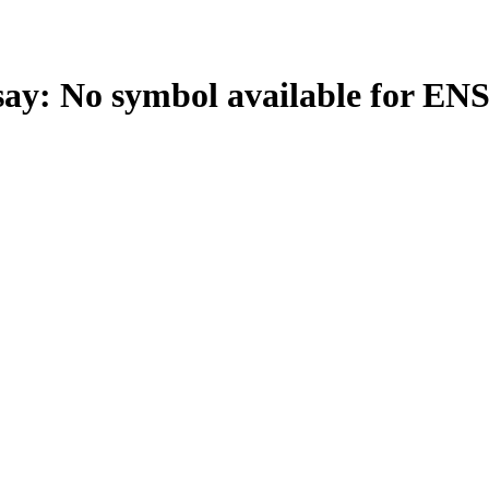
: No symbol available for EN