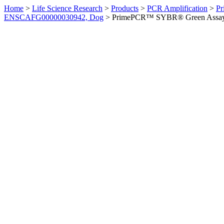
Home
>
Life Science Research
>
Products
>
PCR Amplification
>
Pr
ENSCAFG00000030942, Dog
>
PrimePCR™ SYBR® Green Assay: