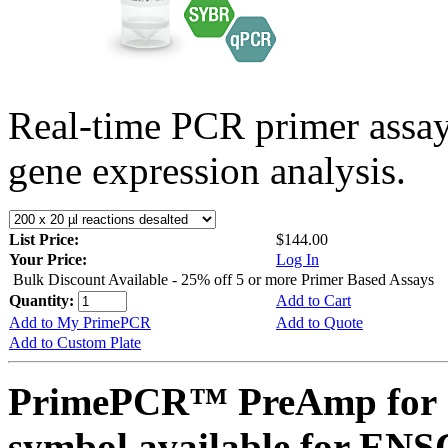
Real-time PCR primer assa
gene expression analysis.
List Price:
$144.00
Your Price:
Log In
Bulk Discount Available - 25% off 5 or more Primer Based Assays
Quantity:
Add to Cart
Add to My PrimePCR
Add to Quote
Add to Custom Plate
PrimePCR™ PreAmp for 
symbol available for E