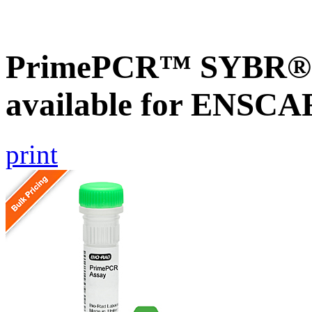
PrimePCR™ SYBR® G
available for ENSC
print