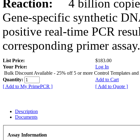
Reaction:
4 billion copies
Gene-specific synthetic DN
positive real-time PCR resu
corresponding primer assay
List Price:
$183.00
Your Price:
Log In
Bulk Discount Available - 25% off 5 or more Control Templates and
Quantity:
Add to Cart
[ Add to My PrimePCR ]
[ Add to Quote ]
Description
Documents
Assay Information