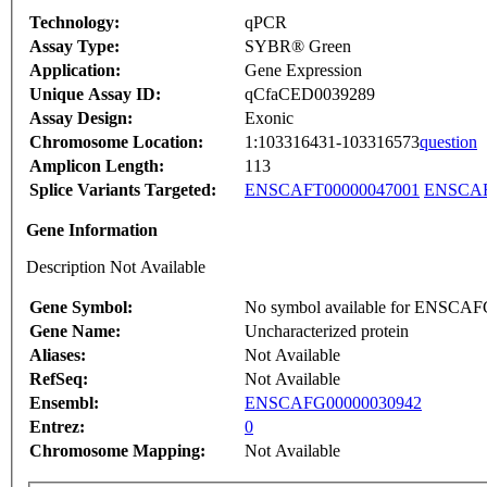
Technology:
qPCR
Assay Type:
SYBR® Green
Application:
Gene Expression
Unique Assay ID:
qCfaCED0039289
Assay Design:
Exonic
Chromosome Location:
1:103316431-103316573
question
Amplicon Length:
113
Splice Variants Targeted:
ENSCAFT00000047001
ENSCAF
Gene Information
Description Not Available
Gene Symbol:
No symbol available for ENSCA
Gene Name:
Uncharacterized protein
Aliases:
Not Available
RefSeq:
Not Available
Ensembl:
ENSCAFG00000030942
Entrez:
0
Chromosome Mapping:
Not Available