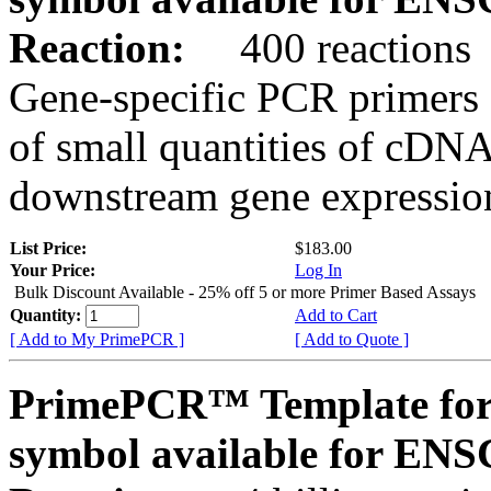
Reaction:
400 reactions
Gene-specific PCR primers 
of small quantities of cDNA
downstream gene expression
List Price:
$183.00
Your Price:
Log In
Bulk Discount Available - 25% off 5 or more Primer Based Assays
Quantity:
Add to Cart
[ Add to My PrimePCR ]
[ Add to Quote ]
PrimePCR™ Template for
symbol available for E