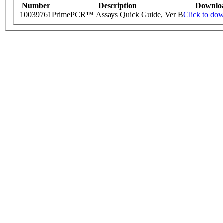
Number
Description
Downlo
10039761
PrimePCR™ Assays Quick Guide, Ver B
Click to do