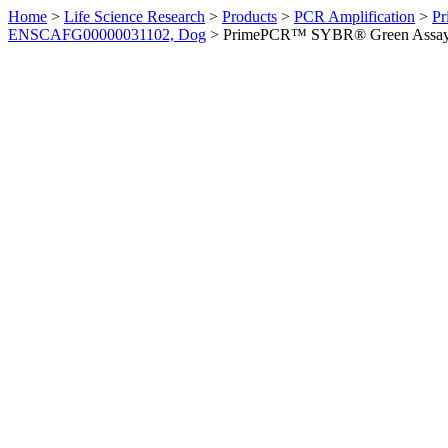
Home
>
Life Science Research
>
Products
>
PCR Amplification
>
Pr
ENSCAFG00000031102, Dog
>
PrimePCR™ SYBR® Green Assay: