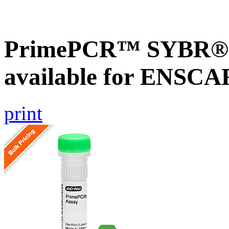
PrimePCR™ SYBR® G
available for ENSC
print