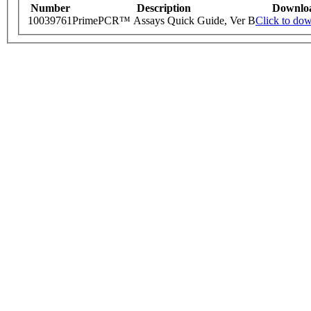
Number
Description
Downlo
10039761
PrimePCR™ Assays Quick Guide, Ver B
Click to do