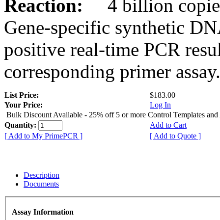
Reaction:
4 billion copies
Gene-specific synthetic DN
positive real-time PCR resu
corresponding primer assay
List Price:
$183.00
Your Price:
Log In
Bulk Discount Available - 25% off 5 or more Control Templates and
Quantity:
Add to Cart
[ Add to My PrimePCR ]
[ Add to Quote ]
Description
Documents
Assay Information