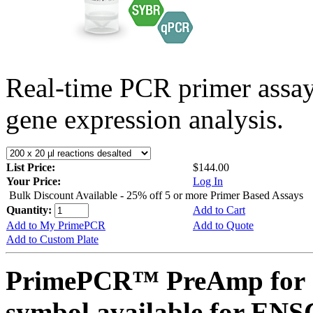
Real-time PCR primer assa
gene expression analysis.
List Price:
$144.00
Your Price:
Log In
Bulk Discount Available - 25% off 5 or more Primer Based Assays
Quantity:
Add to Cart
Add to My PrimePCR
Add to Quote
Add to Custom Plate
PrimePCR™ PreAmp for 
symbol available for E