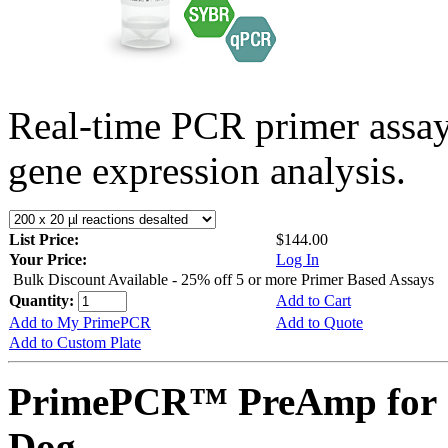
Real-time PCR primer assa
gene expression analysis.
List Price:
$144.00
Your Price:
Log In
Bulk Discount Available - 25% off 5 or more Primer Based Assays
Quantity:
Add to Cart
Add to My PrimePCR
Add to Quote
Add to Custom Plate
PrimePCR™ PreAmp for 
Dog