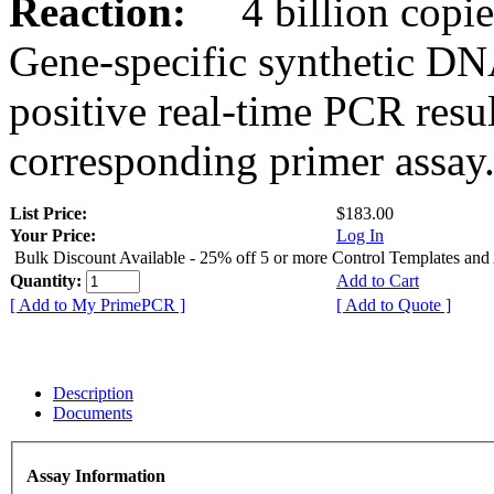
Reaction:
4 billion copies
Gene-specific synthetic DN
positive real-time PCR resu
corresponding primer assay
List Price:
$183.00
Your Price:
Log In
Bulk Discount Available - 25% off 5 or more Control Templates and
Quantity:
Add to Cart
[ Add to My PrimePCR ]
[ Add to Quote ]
Description
Documents
Assay Information