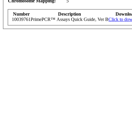
Chromosome Mapping:
5
Number
Description
Downlo
10039761
PrimePCR™ Assays Quick Guide, Ver B
Click to do