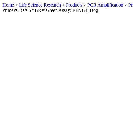
Home
>
Life Science Research
>
Products
>
PCR Amplification
>
Pr
PrimePCR™ SYBR® Green Assay: EFNB3, Dog