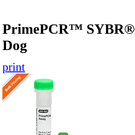
PrimePCR™ SYBR® G
Dog
print