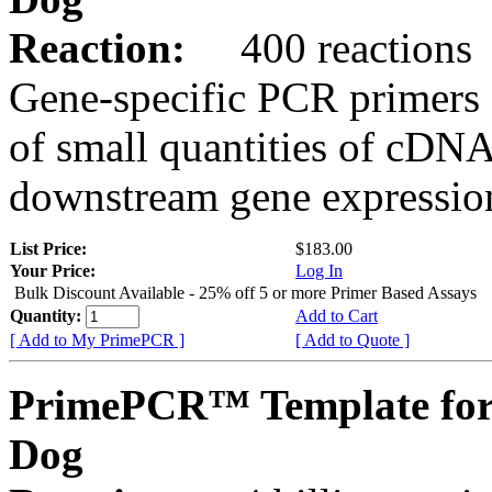
Reaction:
400 reactions
Gene-specific PCR primers 
of small quantities of cDNA
downstream gene expression
List Price:
$183.00
Your Price:
Log In
Bulk Discount Available - 25% off 5 or more Primer Based Assays
Quantity:
Add to Cart
[ Add to My PrimePCR ]
[ Add to Quote ]
PrimePCR™ Template for
Dog