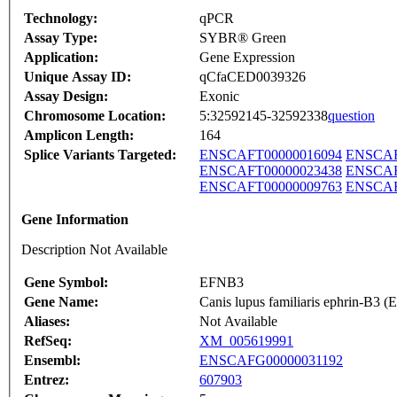
Technology:
qPCR
Assay Type:
SYBR® Green
Application:
Gene Expression
Unique Assay ID:
qCfaCED0039326
Assay Design:
Exonic
Chromosome Location:
5:32592145-32592338
question
Amplicon Length:
164
Splice Variants Targeted:
ENSCAFT00000016094
ENSCAF
ENSCAFT00000023438
ENSCAF
ENSCAFT00000009763
ENSCAF
Gene Information
Description Not Available
Gene Symbol:
EFNB3
Gene Name:
Canis lupus familiaris ephrin-B3
Aliases:
Not Available
RefSeq:
XM_005619991
Ensembl:
ENSCAFG00000031192
Entrez:
607903