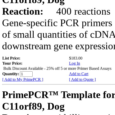
Reaction:
400 reactions
Gene-specific PCR primers 
of small quantities of cDNA
downstream gene expression
List Price:
$183.00
Your Price:
Log In
Bulk Discount Available - 25% off 5 or more Primer Based Assays
Quantity:
Add to Cart
[ Add to My PrimePCR ]
[ Add to Quote ]
PrimePCR™ Template for
C11orf89, Dog