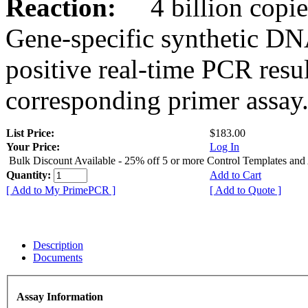
Reaction:
4 billion copies
Gene-specific synthetic DN
positive real-time PCR resu
corresponding primer assay
List Price:
$183.00
Your Price:
Log In
Bulk Discount Available - 25% off 5 or more Control Templates and
Quantity:
Add to Cart
[ Add to My PrimePCR ]
[ Add to Quote ]
Description
Documents
Assay Information