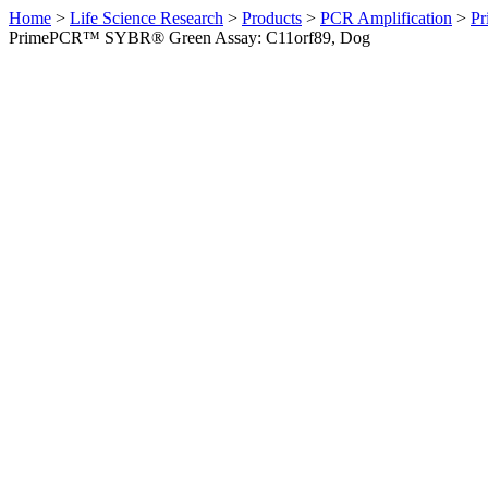
Home
>
Life Science Research
>
Products
>
PCR Amplification
>
Pr
PrimePCR™ SYBR® Green Assay: C11orf89, Dog