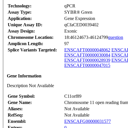
Technology:
qPCR
Assay Type:
SYBR® Green
Application:
Gene Expression
Unique Assay ID:
qCfaCED0039402
Assay Design:
Exonic
Chromosome Location:
18:46124673-46124799
question
Amplicon Length:
97
Splice Variants Targeted:
ENSCAFT00000048062
ENSCAF
ENSCAFT00000030084
ENSCAF
ENSCAFT00000028939
ENSCAF
ENSCAFT00000047015
Gene Information
Description Not Available
Gene Symbol:
C11orf89
Gene Name:
Chromosome 11 open reading fram
Aliases:
Not Available
RefSeq:
Not Available
Ensembl:
ENSCAFG00000031577
Entrez:
0