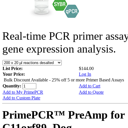
Real-time PCR primer assa
gene expression analysis.
List Price:
$144.00
Your Price:
Log In
Bulk Discount Available - 25% off 5 or more Primer Based Assays
Quantity:
Add to Cart
Add to My PrimePCR
Add to Quote
Add to Custom Plate
PrimePCR™ PreAmp for 
C11orf89, Dog