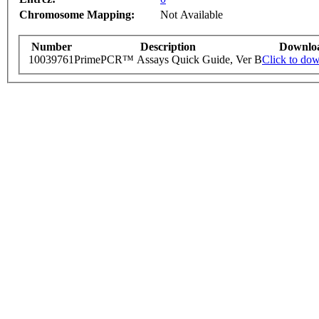
Chromosome Mapping:
Not Available
Number
Description
Downlo
10039761
PrimePCR™ Assays Quick Guide, Ver B
Click to do