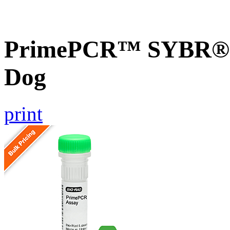
PrimePCR™ SYBR® G
Dog
print