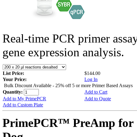
Real-time PCR primer assa
gene expression analysis.
List Price:
$144.00
Your Price:
Log In
Bulk Discount Available - 25% off 5 or more Primer Based Assays
Quantity:
Add to Cart
Add to My PrimePCR
Add to Quote
Add to Custom Plate
PrimePCR™ PreAmp for 
Dog