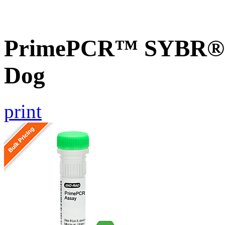
PrimePCR™ SYBR® G
Dog
print