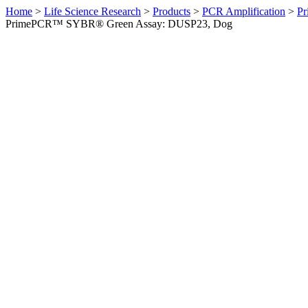
Home
>
Life Science Research
>
Products
>
PCR Amplification
>
Pr
PrimePCR™ SYBR® Green Assay: DUSP23, Dog