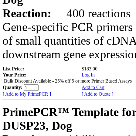
Reaction:
400 reactions
Gene-specific PCR primers 
of small quantities of cDNA
downstream gene expression
List Price:
$183.00
Your Price:
Log In
Bulk Discount Available - 25% off 5 or more Primer Based Assays
Quantity:
Add to Cart
[ Add to My PrimePCR ]
[ Add to Quote ]
PrimePCR™ Template for
DUSP23, Dog