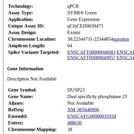
Technology:
qPCR
Assay Type:
SYBR® Green
Application:
Gene Expression
Unique Assay ID:
qCfaCED0039473
Assay Design:
Exonic
Chromosome Location:
38:22344731-22344854
question
Amplicon Length:
94
Splice Variants Targeted:
ENSCAFT00000048683
ENSCAF
ENSCAFT00000049957
ENSCAF
Gene Information
Description Not Available
Gene Symbol:
DUSP23
Gene Name:
Dual specificity phosphatase 23
Aliases:
Not Available
RefSeq:
XM_005640906
Ensembl:
ENSCAFG00000031934
Entrez:
488630
Chromosome Mapping:
38