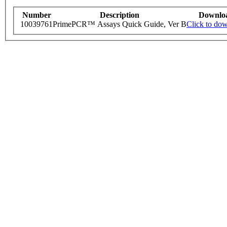
Number
Description
Downlo
10039761
PrimePCR™ Assays Quick Guide, Ver B
Click to do