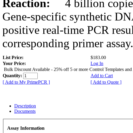
Reaction:
4 billion copies
Gene-specific synthetic DN
positive real-time PCR resu
corresponding primer assay
List Price:
$183.00
Your Price:
Log In
Bulk Discount Available - 25% off 5 or more Control Templates and
Quantity:
Add to Cart
[ Add to My PrimePCR ]
[ Add to Quote ]
Description
Documents
Assay Information