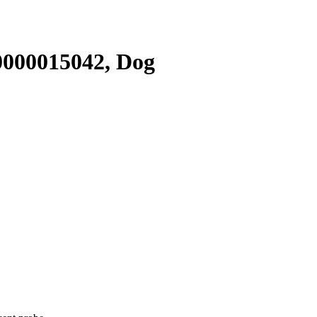
000015042, Dog