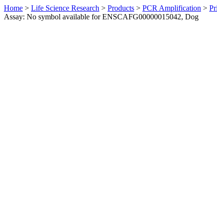
Home
>
Life Science Research
>
Products
>
PCR Amplification
>
Pr
Assay: No symbol available for ENSCAFG00000015042, Dog