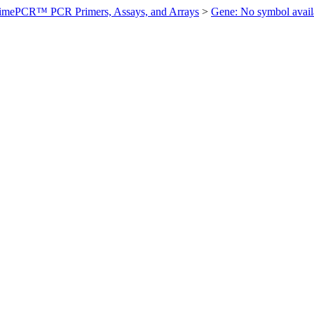
imePCR™ PCR Primers, Assays, and Arrays
>
Gene: No symbol ava