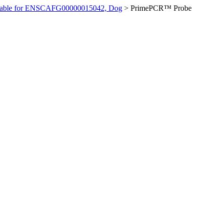
ilable for ENSCAFG00000015042, Dog
>
PrimePCR™ Probe