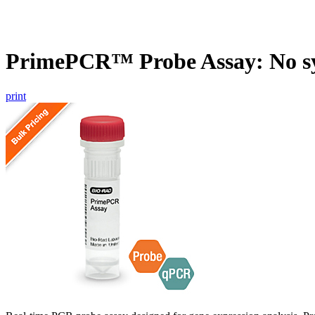
PrimePCR™ Probe Assay: No s
print