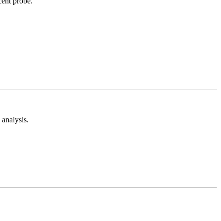
cent probe.
analysis.