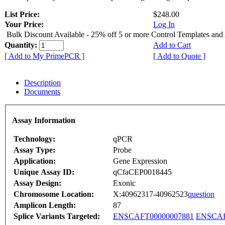
List Price:
$248.00
Your Price:
Log In
Bulk Discount Available - 25% off 5 or more Control Templates and
Quantity:
Add to Cart
[ Add to My PrimePCR ]
[ Add to Quote ]
Description
Documents
Assay Information
Technology:
qPCR
Assay Type:
Probe
Application:
Gene Expression
Unique Assay ID:
qCfaCEP0018445
Assay Design:
Exonic
Chromosome Location:
X:40962317-40962523
question
Amplicon Length:
87
Splice Variants Targeted:
ENSCAFT00000007881
ENSCAF