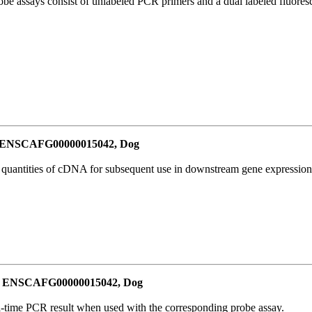
be assays consist of unlabeled PCR primers and a dual labeled fluores
or ENSCAFG00000015042, Dog
l quantities of cDNA for subsequent use in downstream gene expression 
for ENSCAFG00000015042, Dog
al-time PCR result when used with the corresponding probe assay.