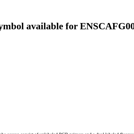
ymbol available for ENSCAFG00