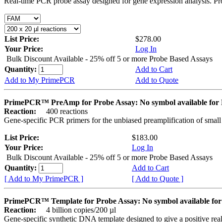
Real-time PCR probe assay designed for gene expression analysis. Pro
List Price:
$278.00
Your Price:
Log In
Bulk Discount Available - 25% off 5 or more Probe Based Assays
Quantity:
Add to Cart
Add to My PrimePCR
Add to Quote
PrimePCR™ PreAmp for Probe Assay: No symbol available f
Reaction:
400 reactions
Gene-specific PCR primers for the unbiased preamplification of smal
List Price:
$183.00
Your Price:
Log In
Bulk Discount Available - 25% off 5 or more Probe Based Assays
Quantity:
Add to Cart
[ Add to My PrimePCR ]
[ Add to Quote ]
PrimePCR™ Template for Probe Assay: No symbol available 
Reaction:
4 billion copies/200 µl
Gene-specific synthetic DNA template designed to give a positive re