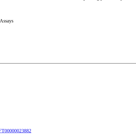
 Assays
T00000023882