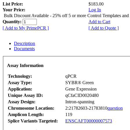
List Price:
$183.00
Your Price:
Log In
Bulk Discount Available - 25% off 5 or more Control Templates and
Quantity:
Add to Cart
[ Add to My PrimePCR ]
[ Add to Quote ]
Description
Documents
Assay Information
Technology:
qPCR
Assay Type:
SYBR® Green
Application:
Gene Expression
Unique Assay ID:
qCfaCID0020480
Assay Design:
Intron-spanning
Chromosome Location:
2:21782603-21783810
question
Amplicon Length:
119
Splice Variants Targeted:
ENSCAFT00000007573