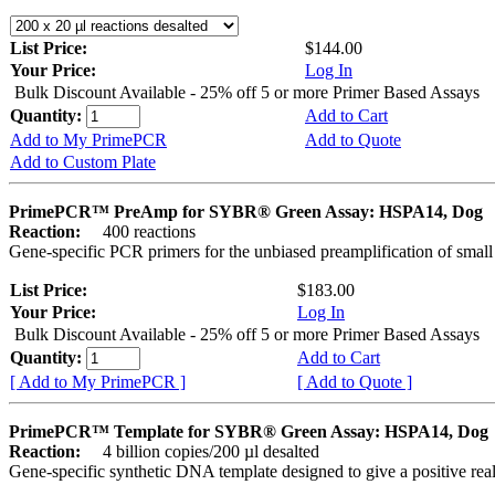
List Price:
$144.00
Your Price:
Log In
Bulk Discount Available - 25% off 5 or more Primer Based Assays
Quantity:
Add to Cart
Add to My PrimePCR
Add to Quote
Add to Custom Plate
PrimePCR™ PreAmp for SYBR® Green Assay: HSPA14, Dog
Reaction:
400 reactions
Gene-specific PCR primers for the unbiased preamplification of smal
List Price:
$183.00
Your Price:
Log In
Bulk Discount Available - 25% off 5 or more Primer Based Assays
Quantity:
Add to Cart
[ Add to My PrimePCR ]
[ Add to Quote ]
PrimePCR™ Template for SYBR® Green Assay: HSPA14, Dog
Reaction:
4 billion copies/200 µl desalted
Gene-specific synthetic DNA template designed to give a positive rea