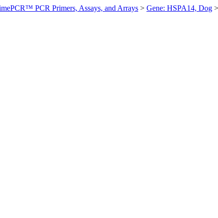
imePCR™ PCR Primers, Assays, and Arrays
>
Gene: HSPA14, Dog