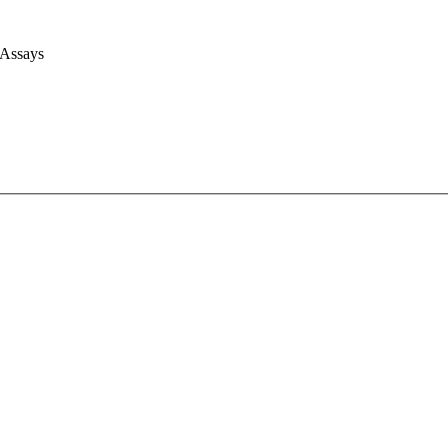
 Assays