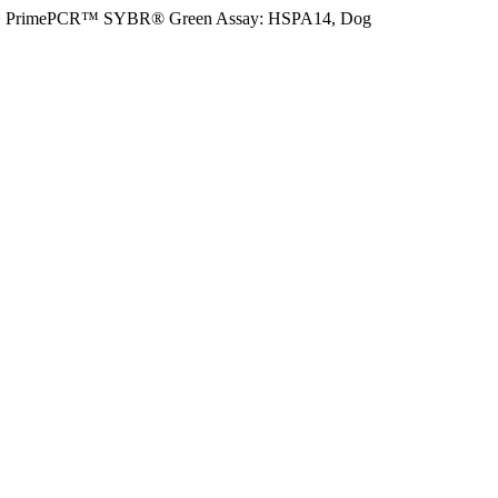
>
PrimePCR™ SYBR® Green Assay: HSPA14, Dog