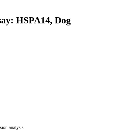
ay: HSPA14, Dog
ion analysis.