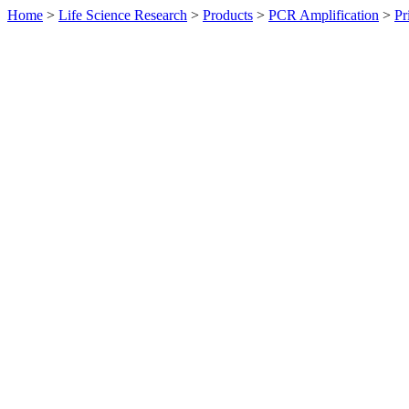
Home
>
Life Science Research
>
Products
>
PCR Amplification
>
Pr