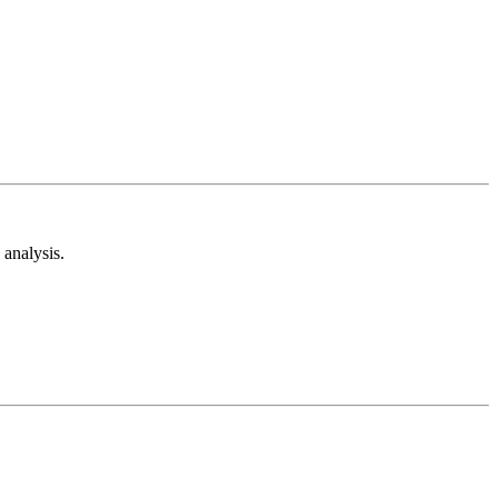
analysis.