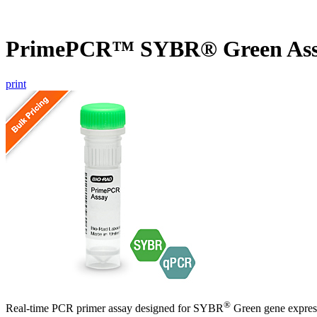
PrimePCR™ SYBR® Green Ass
print
®
Real-time PCR primer assay designed for SYBR
Green gene express