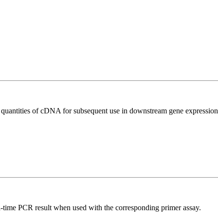
l quantities of cDNA for subsequent use in downstream gene expression 
l-time PCR result when used with the corresponding primer assay.