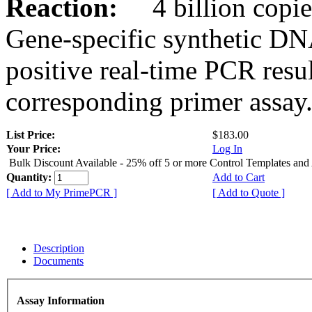
Reaction:
4 billion copies
Gene-specific synthetic DN
positive real-time PCR resu
corresponding primer assay
List Price:
$183.00
Your Price:
Log In
Bulk Discount Available - 25% off 5 or more Control Templates and
Quantity:
Add to Cart
[ Add to My PrimePCR ]
[ Add to Quote ]
Description
Documents
Assay Information