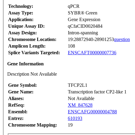
Technology:
qPCR
Assay Type:
SYBR® Green
Application:
Gene Expression
Unique Assay ID:
qCfaCID0020484
Assay Design:
Intron-spanning
Chromosome Location:
19:28872940-28901253
question
Amplicon Length:
108
Splice Variants Targeted:
ENSCAFT00000007736
Gene Information
Description Not Available
Gene Symbol:
TFCP2L1
Gene Name:
Transcription factor CP2-like 1
Aliases:
Not Available
RefSeq:
XM_847628
Ensembl:
ENSCAFG00000004788
Entrez:
610193
Chromosome Mapping:
19