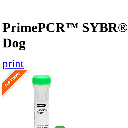
PrimePCR™ SYBR® G
Dog
print