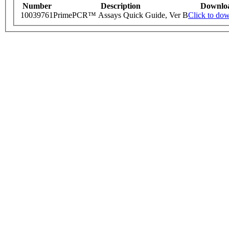
Number
Description
Downlo
10039761
PrimePCR™ Assays Quick Guide, Ver B
Click to do