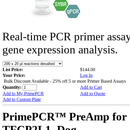
Real-time PCR primer assa
gene expression analysis.
List Price:
$144.00
Your Price:
Log In
Bulk Discount Available - 25% off 5 or more Primer Based Assays
Quantity:
Add to Cart
Add to My PrimePCR
Add to Quote
Add to Custom Plate
PrimePCR™ PreAmp for 
TFCP2L1, Dog