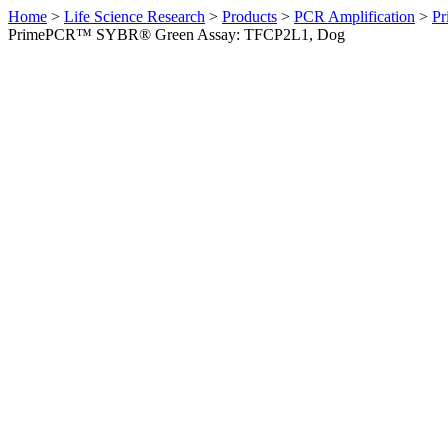
Home
>
Life Science Research
>
Products
>
PCR Amplification
>
Pr
PrimePCR™ SYBR® Green Assay: TFCP2L1, Dog