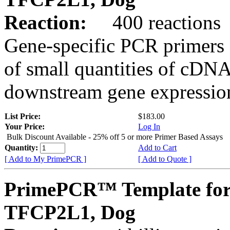
Reaction:
400 reactions
Gene-specific PCR primers 
of small quantities of cDNA
downstream gene expression
List Price:
$183.00
Your Price:
Log In
Bulk Discount Available - 25% off 5 or more Primer Based Assays
Quantity:
Add to Cart
[ Add to My PrimePCR ]
[ Add to Quote ]
PrimePCR™ Template for
TFCP2L1, Dog