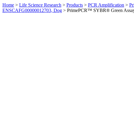
Home
>
Life Science Research
>
Products
>
PCR Amplification
>
Pr
ENSCAFG00000012703, Dog
>
PrimePCR™ SYBR® Green Assay: