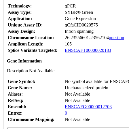
Technology:
qPCR
Assay Type:
SYBR® Green
Application:
Gene Expression
Unique Assay ID:
qCfaCID0020575
Assay Design:
Intron-spanning
Chromosome Location:
26:23556601-23562104
question
Amplicon Length:
105
Splice Variants Targeted:
ENSCAFT00000020183
Gene Information
Description Not Available
Gene Symbol:
No symbol available for ENSCA
Gene Name:
Uncharacterized protein
Aliases:
Not Available
RefSeq:
Not Available
Ensembl:
ENSCAFG00000012703
Entrez:
0
Chromosome Mapping:
Not Available