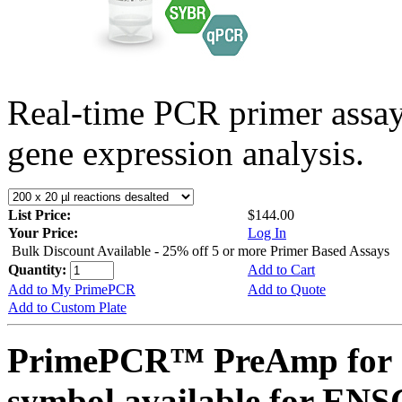
Real-time PCR primer assa
gene expression analysis.
List Price:
$144.00
Your Price:
Log In
Bulk Discount Available - 25% off 5 or more Primer Based Assays
Quantity:
Add to Cart
Add to My PrimePCR
Add to Quote
Add to Custom Plate
PrimePCR™ PreAmp for 
symbol available for E