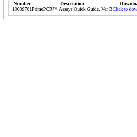
Number
Description
Downlo
10039761
PrimePCR™ Assays Quick Guide, Ver B
Click to do