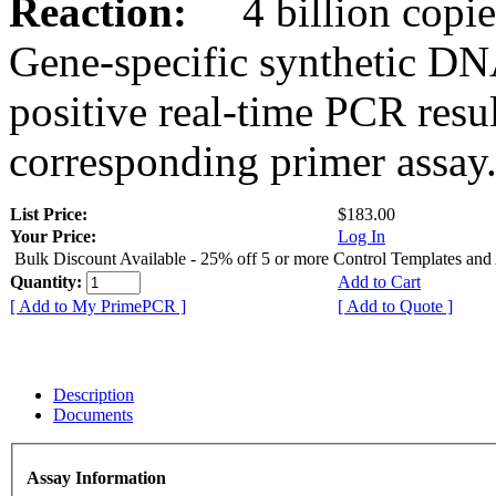
Reaction:
4 billion copies
Gene-specific synthetic DN
positive real-time PCR resu
corresponding primer assay
List Price:
$183.00
Your Price:
Log In
Bulk Discount Available - 25% off 5 or more Control Templates and
Quantity:
Add to Cart
[ Add to My PrimePCR ]
[ Add to Quote ]
Description
Documents
Assay Information