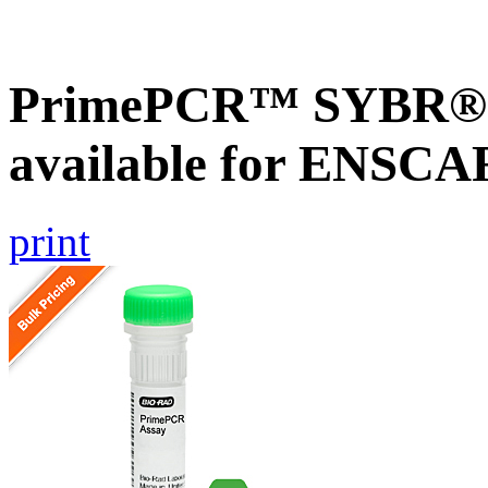
PrimePCR™ SYBR® G
available for ENSC
print