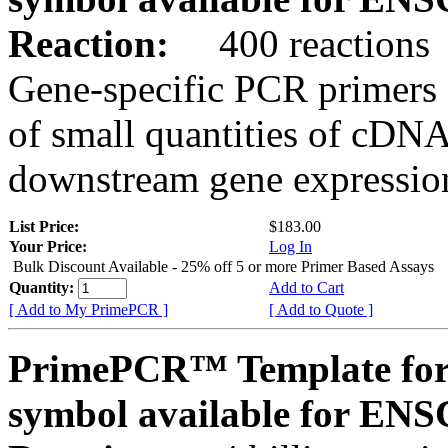
Reaction:
400 reactions
Gene-specific PCR primers 
of small quantities of cDNA
downstream gene expression
List Price:
$183.00
Your Price:
Log In
Bulk Discount Available - 25% off 5 or more Primer Based Assays
Quantity:
Add to Cart
[ Add to My PrimePCR ]
[ Add to Quote ]
PrimePCR™ Template for
symbol available for E