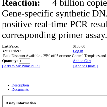
Reaction:
4 billion copies
Gene-specific synthetic DN
positive real-time PCR resu
corresponding primer assay
List Price:
$183.00
Your Price:
Log In
Bulk Discount Available - 25% off 5 or more Control Templates and
Quantity:
Add to Cart
[ Add to My PrimePCR ]
[ Add to Quote ]
Description
Documents
Assay Information