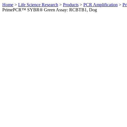
Home
>
Life Science Research
>
Products
>
PCR Amplification
>
Pr
PrimePCR™ SYBR® Green Assay: RCBTB1, Dog