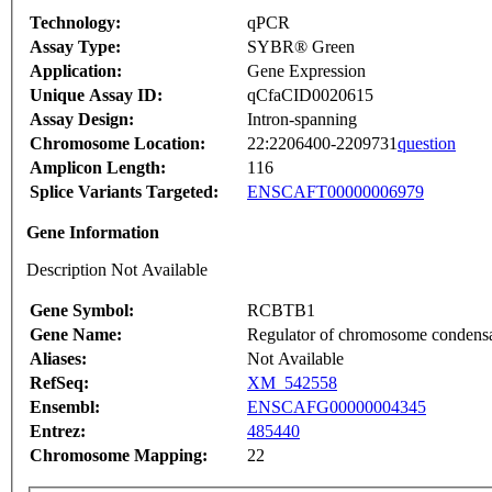
Technology:
qPCR
Assay Type:
SYBR® Green
Application:
Gene Expression
Unique Assay ID:
qCfaCID0020615
Assay Design:
Intron-spanning
Chromosome Location:
22:2206400-2209731
question
Amplicon Length:
116
Splice Variants Targeted:
ENSCAFT00000006979
Gene Information
Description Not Available
Gene Symbol:
RCBTB1
Gene Name:
Regulator of chromosome condens
Aliases:
Not Available
RefSeq:
XM_542558
Ensembl:
ENSCAFG00000004345
Entrez:
485440
Chromosome Mapping:
22