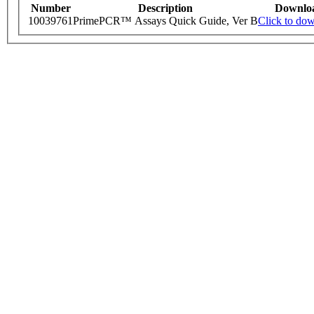
Number
Description
Downlo
10039761
PrimePCR™ Assays Quick Guide, Ver B
Click to do