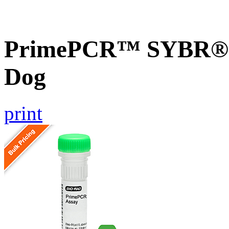
PrimePCR™ SYBR® G
Dog
print