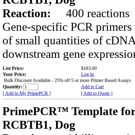
Reaction:
400 reactions
Gene-specific PCR primers 
of small quantities of cDNA
downstream gene expression
List Price:
$183.00
Your Price:
Log In
Bulk Discount Available - 25% off 5 or more Primer Based Assays
Quantity:
Add to Cart
[ Add to My PrimePCR ]
[ Add to Quote ]
PrimePCR™ Template for
RCBTB1, Dog