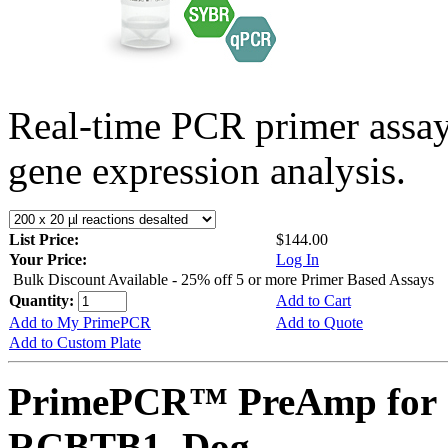
Real-time PCR primer assa
gene expression analysis.
List Price:
$144.00
Your Price:
Log In
Bulk Discount Available - 25% off 5 or more Primer Based Assays
Quantity:
Add to Cart
Add to My PrimePCR
Add to Quote
Add to Custom Plate
PrimePCR™ PreAmp for 
RCBTB1, Dog