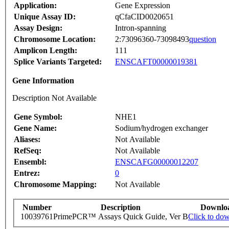
Application:
Gene Expression
Unique Assay ID:
qCfaCID0020651
Assay Design:
Intron-spanning
Chromosome Location:
2:73096360-73098493
question
Amplicon Length:
111
Splice Variants Targeted:
ENSCAFT00000019381
Gene Information
Description Not Available
Gene Symbol:
NHE1
Gene Name:
Sodium/hydrogen exchanger
Aliases:
Not Available
RefSeq:
Not Available
Ensembl:
ENSCAFG00000012207
Entrez:
0
Chromosome Mapping:
Not Available
Number
Description
Downlo
10039761
PrimePCR™ Assays Quick Guide, Ver B
Click to do