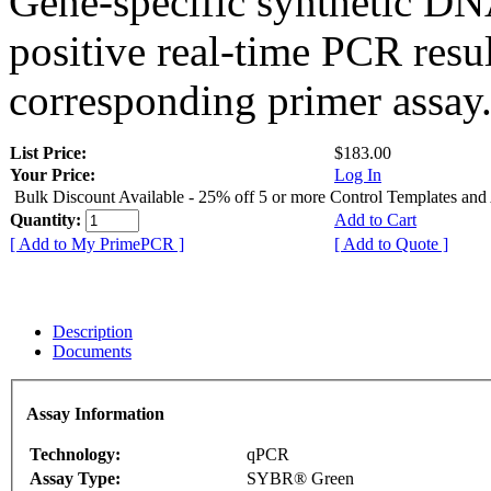
Gene-specific synthetic DN
positive real-time PCR resu
corresponding primer assay
List Price:
$183.00
Your Price:
Log In
Bulk Discount Available - 25% off 5 or more Control Templates and
Quantity:
Add to Cart
[ Add to My PrimePCR ]
[ Add to Quote ]
Description
Documents
Assay Information
Technology:
qPCR
Assay Type:
SYBR® Green