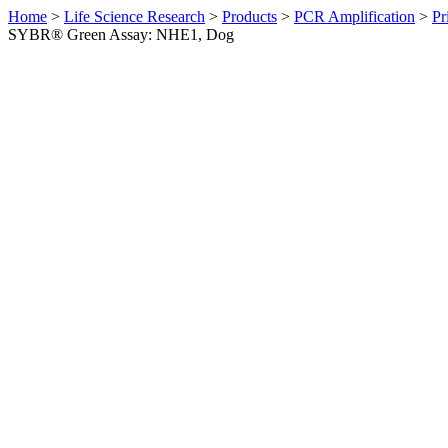
Home
>
Life Science Research
>
Products
>
PCR Amplification
>
Pr
SYBR® Green Assay: NHE1, Dog