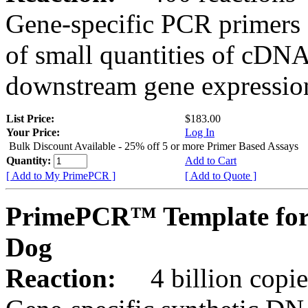
Gene-specific PCR primers 
of small quantities of cDNA
downstream gene expression
List Price:
$183.00
Your Price:
Log In
Bulk Discount Available - 25% off 5 or more Primer Based Assays
Quantity:
Add to Cart
[ Add to My PrimePCR ]
[ Add to Quote ]
PrimePCR™ Template for
Dog
Reaction:
4 billion copies