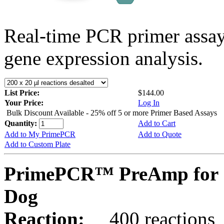
Real-time PCR primer assa
gene expression analysis.
List Price:
$144.00
Your Price:
Log In
Bulk Discount Available - 25% off 5 or more Primer Based Assays
Quantity:
Add to Cart
Add to My PrimePCR
Add to Quote
Add to Custom Plate
PrimePCR™ PreAmp for 
Dog
Reaction:
400 reactions