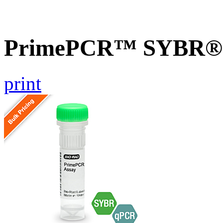
PrimePCR™ SYBR® G
print