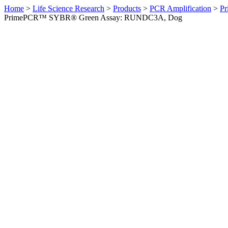
Home
>
Life Science Research
>
Products
>
PCR Amplification
>
Pr
PrimePCR™ SYBR® Green Assay: RUNDC3A, Dog