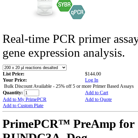
Real-time PCR primer assa
gene expression analysis.
List Price:
$144.00
Your Price:
Log In
Bulk Discount Available - 25% off 5 or more Primer Based Assays
Quantity:
Add to Cart
Add to My PrimePCR
Add to Quote
Add to Custom Plate
PrimePCR™ PreAmp for 
RUNDC3A, Dog