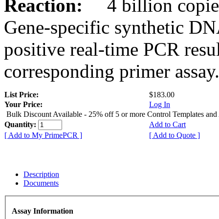
Reaction:
4 billion copies
Gene-specific synthetic DN
positive real-time PCR resu
corresponding primer assay
List Price:
$183.00
Your Price:
Log In
Bulk Discount Available - 25% off 5 or more Control Templates and
Quantity:
Add to Cart
[ Add to My PrimePCR ]
[ Add to Quote ]
Description
Documents
Assay Information