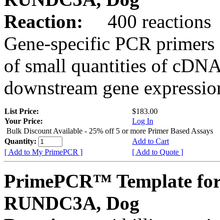
Reaction:
400 reactions
Gene-specific PCR primers 
of small quantities of cDNA
downstream gene expression
List Price:
$183.00
Your Price:
Log In
Bulk Discount Available - 25% off 5 or more Primer Based Assays
Quantity:
Add to Cart
[ Add to My PrimePCR ]
[ Add to Quote ]
PrimePCR™ Template for
RUNDC3A, Dog