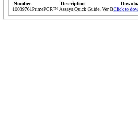
Number
Description
Downlo
10039761
PrimePCR™ Assays Quick Guide, Ver B
Click to do