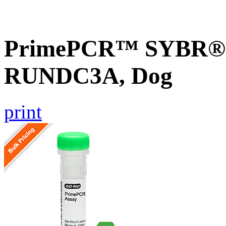
PrimePCR™ SYBR® G
RUNDC3A, Dog
print