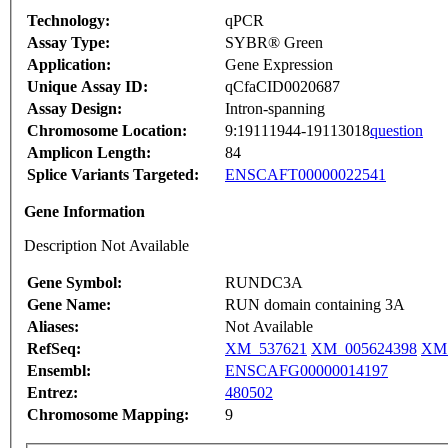
Technology:
qPCR
Assay Type:
SYBR® Green
Application:
Gene Expression
Unique Assay ID:
qCfaCID0020687
Assay Design:
Intron-spanning
Chromosome Location:
9:19111944-19113018
question
Amplicon Length:
84
Splice Variants Targeted:
ENSCAFT00000022541
Gene Information
Description Not Available
Gene Symbol:
RUNDC3A
Gene Name:
RUN domain containing 3A
Aliases:
Not Available
RefSeq:
XM_537621
XM_005624398
XM_
Ensembl:
ENSCAFG00000014197
Entrez:
480502
Chromosome Mapping:
9