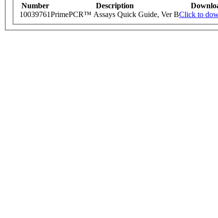
Number
Description
Downlo
10039761
PrimePCR™ Assays Quick Guide, Ver B
Click to do