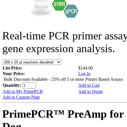
Real-time PCR primer assa
gene expression analysis.
List Price:
$144.00
Your Price:
Log In
Bulk Discount Available - 25% off 5 or more Primer Based Assays
Quantity:
Add to Cart
Add to My PrimePCR
Add to Quote
Add to Custom Plate
PrimePCR™ PreAmp for 
Dog