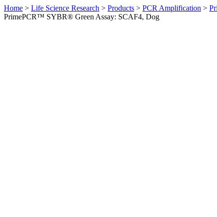
Home
>
Life Science Research
>
Products
>
PCR Amplification
>
Pr
PrimePCR™ SYBR® Green Assay: SCAF4, Dog