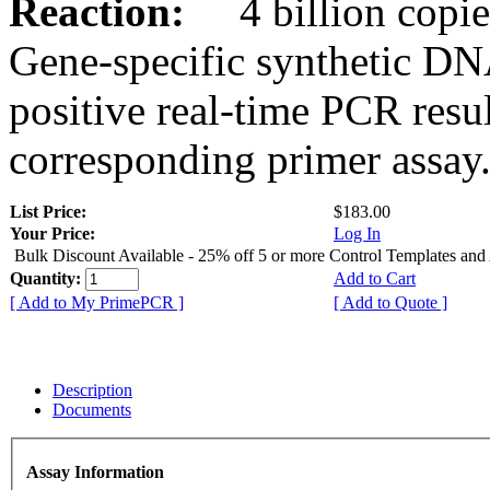
Reaction:
4 billion copies
Gene-specific synthetic DN
positive real-time PCR resu
corresponding primer assay
List Price:
$183.00
Your Price:
Log In
Bulk Discount Available - 25% off 5 or more Control Templates and
Quantity:
Add to Cart
[ Add to My PrimePCR ]
[ Add to Quote ]
Description
Documents
Assay Information