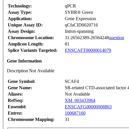
Technology:
qPCR
Assay Type:
SYBR® Green
Application:
Gene Expression
Unique Assay ID:
qCfaCID0020716
Assay Design:
Intron-spanning
Chromosome Location:
31:26562389-26564248
question
Amplicon Length:
81
Splice Variants Targeted:
ENSCAFT00000014079
Gene Information
Description Not Available
Gene Symbol:
SCAF4
Gene Name:
SR-related CTD-associated factor 
Aliases:
Not Available
RefSeq:
XM_003433964
Ensembl:
ENSCAFG00000008863
Entrez:
100687160
Chromosome Mapping:
31