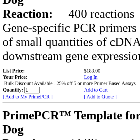
Reaction:
400 reactions
Gene-specific PCR primers 
of small quantities of cDNA
downstream gene expression
List Price:
$183.00
Your Price:
Log In
Bulk Discount Available - 25% off 5 or more Primer Based Assays
Quantity:
Add to Cart
[ Add to My PrimePCR ]
[ Add to Quote ]
PrimePCR™ Template for
Dog