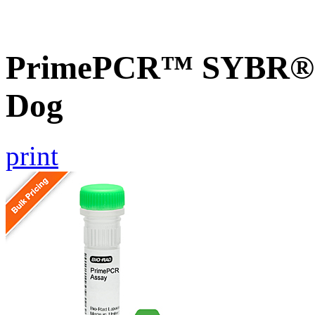
PrimePCR™ SYBR® G
Dog
print