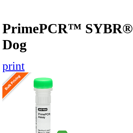
PrimePCR™ SYBR® G
Dog
print