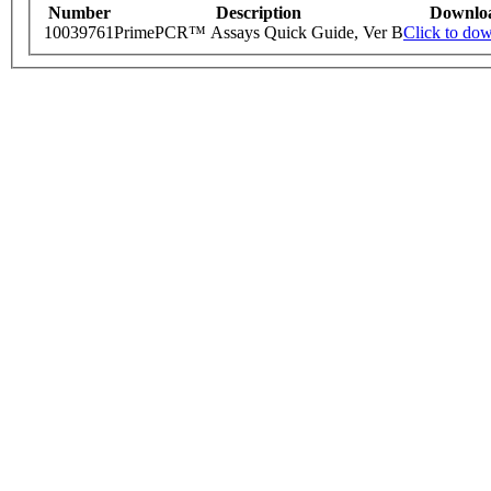
Number
Description
Downlo
10039761
PrimePCR™ Assays Quick Guide, Ver B
Click to do