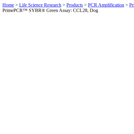
Home
>
Life Science Research
>
Products
>
PCR Amplification
>
Pr
PrimePCR™ SYBR® Green Assay: CCL28, Dog