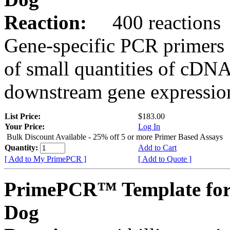
Reaction:
400 reactions
Gene-specific PCR primers 
of small quantities of cDNA
downstream gene expression
List Price:
$183.00
Your Price:
Log In
Bulk Discount Available - 25% off 5 or more Primer Based Assays
Quantity:
Add to Cart
[ Add to My PrimePCR ]
[ Add to Quote ]
PrimePCR™ Template for
Dog