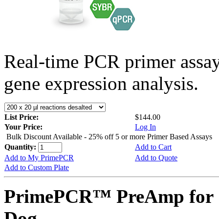
Real-time PCR primer assa
gene expression analysis.
List Price:
$144.00
Your Price:
Log In
Bulk Discount Available - 25% off 5 or more Primer Based Assays
Quantity:
Add to Cart
Add to My PrimePCR
Add to Quote
Add to Custom Plate
PrimePCR™ PreAmp for 
Dog