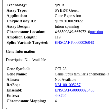
Technology:
qPCR
Assay Type:
SYBR® Green
Application:
Gene Expression
Unique Assay ID:
qCfaCID0020822
Assay Design:
Intron-spanning
Chromosome Location:
4:66590849-66597210
question
Amplicon Length:
119
Splice Variants Targeted:
ENSCAFT00000036043
Gene Information
Description Not Available
Gene Symbol:
CCL28
Gene Name:
Canis lupus familiaris chemokine
Aliases:
Not Available
RefSeq:
NM_001005257
Ensembl:
ENSCAFG00000023453
Entrez:
448795
Chromosome Mapping:
4