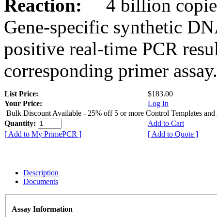
Reaction:
4 billion copies
Gene-specific synthetic DN
positive real-time PCR resu
corresponding primer assay
List Price:
$183.00
Your Price:
Log In
Bulk Discount Available - 25% off 5 or more Control Templates and
Quantity:
Add to Cart
[ Add to My PrimePCR ]
[ Add to Quote ]
Description
Documents
Assay Information