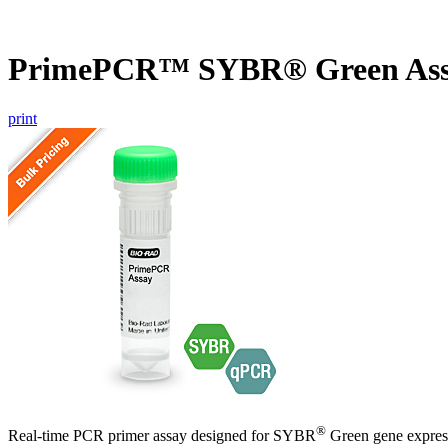
PrimePCR™ SYBR® Green Ass
print
®
Real-time PCR primer assay designed for SYBR
Green gene express