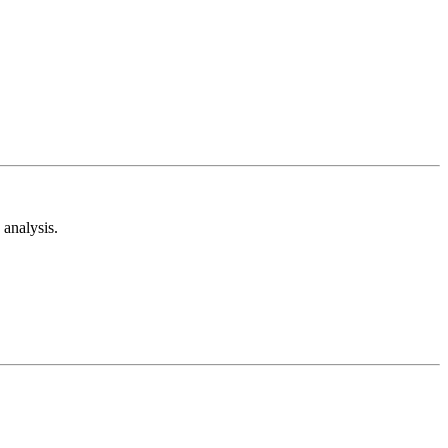
analysis.