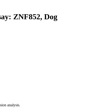
ay: ZNF852, Dog
ion analysis.