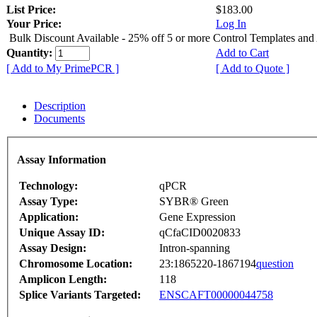
List Price:
$183.00
Your Price:
Log In
Bulk Discount Available - 25% off 5 or more Control Templates and
Quantity:
Add to Cart
[ Add to My PrimePCR ]
[ Add to Quote ]
Description
Documents
Assay Information
Technology:
qPCR
Assay Type:
SYBR® Green
Application:
Gene Expression
Unique Assay ID:
qCfaCID0020833
Assay Design:
Intron-spanning
Chromosome Location:
23:1865220-1867194
question
Amplicon Length:
118
Splice Variants Targeted:
ENSCAFT00000044758