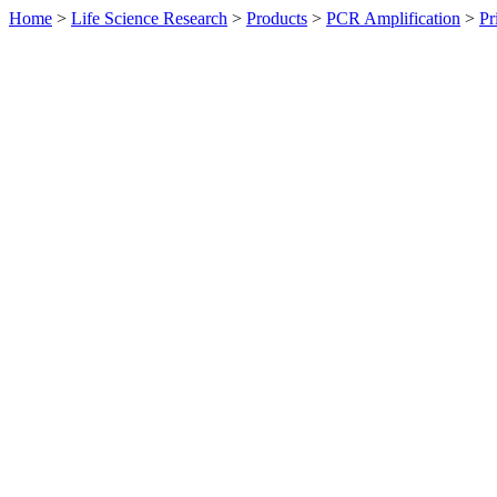
Home
>
Life Science Research
>
Products
>
PCR Amplification
>
Pr