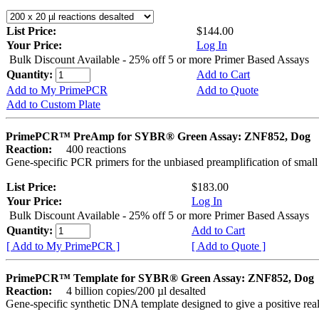
List Price:
$144.00
Your Price:
Log In
Bulk Discount Available - 25% off 5 or more Primer Based Assays
Quantity:
Add to Cart
Add to My PrimePCR
Add to Quote
Add to Custom Plate
PrimePCR™ PreAmp for SYBR® Green Assay: ZNF852, Dog
Reaction:
400 reactions
Gene-specific PCR primers for the unbiased preamplification of smal
List Price:
$183.00
Your Price:
Log In
Bulk Discount Available - 25% off 5 or more Primer Based Assays
Quantity:
Add to Cart
[ Add to My PrimePCR ]
[ Add to Quote ]
PrimePCR™ Template for SYBR® Green Assay: ZNF852, Dog
Reaction:
4 billion copies/200 µl desalted
Gene-specific synthetic DNA template designed to give a positive rea