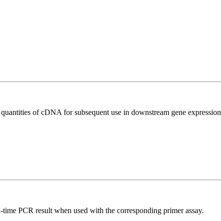
l quantities of cDNA for subsequent use in downstream gene expression 
l-time PCR result when used with the corresponding primer assay.