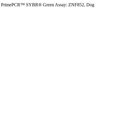
PrimePCR™ SYBR® Green Assay: ZNF852, Dog