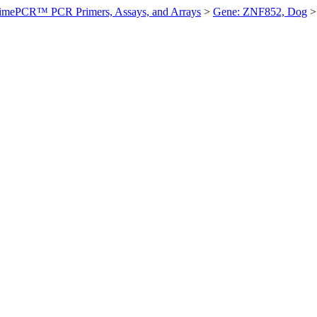
imePCR™ PCR Primers, Assays, and Arrays
>
Gene: ZNF852, Dog
>