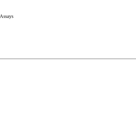
 Assays