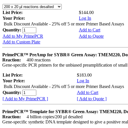
List Price:
$144.00
Your Price:
Log In
Bulk Discount Available - 25% off 5 or more Primer Based Assays
Quantity:
Add to Cart
Add to My PrimePCR
Add to Quote
Add to Custom Plate
PrimePCR™ PreAmp for SYBR® Green Assay: TMEM220, Do
Reaction:
400 reactions
Gene-specific PCR primers for the unbiased preamplification of smal
List Price:
$183.00
Your Price:
Log In
Bulk Discount Available - 25% off 5 or more Primer Based Assays
Quantity:
Add to Cart
[ Add to My PrimePCR ]
[ Add to Quote ]
PrimePCR™ Template for SYBR® Green Assay: TMEM220, D
Reaction:
4 billion copies/200 µl desalted
Gene-specific synthetic DNA template designed to give a positive rea