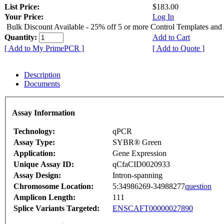
List Price:
$183.00
Your Price:
Log In
Bulk Discount Available - 25% off 5 or more Control Templates and
Quantity:
Add to Cart
[ Add to My PrimePCR ]
[ Add to Quote ]
Description
Documents
Assay Information
Technology:
qPCR
Assay Type:
SYBR® Green
Application:
Gene Expression
Unique Assay ID:
qCfaCID0020933
Assay Design:
Intron-spanning
Chromosome Location:
5:34986269-34988277
question
Amplicon Length:
111
Splice Variants Targeted:
ENSCAFT00000027890