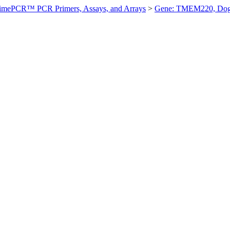
imePCR™ PCR Primers, Assays, and Arrays
>
Gene: TMEM220, Do