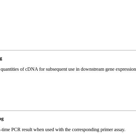
g
l quantities of cDNA for subsequent use in downstream gene expression 
og
l-time PCR result when used with the corresponding primer assay.