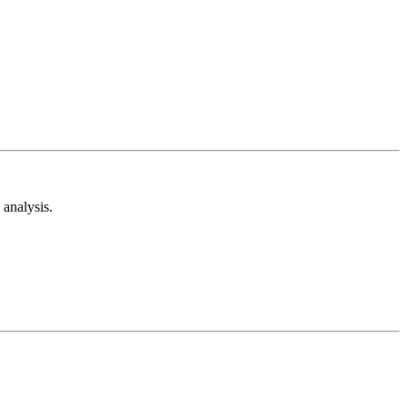
analysis.