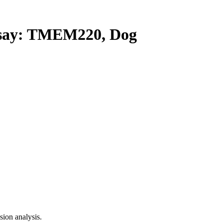
ay: TMEM220, Dog
ion analysis.