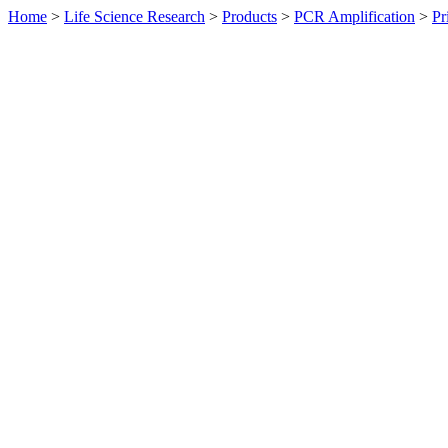
Home
>
Life Science Research
>
Products
>
PCR Amplification
>
Pr