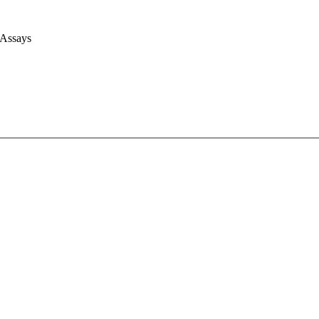
 Assays