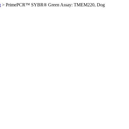
g
>
PrimePCR™ SYBR® Green Assay: TMEM220, Dog