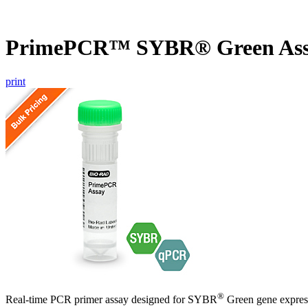
PrimePCR™ SYBR® Green Ass
print
®
Real-time PCR primer assay designed for SYBR
Green gene express