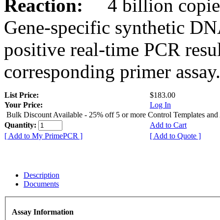
Reaction:
4 billion copies
Gene-specific synthetic DN
positive real-time PCR resu
corresponding primer assay
List Price:
$183.00
Your Price:
Log In
Bulk Discount Available - 25% off 5 or more Control Templates and
Quantity:
Add to Cart
[ Add to My PrimePCR ]
[ Add to Quote ]
Description
Documents
Assay Information