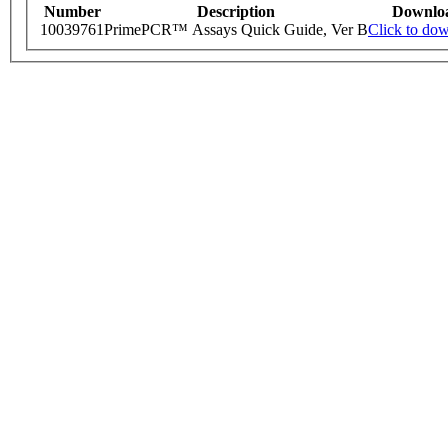
Number
Description
Downlo
10039761
PrimePCR™ Assays Quick Guide, Ver B
Click to do