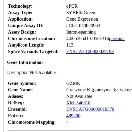
Technology:
qPCR
Assay Type:
SYBR® Green
Application:
Gene Expression
Unique Assay ID:
qCfaCID0020963
Assay Design:
Intron-spanning
Chromosome Location:
4:60559541-60561314
question
Amplicon Length:
113
Splice Variants Targeted:
ENSCAFT00000029193
Gene Information
Description Not Available
Gene Symbol:
GZMK
Gene Name:
Granzyme K (granzyme 3; tryptase 
Aliases:
Not Available
RefSeq:
XM_546318
Ensembl:
ENSCAFG00000018379
Entrez:
489200
Chromosome Mapping:
4