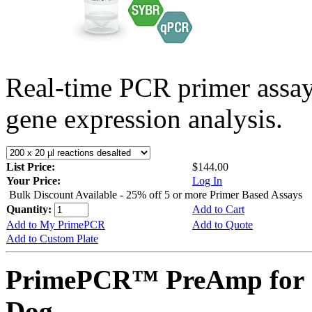
Real-time PCR primer assa
gene expression analysis.
List Price:
$144.00
Your Price:
Log In
Bulk Discount Available - 25% off 5 or more Primer Based Assays
Quantity:
Add to Cart
Add to My PrimePCR
Add to Quote
Add to Custom Plate
PrimePCR™ PreAmp for
Dog