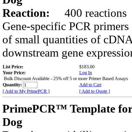
Reaction:
400 reactions
Gene-specific PCR primers 
of small quantities of cDNA
downstream gene expression
List Price:
$183.00
Your Price:
Log In
Bulk Discount Available - 25% off 5 or more Primer Based Assays
Quantity:
Add to Cart
[ Add to My PrimePCR ]
[ Add to Quote ]
PrimePCR™ Template fo
Dog