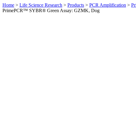
Home
>
Life Science Research
>
Products
>
PCR Amplification
>
Pr
PrimePCR™ SYBR® Green Assay: GZMK, Dog