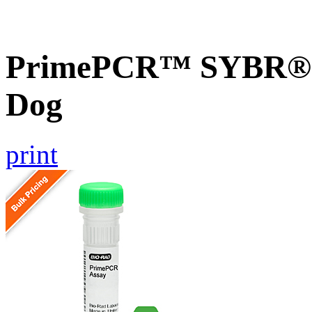
PrimePCR™ SYBR® 
Dog
print