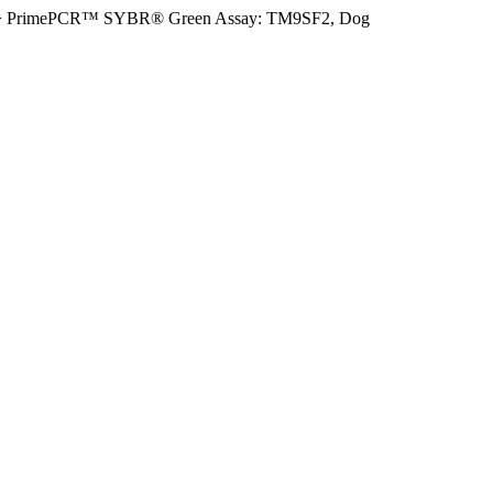
>
PrimePCR™ SYBR® Green Assay: TM9SF2, Dog