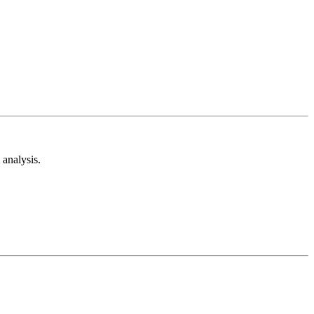
analysis.