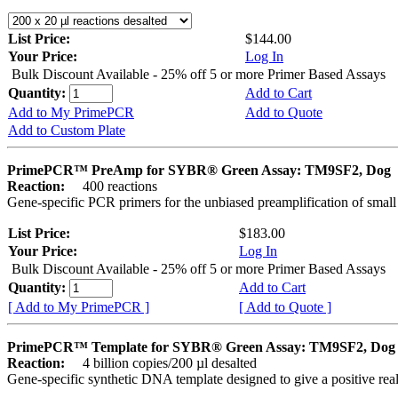
List Price:
$144.00
Your Price:
Log In
Bulk Discount Available - 25% off 5 or more Primer Based Assays
Quantity:
Add to Cart
Add to My PrimePCR
Add to Quote
Add to Custom Plate
PrimePCR™ PreAmp for SYBR® Green Assay: TM9SF2, Dog
Reaction:
400 reactions
Gene-specific PCR primers for the unbiased preamplification of smal
List Price:
$183.00
Your Price:
Log In
Bulk Discount Available - 25% off 5 or more Primer Based Assays
Quantity:
Add to Cart
[ Add to My PrimePCR ]
[ Add to Quote ]
PrimePCR™ Template for SYBR® Green Assay: TM9SF2, Dog
Reaction:
4 billion copies/200 µl desalted
Gene-specific synthetic DNA template designed to give a positive rea