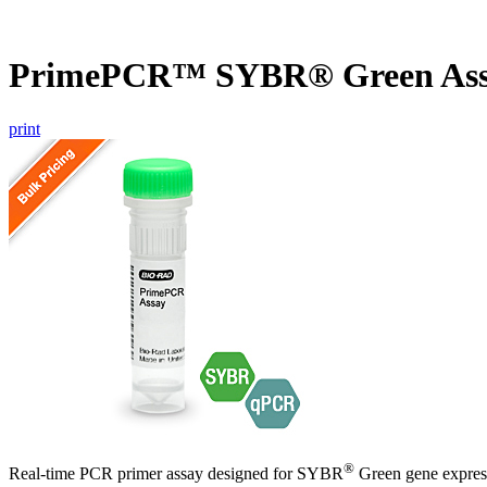
PrimePCR™ SYBR® Green Ass
print
®
Real-time PCR primer assay designed for SYBR
Green gene express