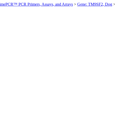
imePCR™ PCR Primers, Assays, and Arrays
>
Gene: TM9SF2, Dog