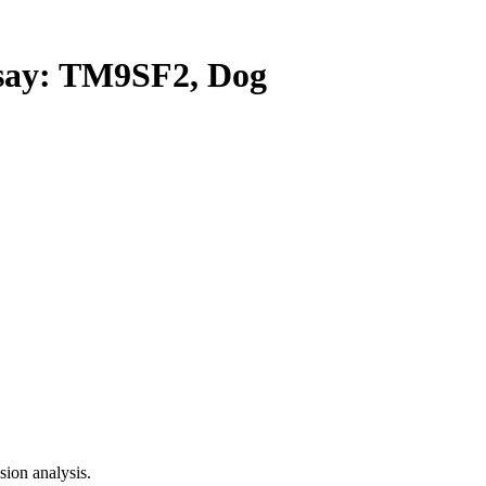
ay: TM9SF2, Dog
ion analysis.