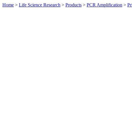
Home
>
Life Science Research
>
Products
>
PCR Amplification
>
Pr