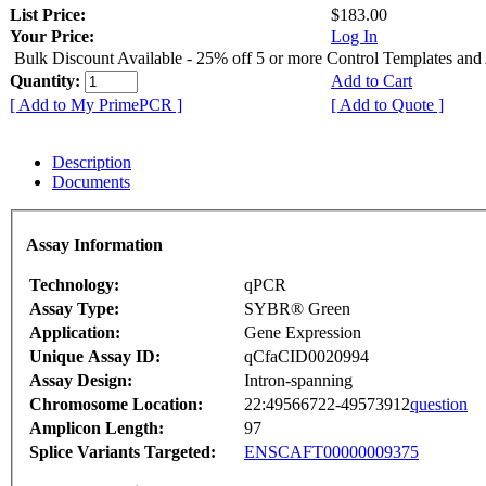
List Price:
$183.00
Your Price:
Log In
Bulk Discount Available - 25% off 5 or more Control Templates and
Quantity:
Add to Cart
[ Add to My PrimePCR ]
[ Add to Quote ]
Description
Documents
Assay Information
Technology:
qPCR
Assay Type:
SYBR® Green
Application:
Gene Expression
Unique Assay ID:
qCfaCID0020994
Assay Design:
Intron-spanning
Chromosome Location:
22:49566722-49573912
question
Amplicon Length:
97
Splice Variants Targeted:
ENSCAFT00000009375