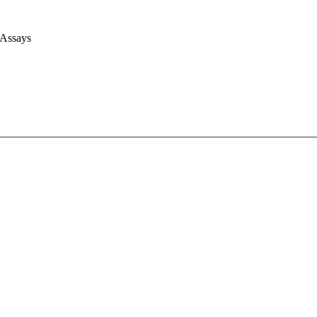
 Assays