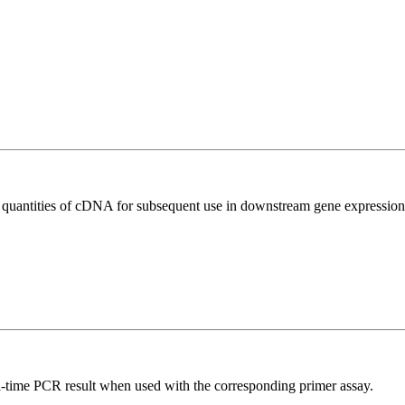
l quantities of cDNA for subsequent use in downstream gene expression 
l-time PCR result when used with the corresponding primer assay.