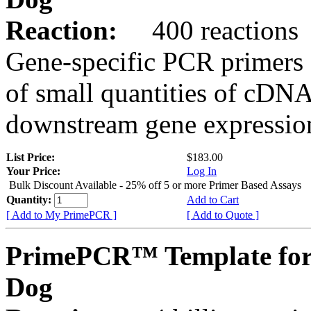
Reaction:
400 reactions
Gene-specific PCR primers 
of small quantities of cDNA
downstream gene expression
List Price:
$183.00
Your Price:
Log In
Bulk Discount Available - 25% off 5 or more Primer Based Assays
Quantity:
Add to Cart
[ Add to My PrimePCR ]
[ Add to Quote ]
PrimePCR™ Template fo
Dog