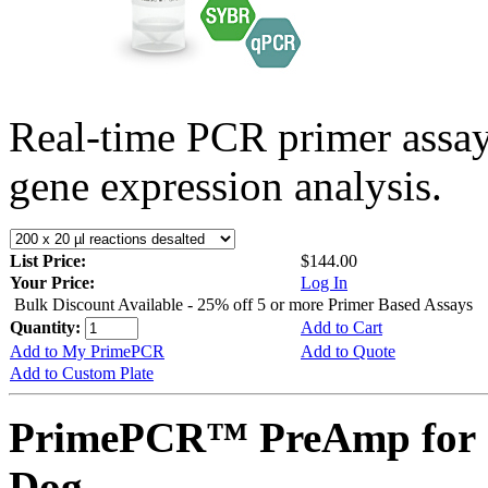
Real-time PCR primer assa
gene expression analysis.
List Price:
$144.00
Your Price:
Log In
Bulk Discount Available - 25% off 5 or more Primer Based Assays
Quantity:
Add to Cart
Add to My PrimePCR
Add to Quote
Add to Custom Plate
PrimePCR™ PreAmp for 
Dog