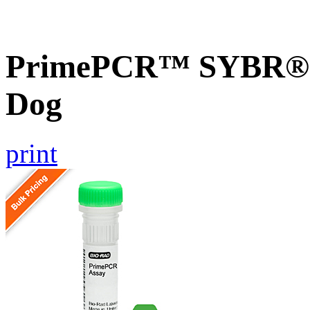
PrimePCR™ SYBR® G
Dog
print