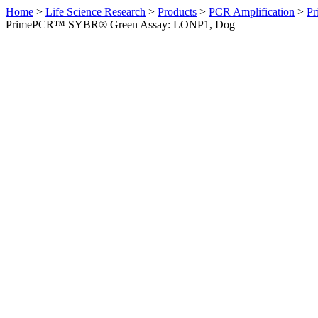
Home
>
Life Science Research
>
Products
>
PCR Amplification
>
Pr
PrimePCR™ SYBR® Green Assay: LONP1, Dog