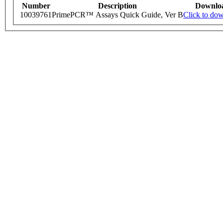
Number
Description
Downlo
10039761
PrimePCR™ Assays Quick Guide, Ver B
Click to do