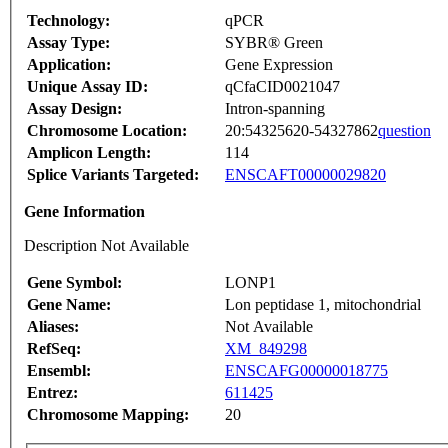
Technology:
qPCR
Assay Type:
SYBR® Green
Application:
Gene Expression
Unique Assay ID:
qCfaCID0021047
Assay Design:
Intron-spanning
Chromosome Location:
20:54325620-54327862
question
Amplicon Length:
114
Splice Variants Targeted:
ENSCAFT00000029820
Gene Information
Description Not Available
Gene Symbol:
LONP1
Gene Name:
Lon peptidase 1, mitochondrial
Aliases:
Not Available
RefSeq:
XM_849298
Ensembl:
ENSCAFG00000018775
Entrez:
611425
Chromosome Mapping:
20