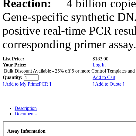
Reaction:
4 billion copies
Gene-specific synthetic DN
positive real-time PCR resu
corresponding primer assay
List Price:
$183.00
Your Price:
Log In
Bulk Discount Available - 25% off 5 or more Control Templates and
Quantity:
Add to Cart
[ Add to My PrimePCR ]
[ Add to Quote ]
Description
Documents
Assay Information