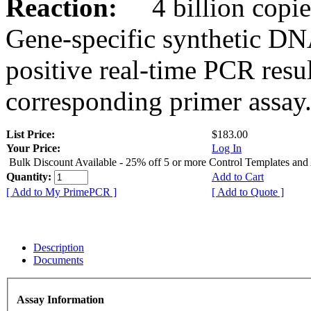
Reaction:
4 billion copies
Gene-specific synthetic DN
positive real-time PCR resu
corresponding primer assay
List Price:
$183.00
Your Price:
Log In
Bulk Discount Available - 25% off 5 or more Control Templates and
Quantity:
Add to Cart
[ Add to My PrimePCR ]
[ Add to Quote ]
Description
Documents
Assay Information