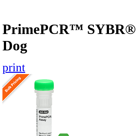
PrimePCR™ SYBR® G
Dog
print