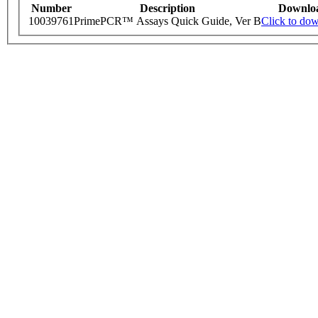
Number
Description
Downlo
10039761
PrimePCR™ Assays Quick Guide, Ver B
Click to do