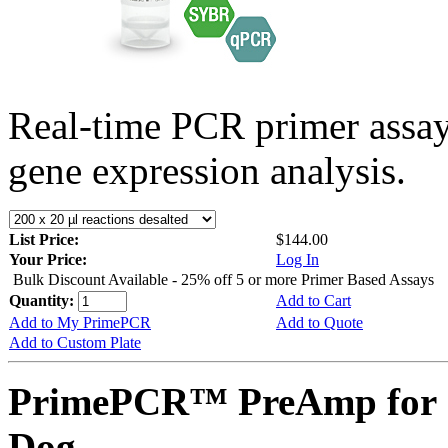
Real-time PCR primer assa
gene expression analysis.
List Price:
$144.00
Your Price:
Log In
Bulk Discount Available - 25% off 5 or more Primer Based Assays
Quantity:
Add to Cart
Add to My PrimePCR
Add to Quote
Add to Custom Plate
PrimePCR™ PreAmp for 
Dog