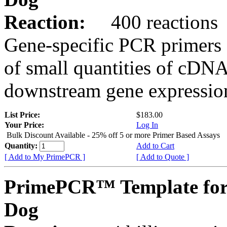
Reaction:
400 reactions
Gene-specific PCR primers 
of small quantities of cDNA
downstream gene expression
List Price:
$183.00
Your Price:
Log In
Bulk Discount Available - 25% off 5 or more Primer Based Assays
Quantity:
Add to Cart
[ Add to My PrimePCR ]
[ Add to Quote ]
PrimePCR™ Template for
Dog