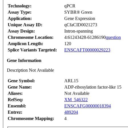
Technology:
qPCR
Assay Type:
SYBR® Green
Application:
Gene Expression
Unique Assay ID:
qCfaCID0021273
Assay Design:
Intron-spanning
Chromosome Location:
4:61243428-61286190
question
Amplicon Length:
120
Splice Variants Targeted:
ENSCAFT00000029223
Gene Information
Description Not Available
Gene Symbol:
ARL15
Gene Name:
ADP-ribosylation factor-like 15
Aliases:
Not Available
RefSeq:
XM_546322
Ensembl:
ENSCAFG00000018394
Entrez:
489204
Chromosome Mapping:
4