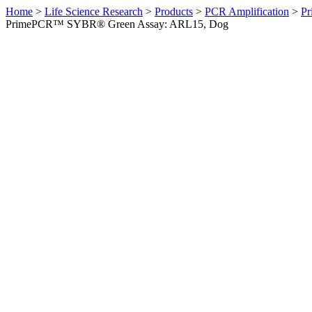
Home
>
Life Science Research
>
Products
>
PCR Amplification
>
Pr
PrimePCR™ SYBR® Green Assay: ARL15, Dog